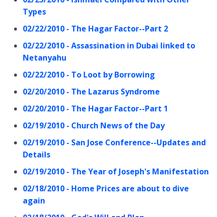
Types
02/22/2010 - The Hagar Factor--Part 2
02/22/2010 - Assassination in Dubai linked to
Netanyahu
02/22/2010 - To Loot by Borrowing
02/20/2010 - The Lazarus Syndrome
02/20/2010 - The Hagar Factor--Part 1
02/19/2010 - Church News of the Day
02/19/2010 - San Jose Conference--Updates and
Details
02/19/2010 - The Year of Joseph's Manifestation
02/18/2010 - Home Prices are about to dive
again