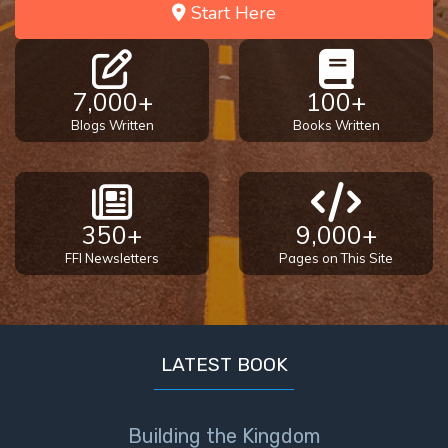
Start Here
7,000+
100+
Blogs Written
Books Written
350+
9,000+
FFI Newsletters
Pages on This Site
LATEST BOOK
Building the Kingdom