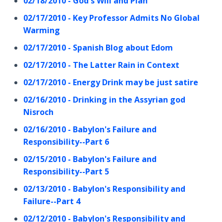
02/18/2010 - God's Will and Plan
02/17/2010 - Key Professor Admits No Global
Warming
02/17/2010 - Spanish Blog about Edom
02/17/2010 - The Latter Rain in Context
02/17/2010 - Energy Drink may be just satire
02/16/2010 - Drinking in the Assyrian god
Nisroch
02/16/2010 - Babylon's Failure and
Responsibility--Part 6
02/15/2010 - Babylon's Failure and
Responsibility--Part 5
02/13/2010 - Babylon's Responsibility and
Failure--Part 4
02/12/2010 - Babylon's Responsibility and