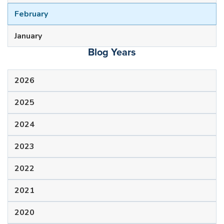
February
January
Blog Years
2026
2025
2024
2023
2022
2021
2020