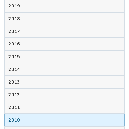
2019
2018
2017
2016
2015
2014
2013
2012
2011
2010