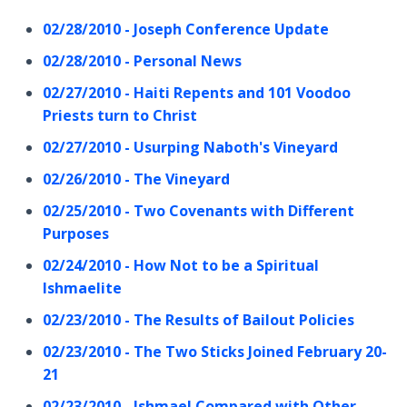
02/28/2010 - Joseph Conference Update
02/28/2010 - Personal News
02/27/2010 - Haiti Repents and 101 Voodoo
Priests turn to Christ
02/27/2010 - Usurping Naboth's Vineyard
02/26/2010 - The Vineyard
02/25/2010 - Two Covenants with Different
Purposes
02/24/2010 - How Not to be a Spiritual
Ishmaelite
02/23/2010 - The Results of Bailout Policies
02/23/2010 - The Two Sticks Joined February 20-
21
02/23/2010 - Ishmael Compared with Other