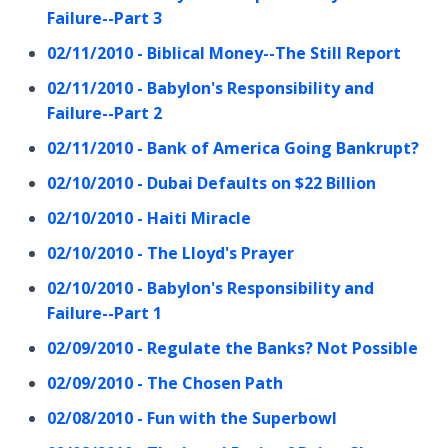
Failure--Part 3
02/11/2010 - Biblical Money--The Still Report
02/11/2010 - Babylon's Responsibility and
Failure--Part 2
02/11/2010 - Bank of America Going Bankrupt?
02/10/2010 - Dubai Defaults on $22 Billion
02/10/2010 - Haiti Miracle
02/10/2010 - The Lloyd's Prayer
02/10/2010 - Babylon's Responsibility and
Failure--Part 1
02/09/2010 - Regulate the Banks? Not Possible
02/09/2010 - The Chosen Path
02/08/2010 - Fun with the Superbowl