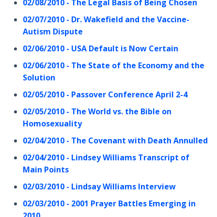
02/08/2010 - The Legal Basis of Being Chosen
02/07/2010 - Dr. Wakefield and the Vaccine-
Autism Dispute
02/06/2010 - USA Default is Now Certain
02/06/2010 - The State of the Economy and the
Solution
02/05/2010 - Passover Conference April 2-4
02/05/2010 - The World vs. the Bible on
Homosexuality
02/04/2010 - The Covenant with Death Annulled
02/04/2010 - Lindsey Williams Transcript of
Main Points
02/03/2010 - Lindsay Williams Interview
02/03/2010 - 2001 Prayer Battles Emerging in
2010