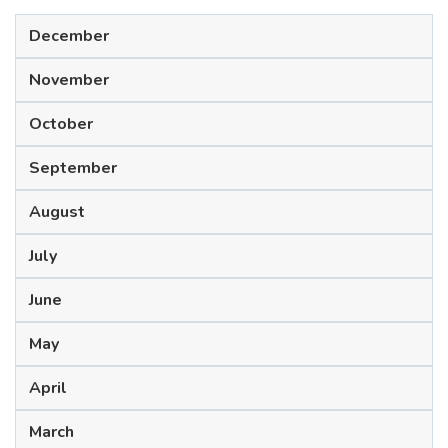
December
November
October
September
August
July
June
May
April
March