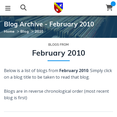
Blog Archive - February 2010
STUDIES
EVENTS
ABOUT
BLOG
HELP
>
>
Home
Blog
2010
Email
Latest Posts
Books
Calendar
About Us
Contact Us
BLOGS FROM
February 2010
Blog Series
Tracts
Conference Center
Statement of Beliefs
Instructions
Below is a list of blogs from
February 2010
. Simply click
Blog Archive
Videos
Live Stream
Testimonials
Support
on a blog title to be taken to read that blog.
Audios
Gallery
Blogs are in reverse chronological order (most recent
Close
blog is first)
Subscribe
Window
FFI Newsletter
Friends
rticles