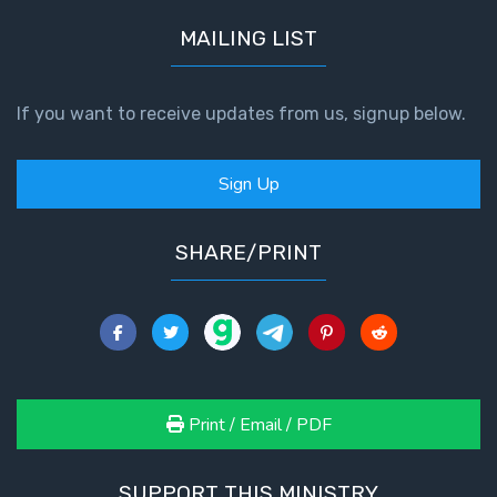
MAILING LIST
If you want to receive updates from us, signup below.
Sign Up
SHARE/PRINT
Print / Email / PDF
SUPPORT THIS MINISTRY