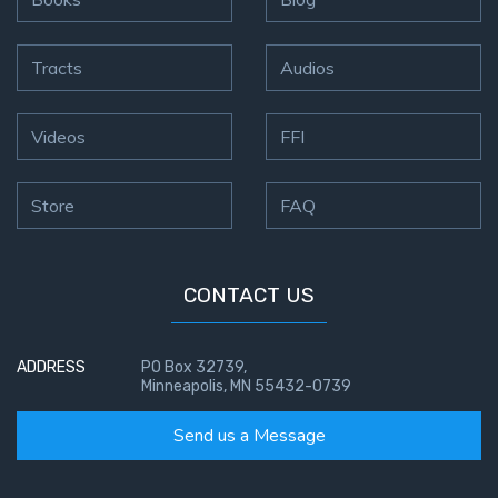
Tracts
Audios
Videos
FFI
Store
FAQ
CONTACT US
ADDRESS
PO Box 32739,
Minneapolis, MN 55432-0739
Send us a Message