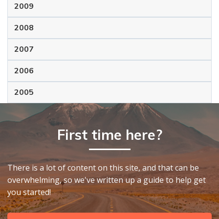
2009
2008
2007
2006
2005
First time here?
There is a lot of content on this site, and that can be
overwhelming, so we've written up a guide to help get
you started!