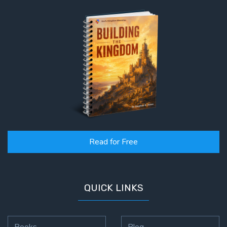
Read for Free
QUICK LINKS
Books
Blog