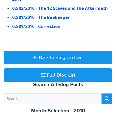
02/02/2010 - The 12 Staves and the Aftermath
02/01/2010 - The Beekeeper
02/01/2010 - Correction
Back to Blog Archive
Full Blog List
Search All Blog Posts
Month Selection - 2010