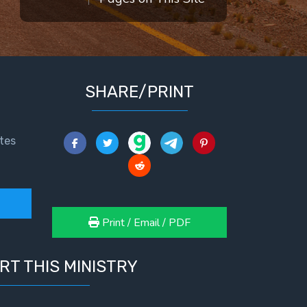
SHARE/PRINT
tes
Print / Email / PDF
RT THIS MINISTRY