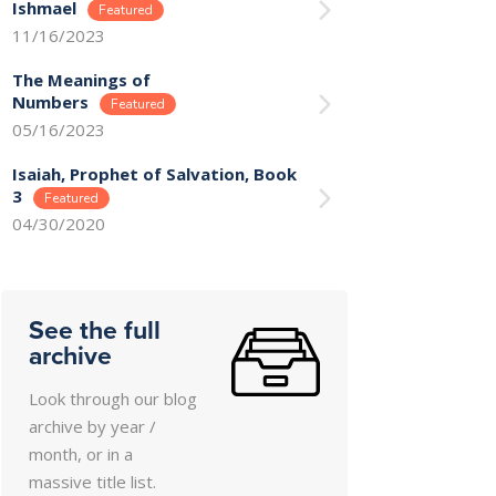
Ishmael
11/16/2023
The Meanings of
Numbers
05/16/2023
Isaiah, Prophet of Salvation, Book
3
04/30/2020
See the full
archive
Look through our blog
archive by year /
month, or in a
massive title list.