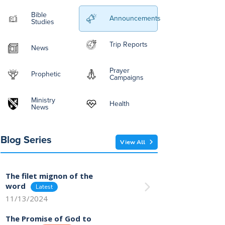
Bible
Announcements
Studies
Trip Reports
News
Prayer
Prophetic
Campaigns
Ministry
Health
News
Blog Series
View All
The filet mignon of the
word
11/13/2024
The Promise of God to