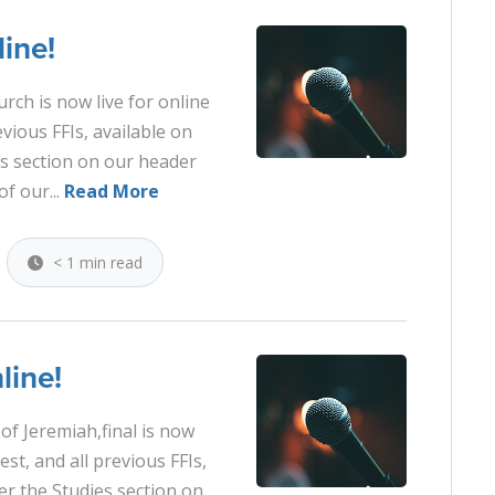
ine!
urch is now live for online
evious FFIs, available on
es section on our header
of our...
Read More
< 1 min read
line!
of Jeremiah,final is now
est, and all previous FFIs,
er the Studies section on