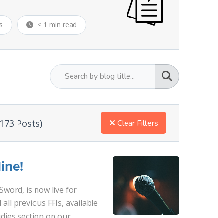
s
< 1 min read
173 Posts)
Clear Filters
ine!
Sword, is now live for
 all previous FFIs, available
udies section on our