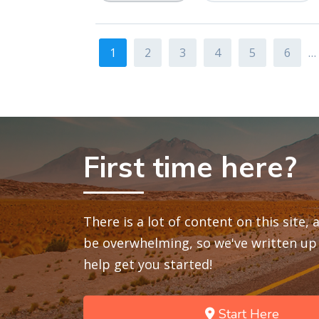
1
2
3
4
5
6
…
First time here?
There is a lot of content on this site,
be overwhelming, so we've written up 
help get you started!
Start Here