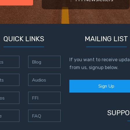
QUICK LINKS
MAILING LIST
If you want to receive upda
ks
Blog
from us, signup below.
ts
Audios
Sign Up
os
FFI
SUPPO
e
FAQ