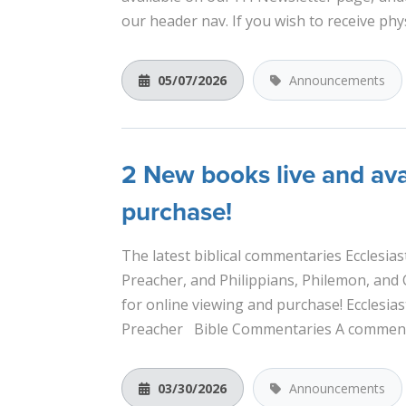
our header nav. If you wish to receive physi
05/07/2026
Announcements
2 New books live and ava
purchase!
The latest biblical commentaries Ecclesias
Preacher, and Philippians, Philemon, and 
for online viewing and purchase! Ecclesias
Preacher Bible Commentaries A commenta
03/30/2026
Announcements