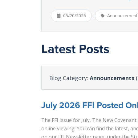
05/20/2026
Announcement
Latest Posts
Blog Category:
Announcements
(
July 2026 FFI Posted Onl
The FFI Issue for July, The New Covenant 
online viewing! You can find the latest, and
on our FFI Newsletter page, under the St