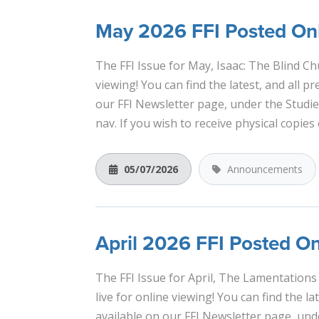
May 2026 FFI Posted Onl
The FFI Issue for May, Isaac: The Blind Ch
viewing! You can find the latest, and all pr
our FFI Newsletter page, under the Studi
nav. If you wish to receive physical copies 
05/07/2026
Announcements
April 2026 FFI Posted On
The FFI Issue for April, The Lamentations 
live for online viewing! You can find the lat
available on our FFI Newsletter page, und