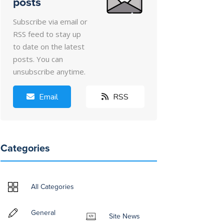
posts
Subscribe via email or
RSS feed to stay up
to date on the latest
posts. You can
unsubscribe anytime.
Email
RSS
Categories
All Categories
General
Site News