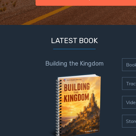
LATEST BOOK
Building the Kingdom
Boo
Trac
Vide
Stor