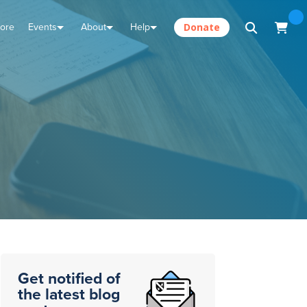
tore
Events
About
Help
Donate
Get notified of
the latest blog