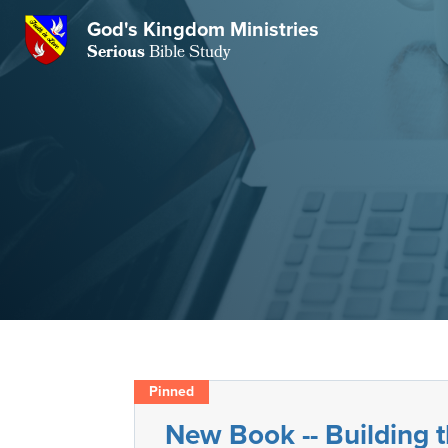
GKM
God's Kingdom Ministries
Serious
Bible Study
S
E
Email
 Posts
ar
 Us
t Us
eries
ence Center
ent of Beliefs
ctions
rchive
tream
onials
rt
Close
Subscribe
Window
wsletter
s
New Book -- Building
s