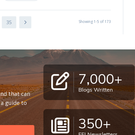
35
Showing 1-5 of 173
7,000+
Blogs Written
 and that can
a guide to
350+
FFI Newsletters