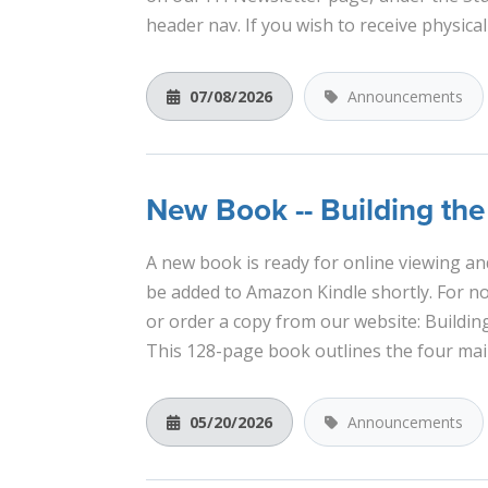
header nav. If you wish to receive physical
07/08/2026
Announcements
New Book -- Building th
A new book is ready for online viewing and
be added to Amazon Kindle shortly. For now
or order a copy from our website: Buildi
This 128-page book outlines the four main
05/20/2026
Announcements