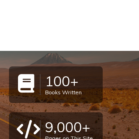
100+
Books Written
9,000+
Pages on This Site