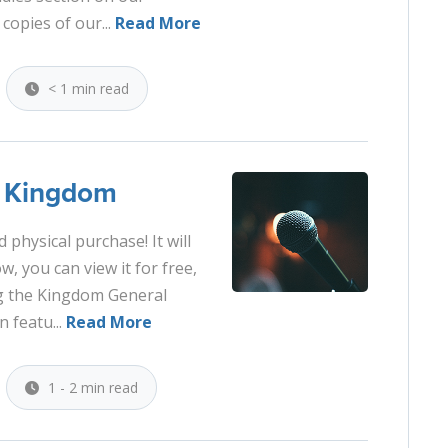
 copies of our...
Read More
< 1 min read
e Kingdom
 physical purchase! It will
, you can view it for free,
ng the Kingdom General
 featu...
Read More
1 - 2 min read