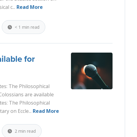
cal c...
Read More
< 1 min read
ilable for
tes: The Philosophical
Colossians are available
tes: The Philosophical
ry on Eccle...
Read More
2 min read