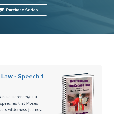
Purchase
Series
Law - Speech 1
s in Deuteronomy 1-4
.
2 speeches that Moses
ael's wilderness journey.