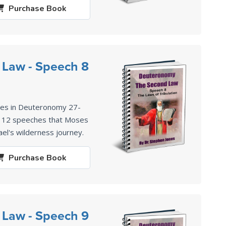
Purchase
Book
 Law - Speech 8
ses in Deuteronomy 27-
of 12 speeches that Moses
ael's wilderness journey.
Purchase
Book
 Law - Speech 9