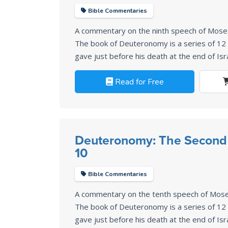
Bible Commentaries
A commentary on the ninth speech of Mos
The book of Deuteronomy is a series of 1
gave just before his death at the end of Isr
Read for Free
Deuteronomy: The Second
10
Bible Commentaries
A commentary on the tenth speech of Mos
The book of Deuteronomy is a series of 1
gave just before his death at the end of Isr