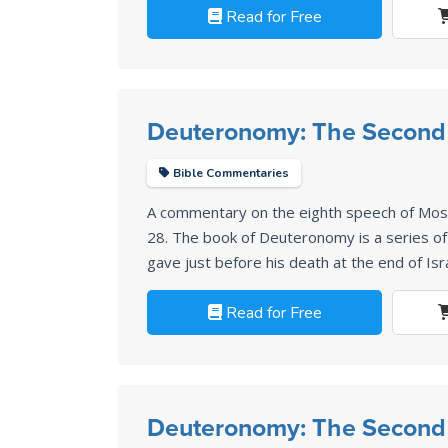
Read for Free
Deuteronomy: The Second
Bible Commentaries
A commentary on the eighth speech of Mo
28
. The book of Deuteronomy is a series 
gave just before his death at the end of Isr
Read for Free
Deuteronomy: The Second