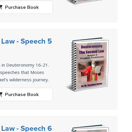
Purchase
Book
 Law - Speech 5
s in Deuteronomy 16-21
.
2 speeches that Moses
ael's wilderness journey.
Purchase
Book
 Law - Speech 6