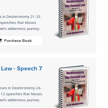
es in Deuteronomy 21-23
.
2 speeches that Moses
ael's wilderness journey.
Purchase
Book
Law - Speech 7
oses in Deuteronomy 24-
of 12 speeches that Moses
ael's wilderness journey.