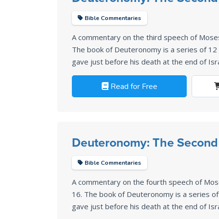
Bible Commentaries
A commentary on the third speech of Mose
The book of Deuteronomy is a series of 1
gave just before his death at the end of Isr
Read for Free
Deuteronomy: The Second
Bible Commentaries
A commentary on the fourth speech of Mo
16
. The book of Deuteronomy is a series 
gave just before his death at the end of Isr