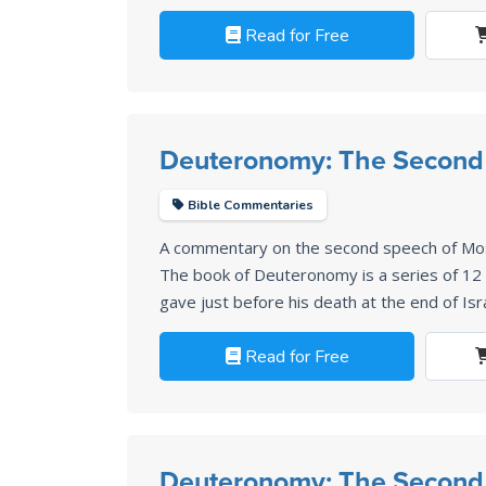
Read for Free
Deuteronomy: The Second
Bible Commentaries
A commentary on the second speech of Mo
The book of Deuteronomy is a series of 1
gave just before his death at the end of Isr
Read for Free
Deuteronomy: The Second