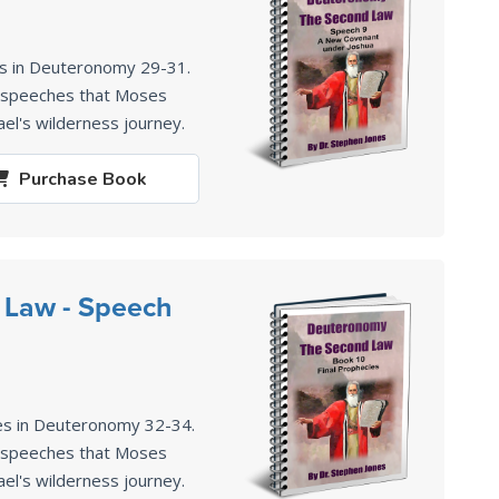
es in Deuteronomy 29-31
.
2 speeches that Moses
ael's wilderness journey.
Purchase
Book
 Law - Speech
es in Deuteronomy 32-34
.
2 speeches that Moses
ael's wilderness journey.