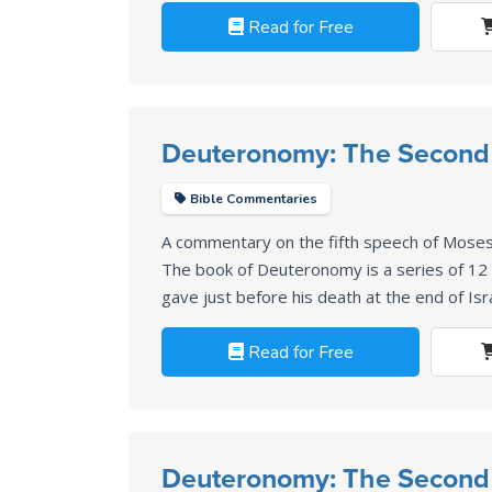
Read for Free
Deuteronomy: The Second
Bible Commentaries
A commentary on the fifth speech of Mose
The book of Deuteronomy is a series of 1
gave just before his death at the end of Isr
Read for Free
Deuteronomy: The Second