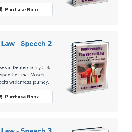
Purchase
Book
 Law - Speech 2
ses in Deuteronomy 5-8
.
2 speeches that Moses
ael's wilderness journey.
Purchase
Book
 Law - Speech 3