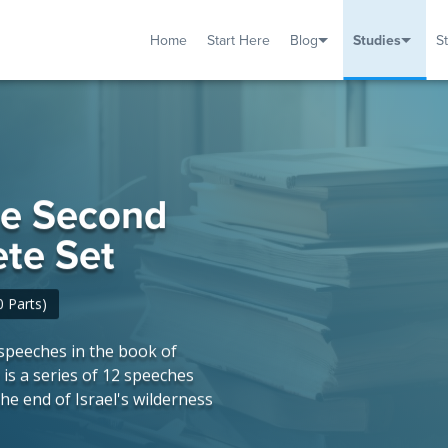
Home
Start Here
Blog
Studies
S
TUDIES
VENTS
ABOUT
BLOG
HELP
he Second
te Set
 Parts)
speeches in the book of
s a series of 12 speeches
he end of Israel's wilderness