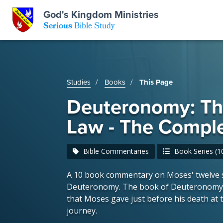
God's Kingdom Ministries
GKM
Serious
Bible Study
S
E
Email
Studies
Books
This Page
 Posts
ar
 Us
t Us
Deuteronomy: T
eries
ence Center
ent of Beliefs
ctions
Law - The Comple
rchive
tream
onials
rt
Bible Commentaries
Book Series (10
A 10 book commentary on Moses' twelve 
Close
Subscribe
Window
Deuteronomy. The book of Deuteronomy i
wsletter
s
that Moses gave just before his death at t
journey.
s