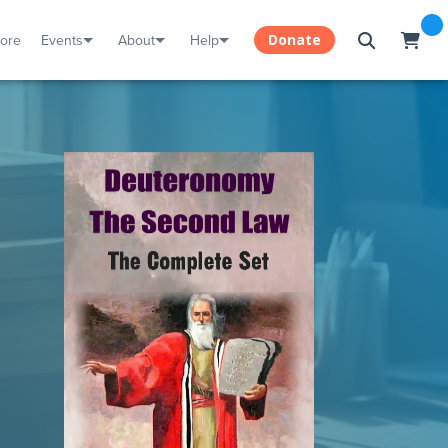
tore
Events
About
Help
Donate