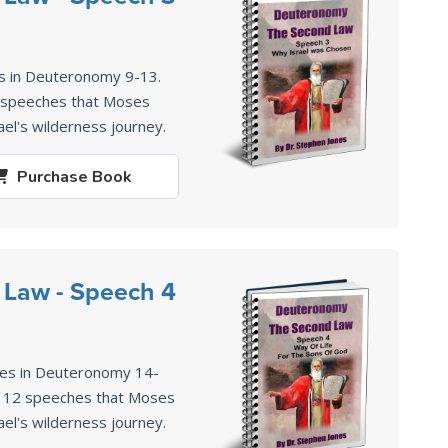
s in Deuteronomy 9-13
.
2 speeches that Moses
ael's wilderness journey.
Purchase
Book
 Law - Speech 4
ses in Deuteronomy 14-
of 12 speeches that Moses
ael's wilderness journey.