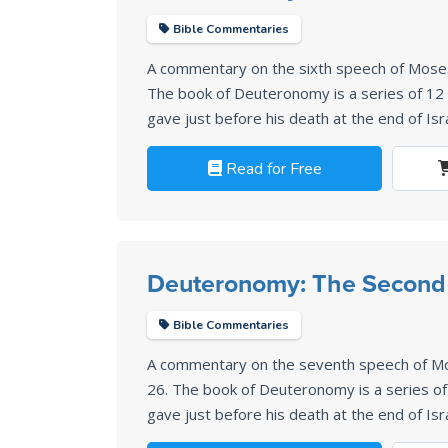
Bible Commentaries
A commentary on the sixth speech of Mos
The book of Deuteronomy is a series of 1
gave just before his death at the end of Isr
Read for Free
Deuteronomy: The Second 
Bible Commentaries
A commentary on the seventh speech of M
26
. The book of Deuteronomy is a series 
gave just before his death at the end of Isr