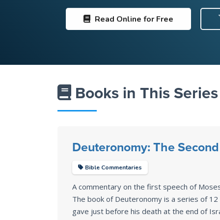
Read
Online for Free
Books in This Series
Deuteronomy: The Second 
Bible Commentaries
A commentary on the first speech of Mose
The book of Deuteronomy is a series of 1
gave just before his death at the end of Isr