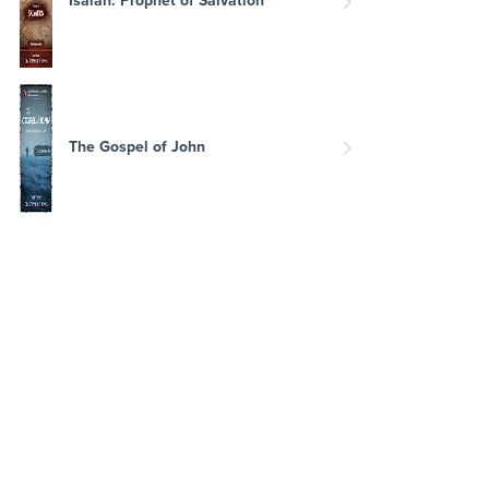
The Gospel of John