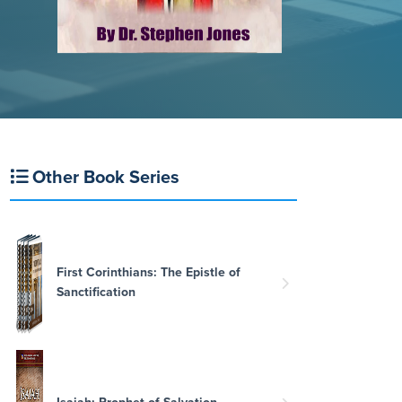
Other Book Series
First Corinthians: The Epistle of
Sanctification
Isaiah: Prophet of Salvation