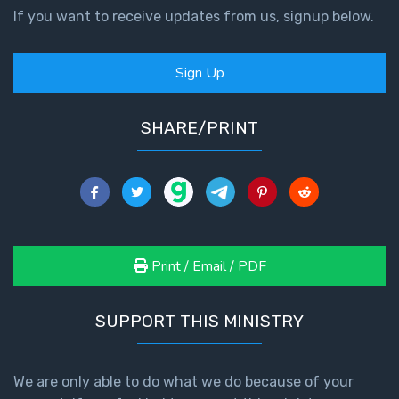
If you want to receive updates from us, signup below.
Sign Up
SHARE/PRINT
Print / Email / PDF
SUPPORT THIS MINISTRY
We are only able to do what we do because of your