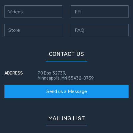
Videos
FFI
Store
FAQ
CONTACT US
ADDRESS
PO Box 32739,
Minneapolis, MN 55432-0739
Send us a Message
MAILING LIST