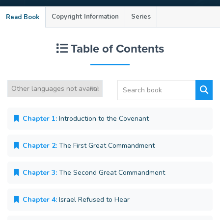
Copyright Information
Series
Read Book
Table of Contents
Chapter 1:
Introduction to the Covenant
Chapter 2:
The First Great Commandment
Chapter 3:
The Second Great Commandment
Chapter 4:
Israel Refused to Hear