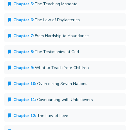
Chapter 5:
The Teaching Mandate
Chapter 6:
The Law of Phylacteries
Chapter 7:
From Hardship to Abundance
Chapter 8:
The Testimonies of God
Chapter 9:
What to Teach Your Children
Chapter 10:
Overcoming Seven Nations
Chapter 11:
Covenanting with Unbelievers
Chapter 12:
The Law of Love