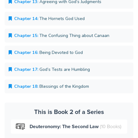
Chapter 13:
Agreeing with God’s Judgments
Chapter 14:
The Hornets God Used
Chapter 15:
The Confusing Thing about Canaan
Chapter 16:
Being Devoted to God
Chapter 17:
God’s Tests are Humbling
Chapter 18:
Blessings of the Kingdom
This is Book 2 of a Series
Deuteronomy: The Second Law
(10 Books)