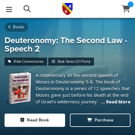
Books
STUDIES
EVENTS
ABOUT
BLOG
HELP
Email
Deuteronomy: The Second Law -
Speech 2
Latest Posts
Books
Calendar
About Us
Contact Us
Bible Commentaries
Book Series (10 Parts)
Blog Series
Tracts
Conference Center
Statement of Beliefs
Instructions
A commentary on the second speech of
Moses in Deuteronomy 5-8
. The book of
Blog Archive
Videos
Live Stream
Testimonials
Support
Deuteronomy is a series of 12 speeches that
Moses gave just before his death at the end
Audios
Gallery
of Israel's wilderness journey.
... Read More
Close
Subscribe
Window
FFI Newsletter
Friends
Read
Book
Purchase
rticles