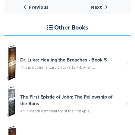
Previous
Next
Other Books
Dr. Luke: Healing the Breaches - Book 5
This is a commentary on Luke 12-14, wher ...
The First Epistle of John: The Fellowship of
the Sons
An in-depth commentary of the first epis ...