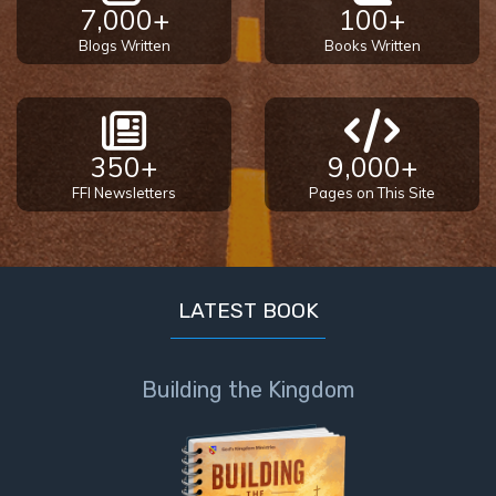
7,000+
100+
Blogs Written
Books Written
350+
9,000+
FFI Newsletters
Pages on This Site
LATEST BOOK
Building the Kingdom