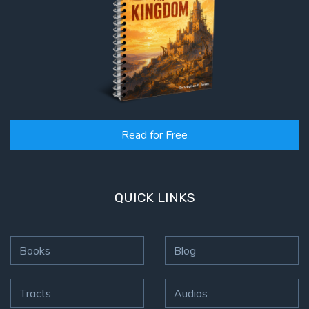
Read for Free
QUICK LINKS
Books
Blog
Tracts
Audios