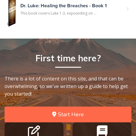
Dr. Luke: Healing the Breaches - Book 1
This book covers Luke 1-3, expounding on ...
First time here?
There is a lot of content on this site, and that can be
overwhelming, so we've written up a guide to help get
you started!
Start Here