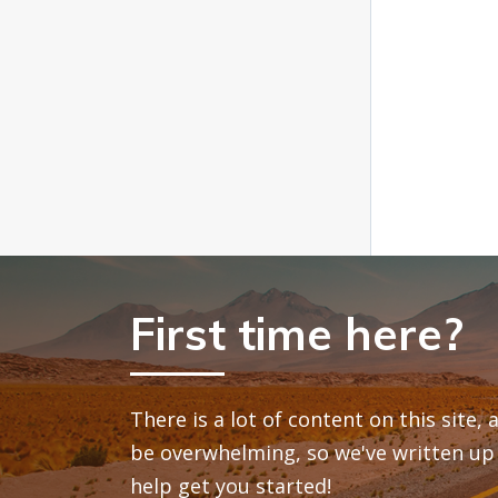
First time here?
There is a lot of content on this site,
be overwhelming, so we've written up 
help get you started!