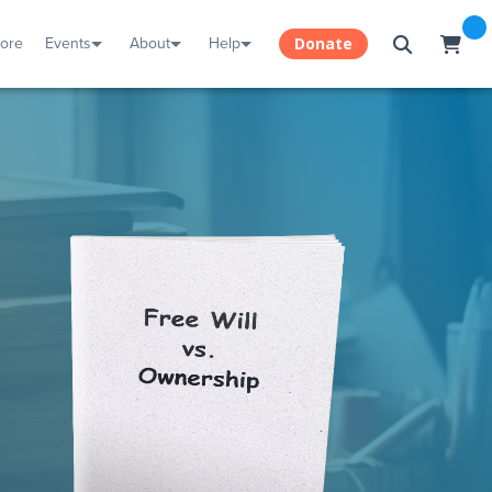
tore
Events
About
Help
Donate