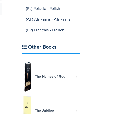
(PL) Polskie - Polish
(AF) Afrikaans - Afrikaans
(FR) Français - French
Other Books
The Names of God
The Jubilee