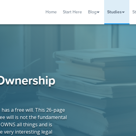
Home
Start Here
Blog
Studies
S
TUDIES
VENTS
ABOUT
BLOG
HELP
 Ownership
as a free will. This 26-page
ee will is not the fundamental
r OWNS all things and is
e very interesting legal