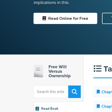
implications in this.
Read
Online for Free
Ta
Free Will
Versus
Ownership
Chapt
Chapt
Read Book