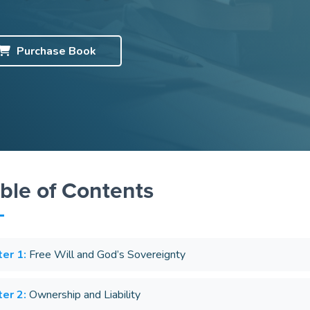
Purchase
Book
ble of Contents
er 1:
Free Will and God’s Sovereignty
er 2:
Ownership and Liability