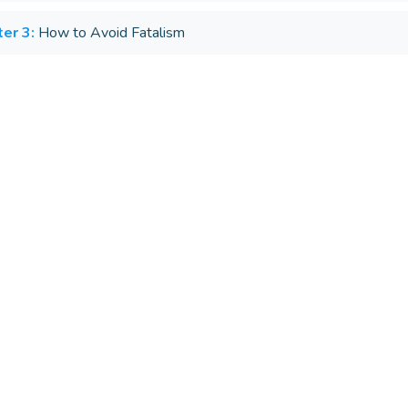
er 3:
How to Avoid Fatalism