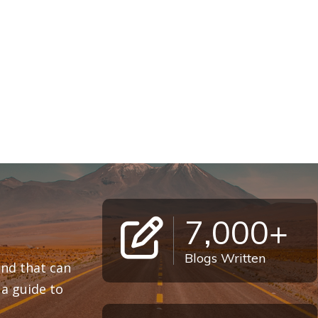
7,000+
Blogs Written
 and that can
a guide to