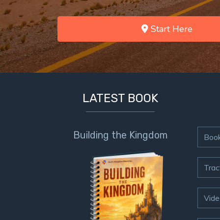
Start Here
LATEST BOOK
Building the Kingdom
Boo
Trac
Vide