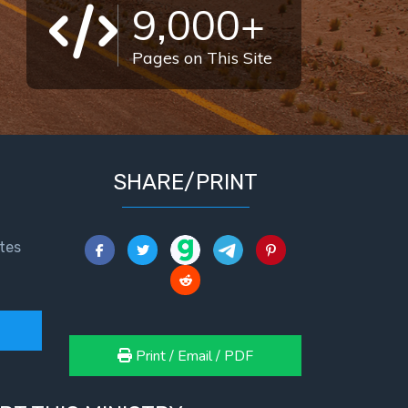
9,000+
Pages on This Site
SHARE/PRINT
tes
Print / Email / PDF