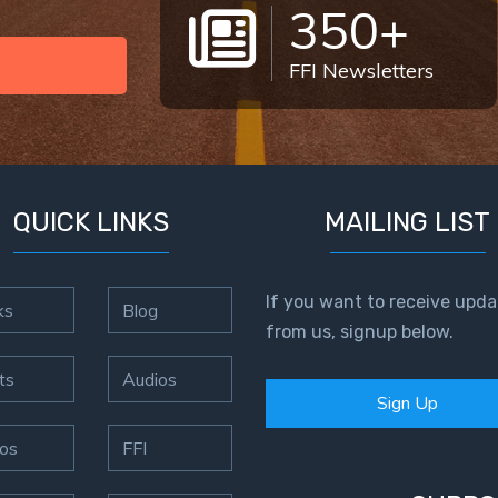
350+
FFI Newsletters
QUICK LINKS
MAILING LIST
If you want to receive upda
ks
Blog
from us, signup below.
ts
Audios
Sign Up
os
FFI