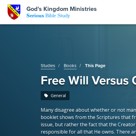
GKM
God's Kingdom Ministries
Serious
Bible Study
S
E
Email
 Posts
ar
 Us
t Us
Studies
Books
This Page
eries
ence Center
ent of Beliefs
ctions
Free Will Versus
rchive
tream
onials
rt
General
Close
Many disagree about whether or not man h
Subscribe
Window
wsletter
s
booklet shows from the Scriptures that fr
issue, but rather the fact that the Creato
responsible for all that He owns. There ar
s