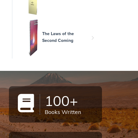
The Laws of the
Second Coming
100+
Books Written