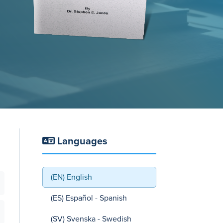
Languages
(EN) English
(ES) Español - Spanish
(SV) Svenska - Swedish