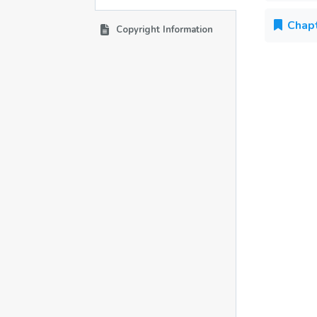
Chapt
Copyright Information