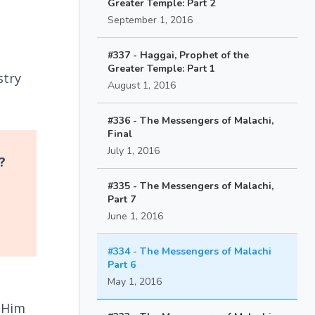
Greater Temple: Part 2
September 1, 2016
#337 - Haggai, Prophet of the
Greater Temple: Part 1
stry
August 1, 2016
#336 - The Messengers of Malachi,
Final
July 1, 2016
?
d
#335 - The Messengers of Malachi,
Part 7
June 1, 2016
#334 - The Messengers of Malachi
Part 6
May 1, 2016
h Him