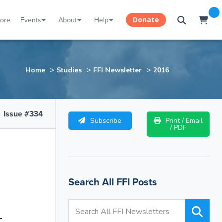
tore
Events
About
Help
Donate
>
>
>
Home
Studies
FFI Newsletter
2016
Issue #334
Subscribe
Print / Email
/ PDF
Search All FFI Posts