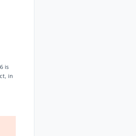
6 is
t, in