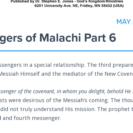
MAY 
ers of Malachi Part 6
ssengers in a special relationship. The third prepar
e Messiah Himself and the mediator of the New Coven
senger of the covenant, in whom you delight, behold He 
ests were desirous of the Messiah’s coming. The tho
 did not truly understand His mission. The prophet 
rd and fourth messenger.