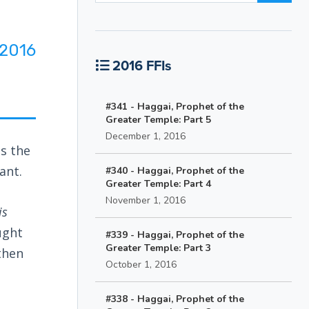
2016
2016 FFIs
#341 - Haggai, Prophet of the
Greater Temple: Part 5
December 1, 2016
es the
ant.
#340 - Haggai, Prophet of the
Greater Temple: Part 4
November 1, 2016
is
ught
#339 - Haggai, Prophet of the
Greater Temple: Part 3
then
October 1, 2016
#338 - Haggai, Prophet of the