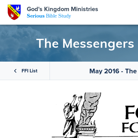
God's Kingdom Ministries
GKM
Serious
Bible Study
S
E
Email
The Messengers o
 Posts
ar
 Us
t Us
eries
ence Center
ent of Beliefs
ctions
May 2016 - The
FFI List
rchive
tream
onials
rt
Close
Subscribe
Window
wsletter
s
s