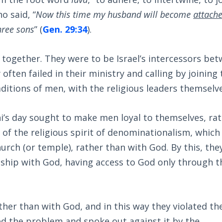
 said, “
Now this time my husband will become
attach
hree sons
” (
Gen. 29:34
).
n together. They were to be Israel’s intercessors be
often failed in their ministry and calling by joining 
ditions of men, with the religious leaders themselve
i’s day sought to make men loyal to themselves, ra
 of the religious spirit of denominationalism, which
urch (or temple), rather than with God. By this, the
nship with God, having access to God only through t
ther than with God, and in this way they violated th
ted the problem and spoke out against it by the