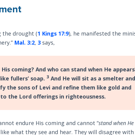
ement
 the drought (
1 Kings 17:9
), he manifested the mini
nery.”
Mal. 3:2
,
3
says,
 His coming? And who can stand when He appears
3
like fullers’ soap.
And He will sit as a smelter an
rify the sons of Levi and refine them like gold and
 to the Lord offerings in righteousness.
cannot endure His coming and cannot “
stand when He
t like what they see and hear. They will disagree wit