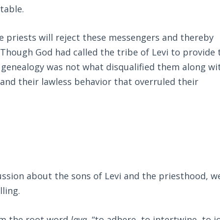
table.
e priests will reject these messengers and thereby
 Though God had called the tribe of Levi to provide 
r genealogy was not what disqualified them along wi
r and their lawless behavior that overruled their
ussion about the sons of Levi and the priesthood, w
ling.
rom the root word
lava
, “to adhere, to intertwine, to jo