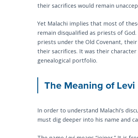
their sacrifices would remain unaccep
Yet Malachi implies that most of thes
remain disqualified as priests of God.
priests under the Old Covenant, thei
their sacrifices. It was their characte
genealogical portfolio.
The Meaning of Levi
In order to understand Malachi’s disc
must dig deeper into his name and cal
The name
Levi
means “joiner.” It is f