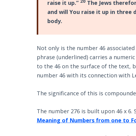
20
raise it up.”
The Jews therefore
and will You raise it up in three
body.
Not only is the number 46 associated 
phrase (underlined) carries a numeric 
to the 46 on the surface of the text, b
number 46 with its connection with L
The significance of this is compounde
The number 276 is built upon 46 x 6.
Meaning of Numbers from one to F