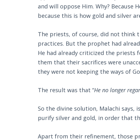
and will oppose Him. Why? Because He
because this is how gold and silver ar
The priests, of course, did not think 
practices. But the prophet had alread
He had already criticized the priests 
them that their sacrifices were unacce
they were not keeping the ways of God
The result was that “
He no longer regar
So the divine solution, Malachi says,
purify silver and gold, in order that 
Apart from their refinement, those pr