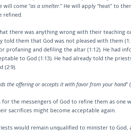
 will come “
as a smelter
.” He will apply “heat” to the
e refined.
that there was anything wrong with their teaching or
y told them that God was not pleased with them (1:
for profaning and defiling the altar (1:12). He had in
ptable to God (1:13). He had already told the priest
 (2:9).
ds the offering or accepts it with favor from your hand
” 
 is for the messengers of God to refine them as one 
their sacrifices might become acceptable again.
iests would remain unqualified to minister to God,