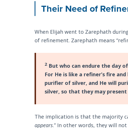
Their Need of Refin
When Elijah went to Zarephath during
of refinement. Zarephath means “refi
2
But who can endure the day of
For He is like a refiner’s fire and 
purifier of silver, and He will pu
silver, so that they may present
The implication is that the majority 
appears
.” In other words, they will no