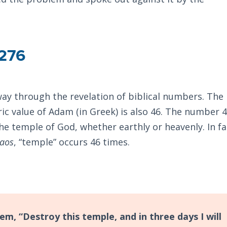
276
ay through the revelation of biblical numbers. The
ic value of Adam (in Greek) is also 46. The number 4
e temple of God, whether earthly or heavenly. In fac
aos
, “temple” occurs 46 times.
,
m, “Destroy this temple, and in three days I will