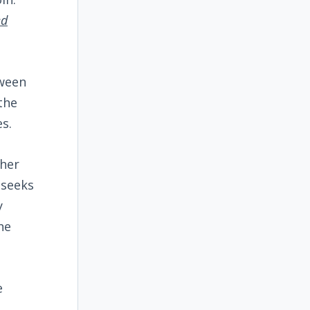
ed
tween
the
s.
ther
 seeks
y
he
e