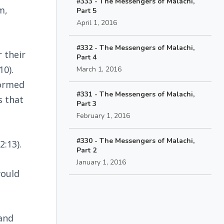
#333 - The Messengers of Malachi,
m,
Part 5
April 1, 2016
#332 - The Messengers of Malachi,
 their
Part 4
10).
March 1, 2016
formed
#331 - The Messengers of Malachi,
s that
Part 3
February 1, 2016
#330 - The Messengers of Malachi,
(2:13).
Part 2
January 1, 2016
would
 and