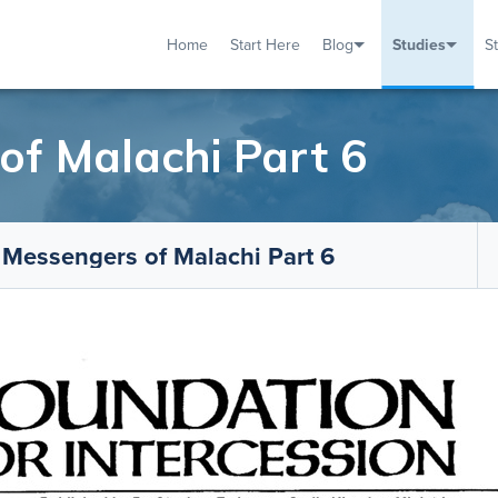
Home
Start Here
Blog
Studies
S
TUDIES
VENTS
ABOUT
BLOG
HELP
f Malachi Part 6
 Messengers of Malachi Part 6