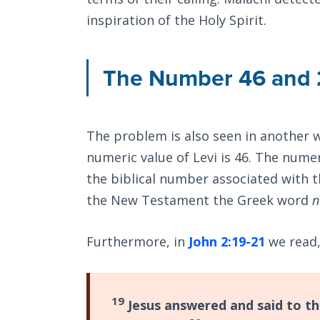
inspiration of the Holy Spirit.
The Number 46 and 
The problem is also seen in another w
numeric value of Levi is 46. The numer
the biblical number associated with th
the New Testament the Greek word
n
Furthermore, in
John 2:19-21
we read
19
Jesus answered and said to the