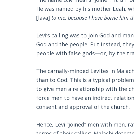
He was named by his mother Leah, who
[
lava
]
to me, because I have borne him t
Levi’s calling was to join God and ma
God and the people. But instead, they 
people with false gods—or, by the tra
The carnally-minded Levites in Malach
than to God. This is a typical problem
to give men a relationship with the ch
force men to have an indirect relatio
consent and approval of the church.
Hence, Levi “joined” men with men, ra
terms of their calling. Malachi detec