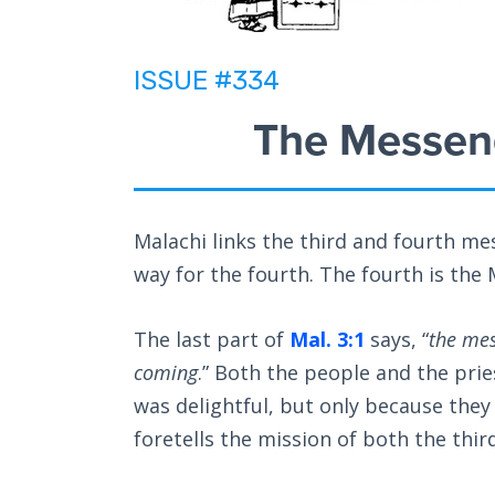
ISSUE #334
The Messeng
Malachi links the third and fourth me
way for the fourth. The fourth is th
The last part of
Mal. 3:1
says, “
the mes
coming
.” Both the people and the pri
was delightful, but only because they
foretells the mission of both the thi