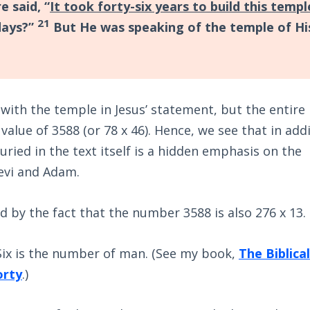
 said, “
It took forty-six years to build this templ
21
 days?”
But He was speaking of the temple of Hi
with the temple in Jesus’ statement, but the entire
value of 3588 (or 78 x 46). Hence, we see that in add
uried in the text itself is a hidden emphasis on the
evi and Adam.
d by the fact that the number 3588 is also 276 x 13.
 Six is the number of man. (See my book,
The Biblical
orty
.)