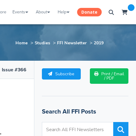
tore
Events
About
Help
Donate
>
>
>
Home
Studies
FFI Newsletter
2019
Issue #366
Subscribe
Print / Email
/ PDF
Search All FFI Posts