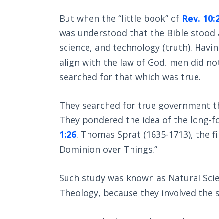
But when the “little book” of
Rev. 10:
was understood that the Bible stood 
science, and technology (truth). Havin
align with the law of God, men did n
searched for that which was true.
They searched for true government tha
They pondered the idea of the long-
1:26
. Thomas Sprat (1635-1713), the fir
Dominion over Things.”
Such study was known as Natural Scie
Theology, because they involved the s