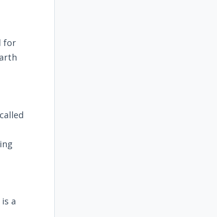
 for
arth
called
ling
is a