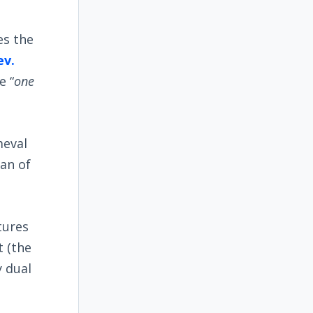
es the
ev.
e “
one
meval
lan of
tures
t (the
y dual