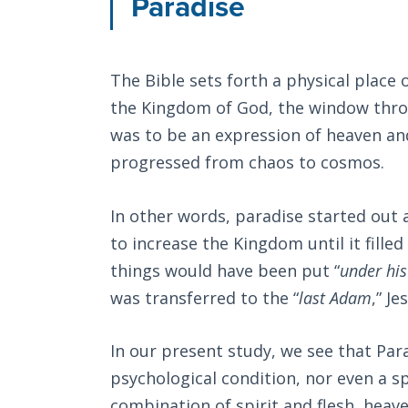
Paradise
The Bible sets forth a physical place 
the Kingdom of God, the window thro
was to be an expression of heaven and
progressed from chaos to cosmos.
In other words, paradise started out a
to increase the Kingdom until it fille
things would have been put “
under his
was transferred to the “
last Adam
,” Je
In our present study, we see that Para
psychological condition, nor even a sp
combination of spirit and flesh, heave