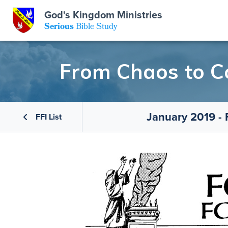
GKM
God's Kingdom Ministries
Serious
Bible Study
S
E
Email
From Chaos to C
 Posts
ar
 Us
t Us
January 2019 -
eries
ence Center
ent of Beliefs
ctions
FFI List
rchive
tream
onials
rt
Close
Subscribe
Window
wsletter
s
s