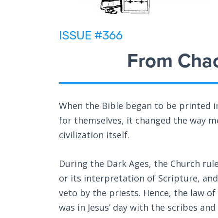
ISSUE #366
From Chao
When the Bible began to be printed in
for themselves, it changed the way m
civilization itself.
During the Dark Ages, the Church rul
or its interpretation of Scripture, and
veto by the priests. Hence, the law of
was in Jesus’ day with the scribes and