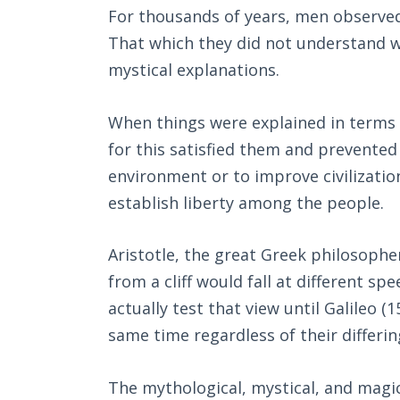
For thousands of years, men observed
That which they did not understand w
mystical explanations.
When things were explained in terms 
for this satisfied them and prevented
environment or to improve civilization
establish liberty among the people.
Aristotle, the great Greek philosoph
from a cliff would fall at different s
actually test that view until Galileo 
same time regardless of their differin
The mythological, mystical, and magic