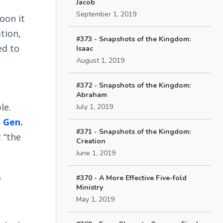
Jacob
September 1, 2019
oon it
tion,
#373 - Snapshots of the Kingdom:
ed to
Isaac
August 1, 2019
#372 - Snapshots of the Kingdom:
Abraham
le.
July 1, 2019
n
Gen.
#371 - Snapshots of the Kingdom:
t “the
Creation
June 1, 2019
#370 - A More Effective Five-fold
f
Ministry
May 1, 2019