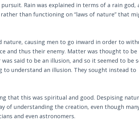
c pursuit. Rain was explained in terms of a rain god,
rather than functioning on “laws of nature” that mi
d nature, causing men to go inward in order to wit
ce and thus their enemy. Matter was thought to be 
was said to be an illusion, and so it seemed to be s
ng to understand an illusion. They sought instead to
g that this was spiritual and good. Despising natur
way of understanding the creation, even though man
cians and even astronomers.