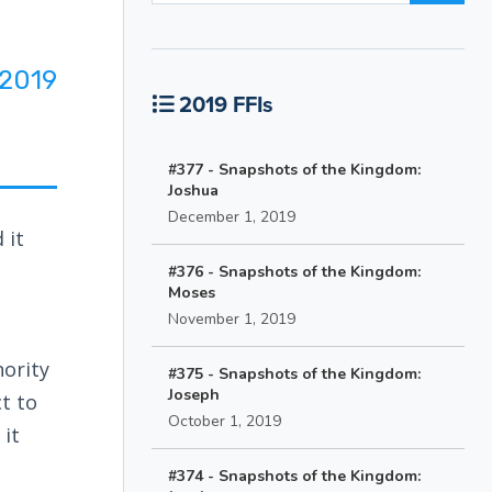
2019
2019 FFIs
#377 - Snapshots of the Kingdom:
Joshua
December 1, 2019
 it
#376 - Snapshots of the Kingdom:
Moses
November 1, 2019
hority
#375 - Snapshots of the Kingdom:
Joseph
ct to
October 1, 2019
 it
#374 - Snapshots of the Kingdom: