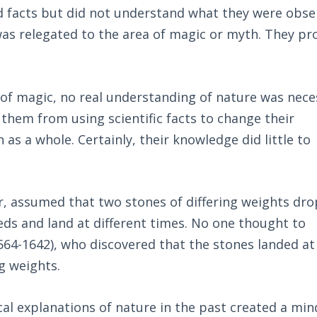
 facts but did not understand what they were obse
as relegated to the area of magic or myth. They pr
of magic, no real understanding of nature was nece
 them from using scientific facts to change their
 as a whole. Certainly, their knowledge did little to
er, assumed that two stones of differing weights dr
peeds and land at different times. No one thought to
(1564-1642), who discovered that the stones landed at
g weights.
al explanations of nature in the past created a min