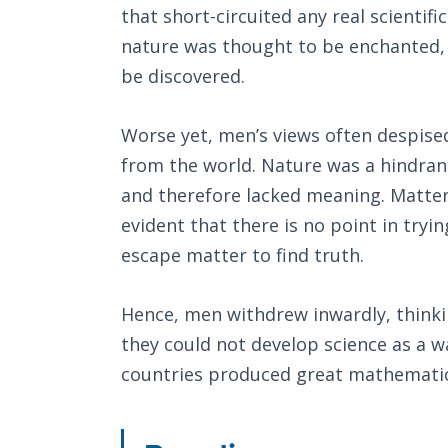
that short-circuited any real scientifi
nature was thought to be enchanted, 
be discovered.
Worse yet, men’s views often despise
from the world. Nature was a hindran
and therefore lacked meaning. Matter 
evident that there is no point in tryi
escape matter to find truth.
Hence, men withdrew inwardly, thinkin
they could not develop science as a 
countries produced great mathemati