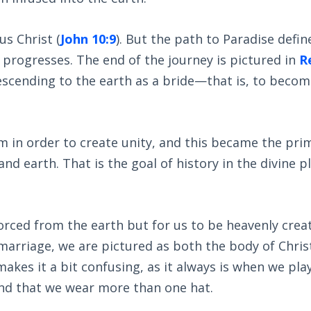
us Christ (
John 10:9
). But the path to Paradise defin
progresses. The end of the journey is pictured in
R
descending to the earth as a bride—that is, to becom
m in order to create unity, and this became the pri
d earth. That is the goal of history in the divine p
orced from the earth but for us to be heavenly crea
 marriage, we are pictured as both the body of Chris
akes it a bit confusing, as it always is when we pla
and that we wear more than one hat.