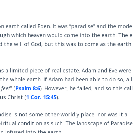
on earth called Eden. It was “paradise” and the model
ugh which heaven would come into the earth. The e
 the will of God, but this was to come as the earth
s a limited piece of real estate. Adam and Eve were 
d the whole earth. If Adam had been able to do so, all
 feet
” (
Psalm 8:6
). However, he failed, and so this cal
sus Christ (
1 Cor. 15:45
).
dise is not some other-worldly place, nor was it a
iritual condition as such. The landscape of Paradise 
n infused into the earth.