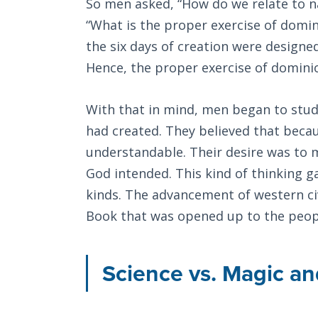
So men asked, “How do we relate to na
“What is the proper exercise of domin
the six days of creation were designe
Hence, the proper exercise of domini
With that in mind, men began to stud
had created. They believed that beca
understandable. Their desire was to m
God intended. This kind of thinking ga
kinds. The advancement of western civ
Book that was opened up to the peop
Science vs. Magic an