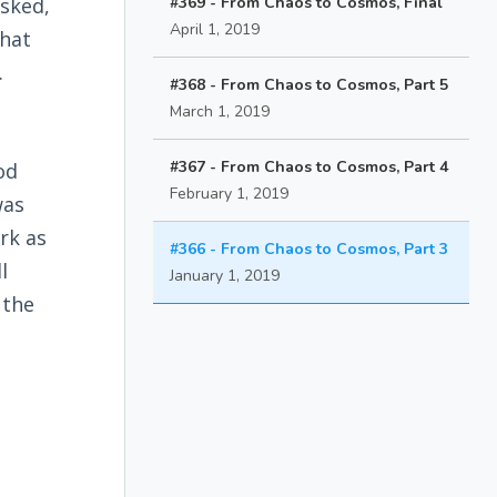
asked,
#369 - From Chaos to Cosmos, Final
April 1, 2019
hat
.
#368 - From Chaos to Cosmos, Part 5
March 1, 2019
#367 - From Chaos to Cosmos, Part 4
od
February 1, 2019
was
rk as
#366 - From Chaos to Cosmos, Part 3
l
January 1, 2019
 the