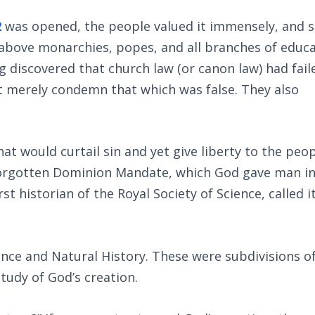
2
was opened, the people valued it immensely, and s
above monarchies, popes, and all branches of educa
g discovered that church law (or canon law) had fail
ot merely condemn that which was false. They also
t would curtail sin and yet give liberty to the peop
forgotten Dominion Mandate, which God gave man i
st historian of the Royal Society of Science, called i
nce and Natural History. These were subdivisions o
tudy of God’s creation.