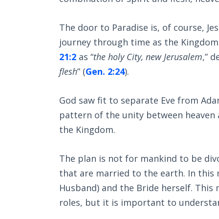
The door to Paradise is, of course, Jes
journey through time as the Kingdom 
21:2
as “
the holy City, new Jerusalem
,” 
flesh
” (
Gen. 2:24
).
God saw fit to separate Eve from Ada
pattern of the unity between heaven an
the Kingdom.
The plan is not for mankind to be div
that are married to the earth. In this
Husband) and the Bride herself. This m
roles, but it is important to underst