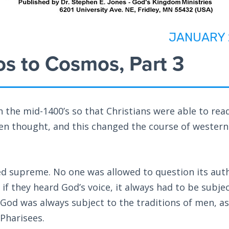
JANUARY 
s to Cosmos, Part 3
 the mid-1400’s so that Christians were able to read
en thought, and this changed the course of western
ed supreme. No one was allowed to question its aut
 if they heard God’s voice, it always had to be subje
 God was always subject to the traditions of men, as
 Pharisees.