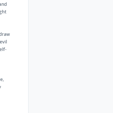
 and
ght
hdraw
evil
elf-
e,
y