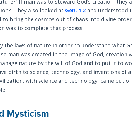
ture?” If man was to steward God’s creation, they 
ion?” They also looked at
Gen. 1:2
and understood t
d to bring the cosmos out of chaos into divine order
on was to complete that process.
y the laws of nature in order to understand what G
use man was created in the image of God, creation 
anage nature by the will of God and to put it to wo
ve birth to science, technology, and inventions of al
ilization, with science and technology, came out of
le.
d Mysticism