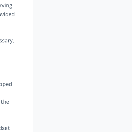
rving.
ovided
ssary,
opped
 the
dset