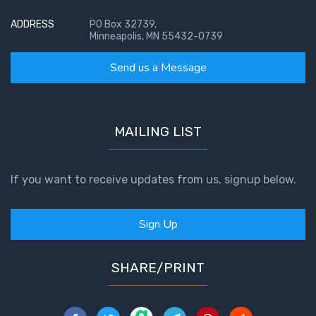
ADDRESS
PO Box 32739,
Minneapolis, MN 55432-0739
Send us a Message
MAILING LIST
If you want to receive updates from us, signup below.
Sign Up
SHARE/PRINT