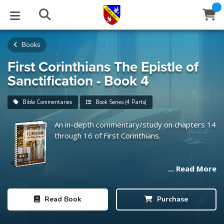
Books
STUDIES
EVENTS
ABOUT
BLOG
HELP
Email
First Corinthians The Epistle of
Sanctification - Book 4
Latest Posts
Books
Calendar
About Us
Contact Us
Bible Commentaries
Book Series (4 Parts)
Blog Series
Tracts
Conference Center
Statement of Beliefs
Instructions
An in-depth commentary/study on chapters 14
through 16 of First Corinthians.
Blog Archive
Videos
Live Stream
Testimonials
Support
Audios
Gallery
... Read More
Close
Subscribe
Window
FFI Newsletter
Friends
Read
Book
Purchase
rticles