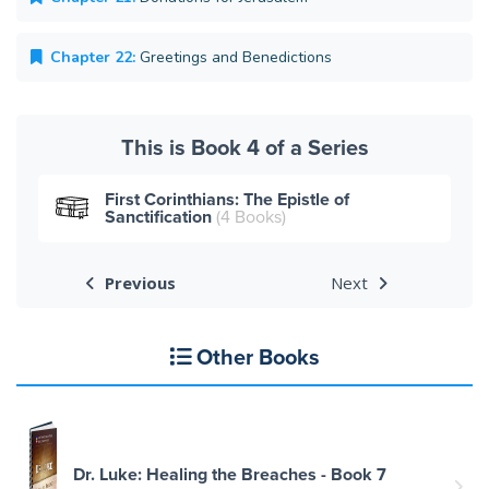
Chapter 22:
Greetings and Benedictions
This is Book 4 of a Series
First Corinthians: The Epistle of
Sanctification
(4 Books)
Previous
Next
Other Books
Dr. Luke: Healing the Breaches - Book 7