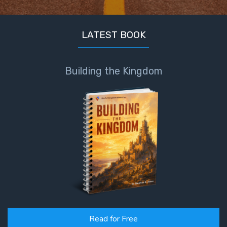
LATEST BOOK
Building the Kingdom
Read for Free