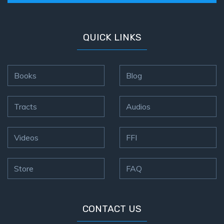
QUICK LINKS
Books
Blog
Tracts
Audios
Videos
FFI
Store
FAQ
CONTACT US