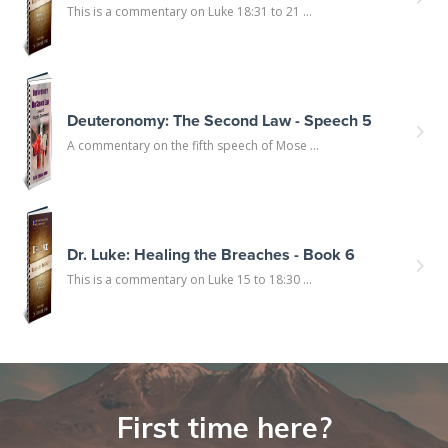
This is a commentary on Luke 18:31 to 21 ...
Deuteronomy: The Second Law - Speech 5
A commentary on the fifth speech of Mose ...
Dr. Luke: Healing the Breaches - Book 6
This is a commentary on Luke 15 to 18:30 ...
First time here?