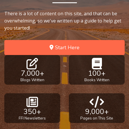
There is a lot of content on this site, and that can be
overwhelming, so we've written up a guide to help get
you started!
Start Here
7,000+
100+
Blogs Written
Books Written
350+
9,000+
FFI Newsletters
Pages on This Site