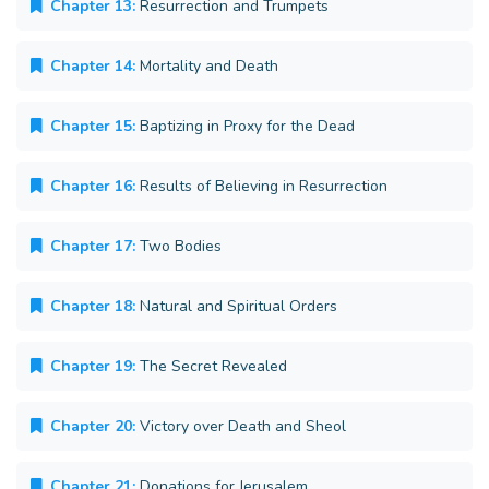
Chapter 13:
Resurrection and Trumpets
Chapter 14:
Mortality and Death
Chapter 15:
Baptizing in Proxy for the Dead
Chapter 16:
Results of Believing in Resurrection
Chapter 17:
Two Bodies
Chapter 18:
Natural and Spiritual Orders
Chapter 19:
The Secret Revealed
Chapter 20:
Victory over Death and Sheol
Chapter 21:
Donations for Jerusalem