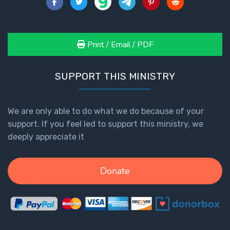
Print / Email / PDF
SUPPORT THIS MINISTRY
We are only able to do what we do because of your
support. If you feel led to support this ministry, we
deeply appreciate it
Donate