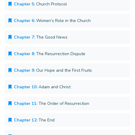
Chapter 5:
Church Protocol
Chapter 6:
Women’s Role in the Church
Chapter 7:
The Good News
Chapter 8:
The Resurrection Dispute
Chapter 9:
Our Hope and the First Fruits
Chapter 10:
Adam and Christ
Chapter 11:
The Order of Resurrection
Chapter 12:
The End