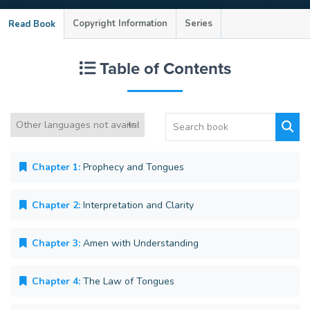
Copyright Information
Series
Read Book
Table of Contents
Chapter 1:
Prophecy and Tongues
Chapter 2:
Interpretation and Clarity
Chapter 3:
Amen with Understanding
Chapter 4:
The Law of Tongues