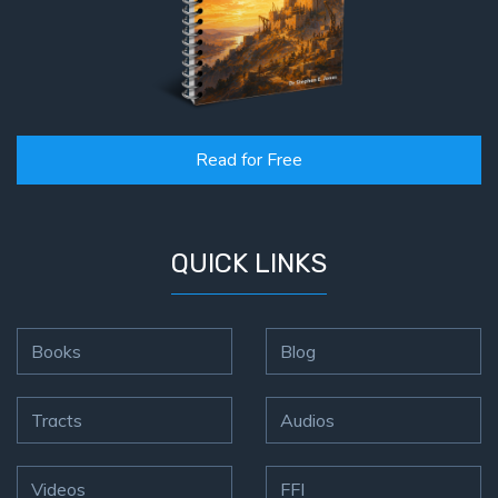
Read for Free
QUICK LINKS
Books
Blog
Tracts
Audios
Videos
FFI