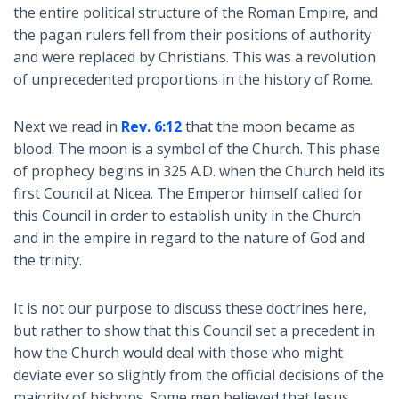
the entire political structure of the Roman Empire, and
the pagan rulers fell from their positions of authority
and were replaced by Christians. This was a revolution
of unprecedented proportions in the history of Rome.
Next we read in
Rev. 6:12
that the moon became as
blood. The moon is a symbol of the Church. This phase
of prophecy begins in 325 A.D. when the Church held its
first Council at Nicea. The Emperor himself called for
this Council in order to establish unity in the Church
and in the empire in regard to the nature of God and
the trinity.
It is not our purpose to discuss these doctrines here,
but rather to show that this Council set a precedent in
how the Church would deal with those who might
deviate ever so slightly from the official decisions of the
majority of bishops. Some men believed that Jesus