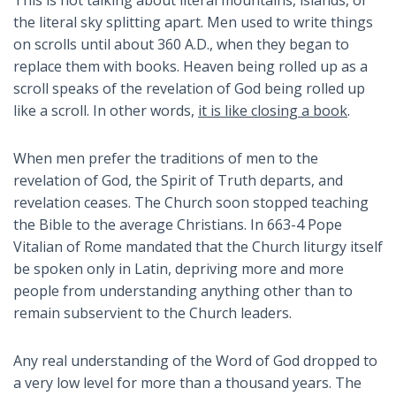
This is not talking about literal mountains, islands, or
the literal sky splitting apart. Men used to write things
on scrolls until about 360 A.D., when they began to
replace them with books. Heaven being rolled up as a
scroll speaks of the revelation of God being rolled up
like a scroll. In other words,
it is like closing a book
.
When men prefer the traditions of men to the
revelation of God, the Spirit of Truth departs, and
revelation ceases. The Church soon stopped teaching
the Bible to the average Christians. In 663-4 Pope
Vitalian of Rome mandated that the Church liturgy itself
be spoken only in Latin, depriving more and more
people from understanding anything other than to
remain subservient to the Church leaders.
Any real understanding of the Word of God dropped to
a very low level for more than a thousand years. The