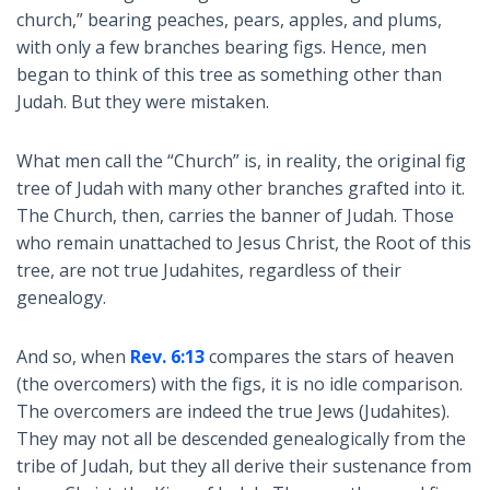
church,” bearing peaches, pears, apples, and plums,
with only a few branches bearing figs. Hence, men
began to think of this tree as something other than
Judah. But they were mistaken.
What men call the “Church” is, in reality, the original fig
tree of Judah with many other branches grafted into it.
The Church, then, carries the banner of Judah. Those
who remain unattached to Jesus Christ, the Root of this
tree, are not true Judahites, regardless of their
genealogy.
And so, when
Rev. 6:13
compares the stars of heaven
(the overcomers) with the figs, it is no idle comparison.
The overcomers are indeed the true Jews (Judahites).
They may not all be descended genealogically from the
tribe of Judah, but they all derive their sustenance from