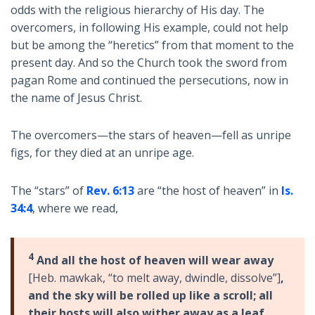
odds with the religious hierarchy of His day. The
overcomers, in following His example, could not help
but be among the “heretics” from that moment to the
present day. And so the Church took the sword from
pagan Rome and continued the persecutions, now in
the name of Jesus Christ.
The overcomers—the stars of heaven—fell as unripe
figs, for they died at an unripe age.
The “stars” of
Rev. 6:13
are “the host of heaven” in
Is.
34:4
, where we read,
4
And all the host of heaven will wear away
[Heb. mawkak, “to melt away, dwindle, dissolve”]
,
and the sky will be rolled up like a scroll; all
their hosts will also wither away as a leaf