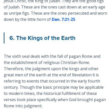
Jesus Christ, the King of Judah. They are the good figs
of Judah. These are the ones cast down at an early age
as unripe figs. These are the ones persecuted and worn
down by the little horn of
Dan. 7:21-25
.
6. The Kings of the Earth
The sixth seal deals with the fall of pagan Rome and
the establishment of religious Christian Rome.
Therefore, the judgment upon the kings and other
great men of the earth at the end of Revelation 6
is
referring to events that occurred in the early fourth
century. Though the basic principle may be applicable
to modern times, the historical fulfillment of these
verses took place specifically when God brought pagan
Rome into judgment.