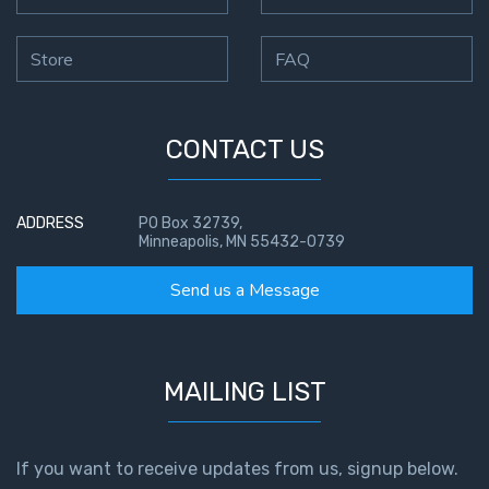
Store
FAQ
CONTACT US
ADDRESS
PO Box 32739,
Minneapolis, MN 55432-0739
Send us a Message
MAILING LIST
If you want to receive updates from us, signup below.