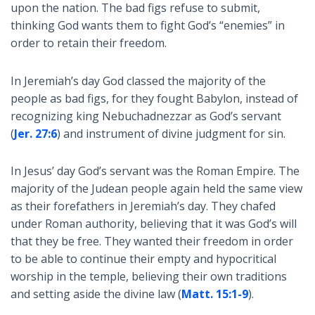
upon the nation. The bad figs refuse to submit,
thinking God wants them to fight God’s “enemies” in
order to retain their freedom.
In Jeremiah’s day God classed the majority of the
people as bad figs, for they fought Babylon, instead of
recognizing king Nebuchadnezzar as God’s servant
(
Jer. 27:6
) and instrument of divine judgment for sin.
In Jesus’ day God’s servant was the Roman Empire. The
majority of the Judean people again held the same view
as their forefathers in Jeremiah’s day. They chafed
under Roman authority, believing that it was God’s will
that they be free. They wanted their freedom in order
to be able to continue their empty and hypocritical
worship in the temple, believing their own traditions
and setting aside the divine law (
Matt. 15:1-9
).