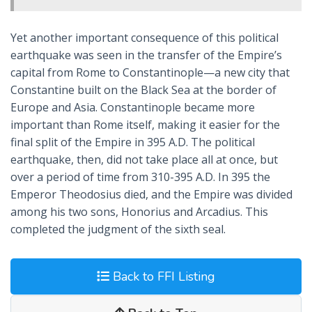
Yet another important consequence of this political
earthquake was seen in the transfer of the Empire’s
capital from Rome to Constantinople—a new city that
Constantine built on the Black Sea at the border of
Europe and Asia. Constantinople became more
important than Rome itself, making it easier for the
final split of the Empire in 395 A.D. The political
earthquake, then, did not take place all at once, but
over a period of time from 310-395 A.D. In 395 the
Emperor Theodosius died, and the Empire was divided
among his two sons, Honorius and Arcadius. This
completed the judgment of the sixth seal.
Back to FFI Listing