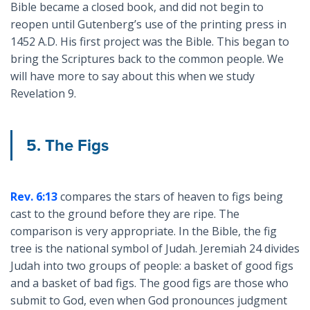
Bible became a closed book, and did not begin to
reopen until Gutenberg’s use of the printing press in
1452 A.D. His first project was the Bible. This began to
bring the Scriptures back to the common people. We
will have more to say about this when we study
Revelation 9
.
5. The Figs
Rev. 6:13
compares the stars of heaven to figs being
cast to the ground before they are ripe. The
comparison is very appropriate. In the Bible, the fig
tree is the national symbol of Judah. Jeremiah 24
divides
Judah into two groups of people: a basket of good figs
and a basket of bad figs. The good figs are those who
submit to God, even when God pronounces judgment