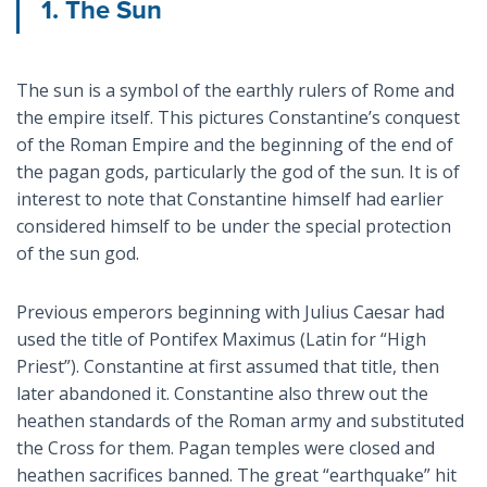
1. The Sun
The sun is a symbol of the earthly rulers of Rome and
the empire itself. This pictures Constantine’s conquest
of the Roman Empire and the beginning of the end of
the pagan gods, particularly the god of the sun. It is of
interest to note that Constantine himself had earlier
considered himself to be under the special protection
of the sun god.
Previous emperors beginning with Julius Caesar had
used the title of Pontifex Maximus (Latin for “High
Priest”). Constantine at first assumed that title, then
later abandoned it. Constantine also threw out the
heathen standards of the Roman army and substituted
the Cross for them. Pagan temples were closed and
heathen sacrifices banned. The great “earthquake” hit