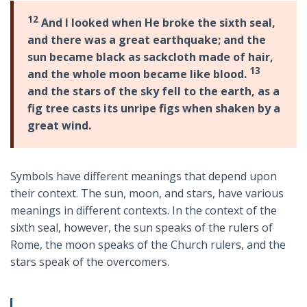
12
And I looked when He broke the sixth seal,
and there was a great earthquake; and the
sun became black as sackcloth made of hair,
13
and the whole moon became like blood.
and the stars of the sky fell to the earth, as a
fig tree casts its unripe figs when shaken by a
great wind.
Symbols have different meanings that depend upon
their context. The sun, moon, and stars, have various
meanings in different contexts. In the context of the
sixth seal, however, the sun speaks of the rulers of
Rome, the moon speaks of the Church rulers, and the
stars speak of the overcomers.