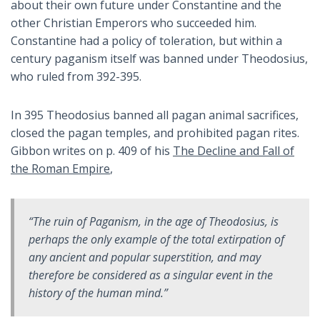
about their own future under Constantine and the
other Christian Emperors who succeeded him.
Constantine had a policy of toleration, but within a
century paganism itself was banned under Theodosius,
who ruled from 392-395.
In 395 Theodosius banned all pagan animal sacrifices,
closed the pagan temples, and prohibited pagan rites.
Gibbon writes on p. 409 of his
The Decline and Fall of
the Roman Empire
,
“The ruin of Paganism, in the age of Theodosius, is
perhaps the only example of the total extirpation of
any ancient and popular superstition, and may
therefore be considered as a singular event in the
history of the human mind.”