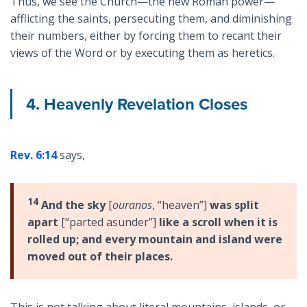
Thus, we see the Church—the new Roman power—
afflicting the saints, persecuting them, and diminishing
their numbers, either by forcing them to recant their
views of the Word or by executing them as heretics.
4. Heavenly Revelation Closes
Rev. 6:14
says,
14
And the sky
[
ouranos
, “heaven”]
was split
apart
[“parted asunder”]
like a scroll when it is
rolled up; and every mountain and island were
moved out of their places.