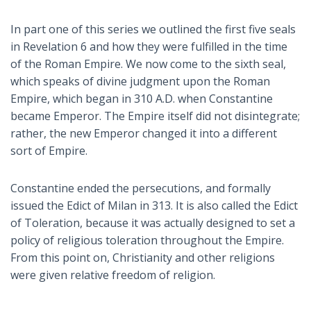
In part one of this series we outlined the first five seals
in Revelation 6
and how they were fulfilled in the time
of the Roman Empire. We now come to the sixth seal,
which speaks of divine judgment upon the Roman
Empire, which began in 310 A.D. when Constantine
became Emperor. The Empire itself did not disintegrate;
rather, the new Emperor changed it into a different
sort of Empire.
Constantine ended the persecutions, and formally
issued the Edict of Milan in 313. It is also called the Edict
of Toleration, because it was actually designed to set a
policy of religious toleration throughout the Empire.
From this point on, Christianity and other religions
were given relative freedom of religion.