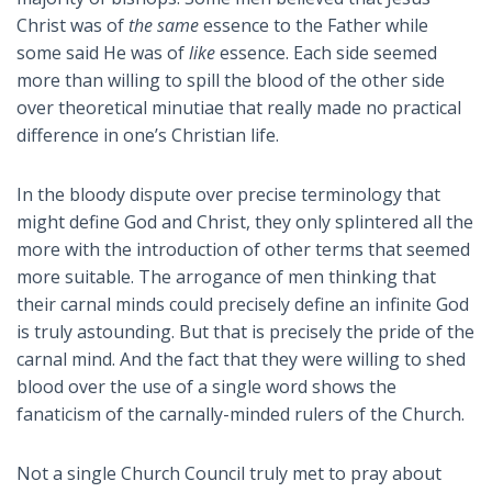
Christ was of
the same
essence to the Father while
some said He was of
like
essence. Each side seemed
more than willing to spill the blood of the other side
over theoretical minutiae that really made no practical
difference in one’s Christian life.
In the bloody dispute over precise terminology that
might define God and Christ, they only splintered all the
more with the introduction of other terms that seemed
more suitable. The arrogance of men thinking that
their carnal minds could precisely define an infinite God
is truly astounding. But that is precisely the pride of the
carnal mind. And the fact that they were willing to shed
blood over the use of a single word shows the
fanaticism of the carnally-minded rulers of the Church.
Not a single Church Council truly met to pray about