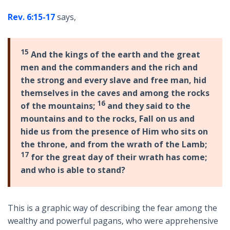
Rev. 6:15-17
says,
15
And the kings of the earth and the great
men and the commanders and the rich and
the strong and every slave and free man, hid
themselves in the caves and among the rocks
16
of the mountains;
and they said to the
mountains and to the rocks, Fall on us and
hide us from the presence of Him who sits on
the throne, and from the wrath of the Lamb;
17
for the great day of their wrath has come;
and who is able to stand?
This is a graphic way of describing the fear among the
wealthy and powerful pagans, who were apprehensive