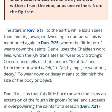
withers from the vine, or as one withers from
the fig tree.
The stars in
Rev. 6
fall to the earth, while Isaiah sees
them melting away, or dwindling in numbers. This is
mentioned again in
Dan. 7:25
, where the “little horn”
wears down the saints. Daniel uses the Chaldean word
bela
, which the KJV translates as “wear out.” Strong’s
Concordance tells us that it means “to afflict” and is
from the root word
balah
, “to fail; by impl., to wear out,
decay.” To wear down or decay means to diminish the
size of the body or object.
Daniel tells us that this little horn (power) comes as an
extension of the fourth kingdom (Rome) and succeeds
in overpowering the saints for a season (
Dan. 7:21
).