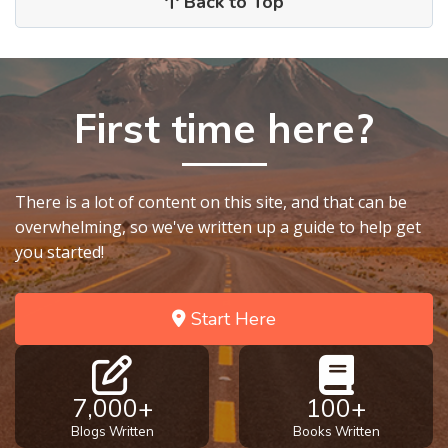
Back to Top
First time here?
There is a lot of content on this site, and that can be
overwhelming, so we've written up a guide to help get
you started!
Start Here
7,000+
100+
Blogs Written
Books Written