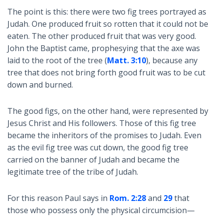
The point is this: there were two fig trees portrayed as
Judah. One produced fruit so rotten that it could not be
eaten. The other produced fruit that was very good.
John the Baptist came, prophesying that the axe was
laid to the root of the tree (
Matt. 3:10
), because any
tree that does not bring forth good fruit was to be cut
down and burned.
The good figs, on the other hand, were represented by
Jesus Christ and His followers. Those of this fig tree
became the inheritors of the promises to Judah. Even
as the evil fig tree was cut down, the good fig tree
carried on the banner of Judah and became the
legitimate tree of the tribe of Judah.
For this reason Paul says in
Rom. 2:28
and
29
that
those who possess only the physical circumcision—