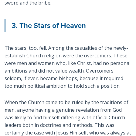
sword and the bribe.
3. The Stars of Heaven
The stars, too, fell. Among the casualties of the newly-
establish Church religion were the overcomers. These
were men and women who, like Christ, had no personal
ambitions and did not value wealth. Overcomers
seldom, if ever, became bishops, because it required
too much political ambition to hold such a position.
When the Church came to be ruled by the traditions of
men, anyone having a genuine revelation from God
was likely to find himself differing with official Church
leaders both in doctrines and methods. This was
certainly the case with Jesus Himself, who was always at