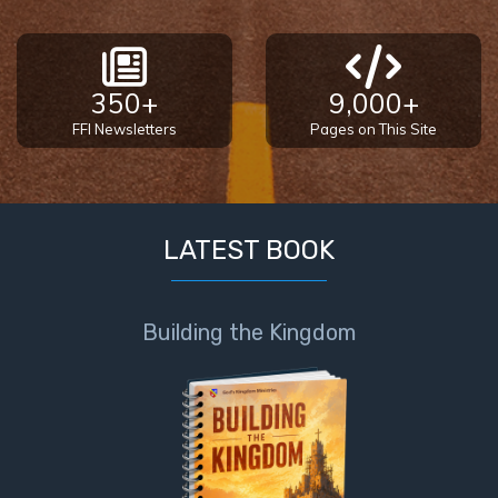
350+
9,000+
FFI Newsletters
Pages on This Site
LATEST BOOK
Building the Kingdom