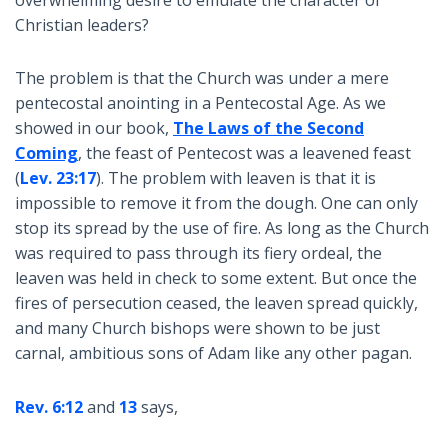
Christian leaders?
The problem is that the Church was under a mere
pentecostal anointing in a Pentecostal Age. As we
showed in our book,
The Laws of the Second
Coming
, the feast of Pentecost was a leavened feast
(
Lev. 23:17
). The problem with leaven is that it is
impossible to remove it from the dough. One can only
stop its spread by the use of fire. As long as the Church
was required to pass through its fiery ordeal, the
leaven was held in check to some extent. But once the
fires of persecution ceased, the leaven spread quickly,
and many Church bishops were shown to be just
carnal, ambitious sons of Adam like any other pagan.
Rev. 6:12
and
13
says,