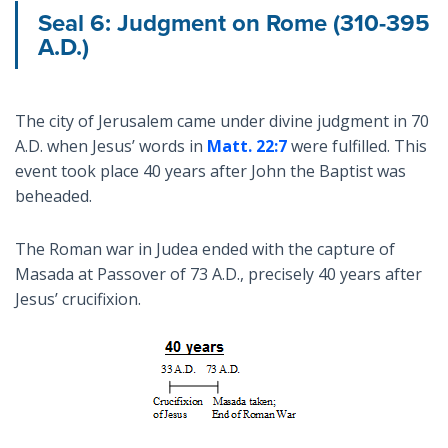
Seal 6: Judgment on Rome (310-395
A.D.)
The city of Jerusalem came under divine judgment in 70
A.D. when Jesus’ words in
Matt. 22:7
were fulfilled. This
event took place 40 years after John the Baptist was
beheaded.
The Roman war in Judea ended with the capture of
Masada at Passover of 73 A.D., precisely 40 years after
Jesus’ crucifixion.