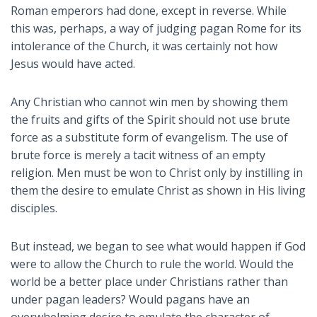
Roman emperors had done, except in reverse. While
this was, perhaps, a way of judging pagan Rome for its
intolerance of the Church, it was certainly not how
Jesus would have acted.
Any Christian who cannot win men by showing them
the fruits and gifts of the Spirit should not use brute
force as a substitute form of evangelism. The use of
brute force is merely a tacit witness of an empty
religion. Men must be won to Christ only by instilling in
them the desire to emulate Christ as shown in His living
disciples.
But instead, we began to see what would happen if God
were to allow the Church to rule the world. Would the
world be a better place under Christians rather than
under pagan leaders? Would pagans have an
overwhelming desire to emulate the character of