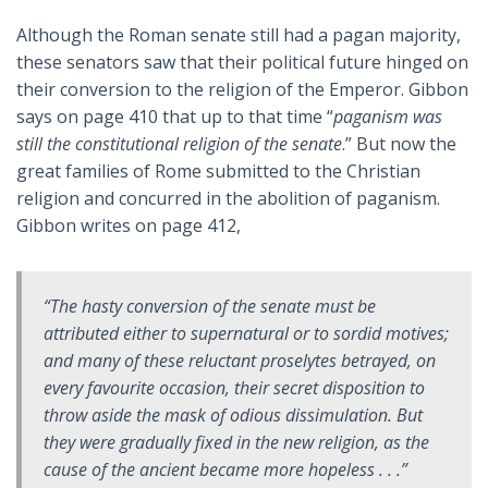
Although the Roman senate still had a pagan majority,
these senators saw that their political future hinged on
their conversion to the religion of the Emperor. Gibbon
says on page 410 that up to that time “
paganism was
still the constitutional religion of the senate
.” But now the
great families of Rome submitted to the Christian
religion and concurred in the abolition of paganism.
Gibbon writes on page 412,
“The hasty conversion of the senate must be
attributed either to supernatural or to sordid motives;
and many of these reluctant proselytes betrayed, on
every favourite occasion, their secret disposition to
throw aside the mask of odious dissimulation. But
they were gradually fixed in the new religion, as the
cause of the ancient became more hopeless . . .”