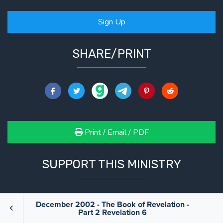
Sign Up
SHARE/PRINT
Print / Email / PDF
SUPPORT THIS MINISTRY
We are only able to do what we do because of your
December 2002 - The Book of Revelation -
Part 2 Revelation 6
support. If you feel led to support this ministry, we