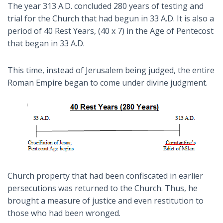
The year 313 A.D. concluded 280 years of testing and
trial for the Church that had begun in 33 A.D. It is also a
period of 40 Rest Years, (40 x 7) in the Age of Pentecost
that began in 33 A.D.
This time, instead of Jerusalem being judged, the entire
Roman Empire began to come under divine judgment.
Church property that had been confiscated in earlier
persecutions was returned to the Church. Thus, he
brought a measure of justice and even restitution to
those who had been wronged.