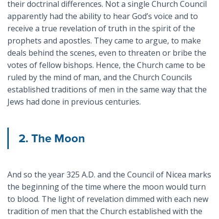
their doctrinal differences. Not a single Church Council
apparently had the ability to hear God’s voice and to
receive a true revelation of truth in the spirit of the
prophets and apostles. They came to argue, to make
deals behind the scenes, even to threaten or bribe the
votes of fellow bishops. Hence, the Church came to be
ruled by the mind of man, and the Church Councils
established traditions of men in the same way that the
Jews had done in previous centuries.
2. The Moon
And so the year 325 A.D. and the Council of Nicea marks
the beginning of the time where the moon would turn
to blood. The light of revelation dimmed with each new
tradition of men that the Church established with the