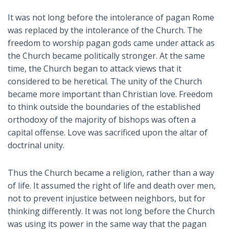
It was not long before the intolerance of pagan Rome
was replaced by the intolerance of the Church. The
freedom to worship pagan gods came under attack as
the Church became politically stronger. At the same
time, the Church began to attack views that it
considered to be heretical. The unity of the Church
became more important than Christian love. Freedom
to think outside the boundaries of the established
orthodoxy of the majority of bishops was often a
capital offense. Love was sacrificed upon the altar of
doctrinal unity.
Thus the Church became a religion, rather than a way
of life. It assumed the right of life and death over men,
not to prevent injustice between neighbors, but for
thinking differently. It was not long before the Church
was using its power in the same way that the pagan