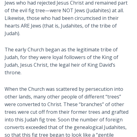
Jews who had rejected Jesus Christ and remained part
of the evil fig tree—were NOT Jews (Judahites) at all.
Likewise, those who had been circumcised in their
hearts ARE Jews (that is, Judahites, of the tribe of
Judah).
The early Church began as the legitimate tribe of
Judah, for they were loyal followers of the King of
Judah, Jesus Christ, the legal heir of King David’s
throne.
When the Church was scattered by persecution into
other lands, many other people of different “trees”
were converted to Christ. These “branches” of other
trees were cut off from their former trees and grafted
into this Judah fig tree. Soon the number of foreign
converts exceeded that of the genealogical Judahites,
so that this fig tree began to look like a “gentile