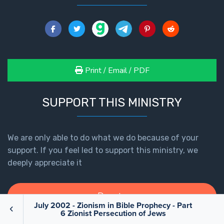
Print / Email / PDF
SUPPORT THIS MINISTRY
We are only able to do what we do because of your
support. If you feel led to support this ministry, we
deeply appreciate it
Donate
July 2002 - Zionism in Bible Prophecy - Part
6 Zionist Persecution of Jews