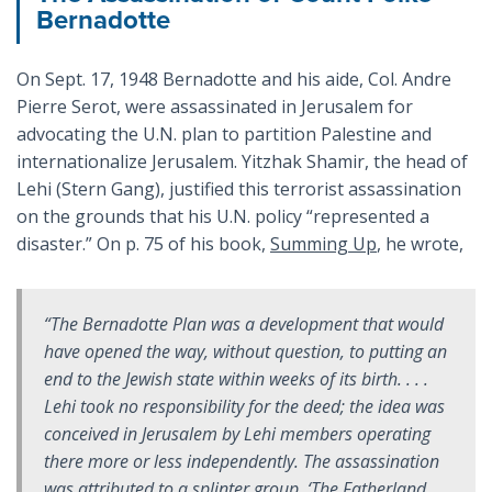
Bernadotte
On Sept. 17, 1948 Bernadotte and his aide, Col. Andre
Pierre Serot, were assassinated in Jerusalem for
advocating the U.N. plan to partition Palestine and
internationalize Jerusalem. Yitzhak Shamir, the head of
Lehi (Stern Gang), justified this terrorist assassination
on the grounds that his U.N. policy “represented a
disaster.” On p. 75 of his book,
Summing Up
, he wrote,
“The Bernadotte Plan was a development that would
have opened the way, without question, to putting an
end to the Jewish state within weeks of its birth. . . .
Lehi took no responsibility for the deed; the idea was
conceived in Jerusalem by Lehi members operating
there more or less independently. The assassination
was attributed to a splinter group, ‘The Fatherland