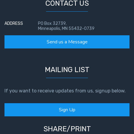
CONTACT US
ADDRESS
PO Box 32739,
Minneapolis, MN 55432-0739
Send us a Message
MAILING LIST
If you want to receive updates from us, signup below.
Sign Up
SHARE/PRINT