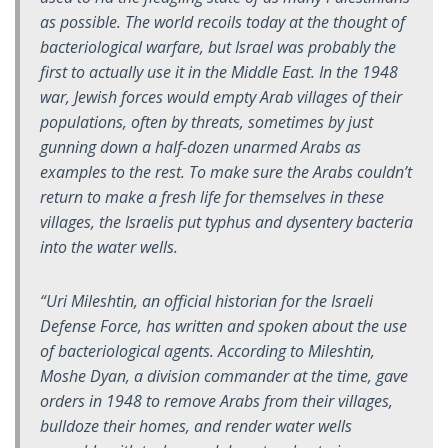
as possible. The world recoils today at the thought of
bacteriological warfare, but Israel was probably the
first to actually use it in the Middle East. In the 1948
war, Jewish forces would empty Arab villages of their
populations, often by threats, sometimes by just
gunning down a half-dozen unarmed Arabs as
examples to the rest. To make sure the Arabs couldn’t
return to make a fresh life for themselves in these
villages, the Israelis put typhus and dysentery bacteria
into the water wells.
“Uri Mileshtin, an official historian for the Israeli
Defense Force, has written and spoken about the use
of bacteriological agents. According to Mileshtin,
Moshe Dyan, a division commander at the time, gave
orders in 1948 to remove Arabs from their villages,
bulldoze their homes, and render water wells