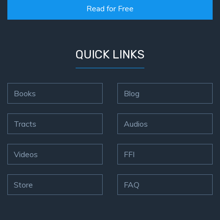
Read for Free
QUICK LINKS
Books
Blog
Tracts
Audios
Videos
FFI
Store
FAQ