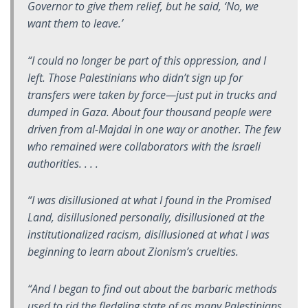
Governor to give them relief, but he said, ‘No, we
want them to leave.’
“I could no longer be part of this oppression, and I
left. Those Palestinians who didn’t sign up for
transfers were taken by force—just put in trucks and
dumped in Gaza. About four thousand people were
driven from al-Majdal in one way or another. The few
who remained were collaborators with the Israeli
authorities. . . .
“I was disillusioned at what I found in the Promised
Land, disillusioned personally, disillusioned at the
institutionalized racism, disillusioned at what I was
beginning to learn about Zionism’s cruelties.
“And I began to find out about the barbaric methods
used to rid the fledgling state of as many Palestinians