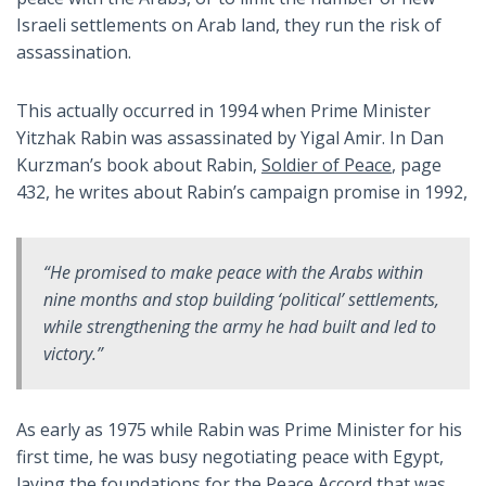
Israeli settlements on Arab land, they run the risk of
assassination.
This actually occurred in 1994 when Prime Minister
Yitzhak Rabin was assassinated by Yigal Amir. In Dan
Kurzman’s book about Rabin,
Soldier of Peace
, page
432, he writes about Rabin’s campaign promise in 1992,
“He promised to make peace with the Arabs within
nine months and stop building ‘political’ settlements,
while strengthening the army he had built and led to
victory.”
As early as 1975 while Rabin was Prime Minister for his
first time, he was busy negotiating peace with Egypt,
laying the foundations for the Peace Accord that was