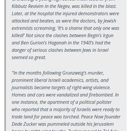
Kibbutz Revivim in the Negev, was killed in the blast.
Later, at the hospital the injured demonstrators were
attacked and beaten, as were the doctors, by Jewish
extremists screaming, ‘It’s a shame that only one was
killed!’ Not since the clashes between Begin’s Irgun
and Ben Gurion’s Haganah in the 1940’s had the
danger of serious clashes between Jews in Israel
seemed so great.
“In the months following Grunzweig’s murder,
prominent liberal Israeli academics, artists, and
journalists became targets of right-wing violence.
Homes and cars were vandalized and firebombed. In
one instance, the apartment of a political pollster
who reported that a majority of Israelis were ready to
trade land for peace was torched. Peace Now founder
Dede Zucker was pummeled outside his Jerusalem