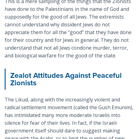
This is a mere sampling of the things that the Zionists
have done to the Palestinians in the name of God and
supposedly for the good of all Jews. The extremists
cannot understand why dissident Jews do not
appreciate them for all the “good” that they have done
for their country and for Jews in general. They do not
understand that not all Jews condone murder, terror,
and biological warfare for the good of the state.
Zealot Attitudes Against Peaceful
Zionists
The Likud, along with the increasingly violent and
radical settlement movement (called the Gush Emunim),
has intimidated many more moderate Israelis into
silence for fear of their lives. In fact, if the Israeli
government itself should dare to suggest making
peace with the Arabs, or to limit the number of new