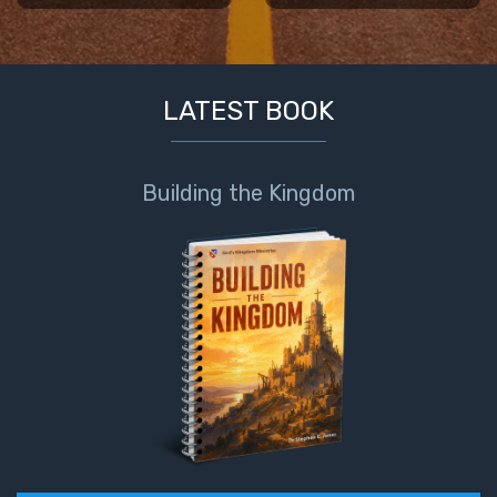
LATEST BOOK
Building the Kingdom