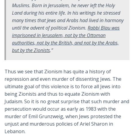
Muslims. Born in Jerusalem, he never left the Holy
Land during his entire life. In his writings he stressed
many times that Jews and Arabs had lived in harmony
until the advent of political Zionism.
Rabbi Blau was
imprisoned in Jerusalem, not by the Ottoman
authorities, not by the British, and not by the Arabs,
but by the Zionists
.”
Thus we see that Zionism has quite a history of
repression and even murder of dissenting Jews. The
ultimate goal of this violence is to force all Jews into
being Zionists and thus to equate Zionism with
Judaism. So it is no great surprise that such murder and
persecution would occur as early as 1983 with the
murder of Emil Grunzweig, when Jews protested the
unjust and murderous policies of Ariel Sharon in
Lebanon.