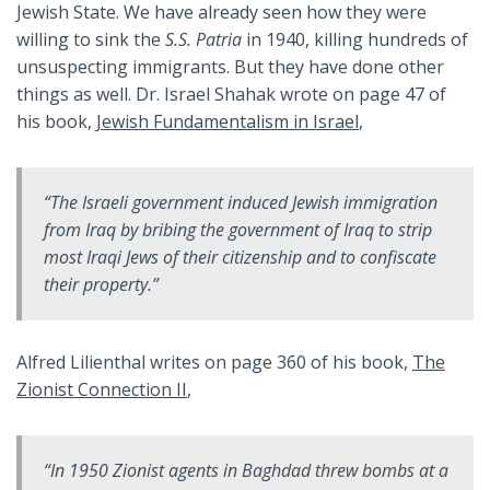
Jewish State. We have already seen how they were
willing to sink the
S.S. Patria
in 1940, killing hundreds of
unsuspecting immigrants. But they have done other
things as well. Dr. Israel Shahak wrote on page 47 of
his book,
Jewish Fundamentalism in Israel
,
“The Israeli government induced Jewish immigration
from Iraq by bribing the government of Iraq to strip
most Iraqi Jews of their citizenship and to confiscate
their property.”
Alfred Lilienthal writes on page 360 of his book,
The
Zionist Connection II
,
“In 1950 Zionist agents in Baghdad threw bombs at a