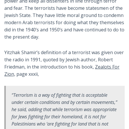
power and keep all dissenters in line through terror
and fear. The terrorists have become statesmen of the
Jewish State. They have little moral ground to condemn
modern Arab terrorists for doing what they themselves
did in the 1940’s and 1950’s and have continued to do to
the present day.
Yitzhak Shamir’s definition of a terrorist was given over
the radio in 1991, quoted by Jewish author, Robert
Friedman, in the introduction to his book,
Zealots For
Zion,
page xxxii,
“Terrorism is a way of fighting that is acceptable
under certain conditions and by certain movements,”
he said, adding that while terrorism was appropriate
for Jews fighting for their homeland, it is not for
Palestinians who ‘are fighting for land that is not