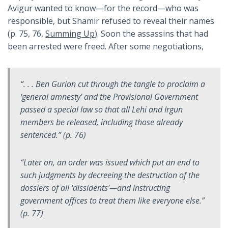
Avigur wanted to know—for the record—who was
responsible, but Shamir refused to reveal their names
(p. 75, 76,
Summing Up
). Soon the assassins that had
been arrested were freed. After some negotiations,
“. . . Ben Gurion cut through the tangle to proclaim a
‘general amnesty’ and the Provisional Government
passed a special law so that all Lehi and Irgun
members be released, including those already
sentenced.” (p. 76)
“Later on, an order was issued which put an end to
such judgments by decreeing the destruction of the
dossiers of all ‘dissidents’—and instructing
government offices to treat them like everyone else.”
(p. 77)