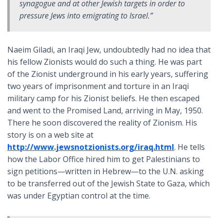
synagogue and at other Jewish targets in order to
pressure Jews into emigrating to Israel.”
Naeim Giladi, an Iraqi Jew, undoubtedly had no idea that
his fellow Zionists would do such a thing. He was part
of the Zionist underground in his early years, suffering
two years of imprisonment and torture in an Iraqi
military camp for his Zionist beliefs. He then escaped
and went to the Promised Land, arriving in May, 1950.
There he soon discovered the reality of Zionism. His
story is on a web site at
http://www.jewsnotzionists.org/iraq.html
. He tells
how the Labor Office hired him to get Palestinians to
sign petitions—written in Hebrew—to the U.N. asking
to be transferred out of the Jewish State to Gaza, which
was under Egyptian control at the time.