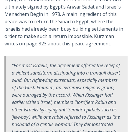
ultimately signed by Egypt’s Anwar Sadat and Israel’s
Menachem Begin in 1978. A main ingredient of this
peace was to return the Sinai to Egypt, where the
Israelis had already been busy building settlements in
order to make such a return impossible. Kurzman
writes on page 323 about this peace agreement:
“For most Israelis, the agreement offered the relief of
a violent sandstorm dissipating into a tranquil desert
wind. But right-wing extremists, especially members
of the Gush Emunim, an extremist religious group,
were outraged by the accord. When Kissinger had
earlier visited Israel, members ‘horrified’ Rabin and
other Israelis by crying anti-Semitic epithets such as
‘Jew-boy’, while one rabbi referred to Kissinger as ‘the
husband of a gentile woman.’ They demonstrated
before the Knesset, and one rightist journalist wrote