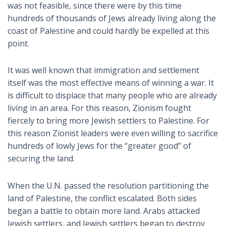
was not feasible, since there were by this time
hundreds of thousands of Jews already living along the
coast of Palestine and could hardly be expelled at this
point.
It was well known that immigration and settlement
itself was the most effective means of winning a war. It
is difficult to displace that many people who are already
living in an area. For this reason, Zionism fought
fiercely to bring more Jewish settlers to Palestine. For
this reason Zionist leaders were even willing to sacrifice
hundreds of lowly Jews for the “greater good” of
securing the land.
When the U.N. passed the resolution partitioning the
land of Palestine, the conflict escalated. Both sides
began a battle to obtain more land. Arabs attacked
Jewish settlers, and Jewish settlers began to destroy