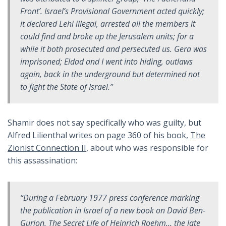
Front’. Israel’s Provisional Government acted quickly;
it declared Lehi illegal, arrested all the members it
could find and broke up the Jerusalem units; for a
while it both prosecuted and persecuted us. Gera was
imprisoned; Eldad and I went into hiding, outlaws
again, back in the underground but determined not
to fight the State of Israel.”
Shamir does not say specifically who was guilty, but
Alfred Lilienthal writes on page 360 of his book,
The
Zionist Connection II
, about who was responsible for
this assassination:
“During a February 1977 press conference marking
the publication in Israel of a new book on David Ben-
Gurion,
The Secret Life of Heinrich Roehm
… the late