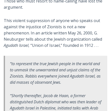
Those who must resort to name-calling have lost the
argument.
This violent suppression of anyone who speaks out
against the injustice of Zionists is not a new
phenomenon. In an article written May 26, 2000, G.
Neuburger tells about the Jewish organization called
Agudath Israel,
“Union of Israel,” founded in 1912 . . .
“to represent the true Jewish people in the world and
to unmask the unwarranted and unjust claims of the
Zionists. Rabbis everywhere joined Agudath Israel, as
did masses of observant Jews.
“Shortly thereafter, Jacob de Haan, a former
distinguished Dutch diplomat who was then leader of
Agudath Israel in Palestine, initiated talks with Arab