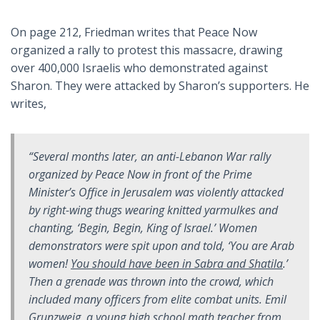
On page 212, Friedman writes that Peace Now
organized a rally to protest this massacre, drawing
over 400,000 Israelis who demonstrated against
Sharon. They were attacked by Sharon’s supporters. He
writes,
“Several months later, an anti-Lebanon War rally
organized by Peace Now in front of the Prime
Minister’s Office in Jerusalem was violently attacked
by right-wing thugs wearing knitted yarmulkes and
chanting, ‘Begin, Begin, King of Israel.’ Women
demonstrators were spit upon and told, ‘You are Arab
women!
You should have been in Sabra and Shatila
.’
Then a grenade was thrown into the crowd, which
included many officers from elite combat units. Emil
Grunzweig, a young high school math teacher from