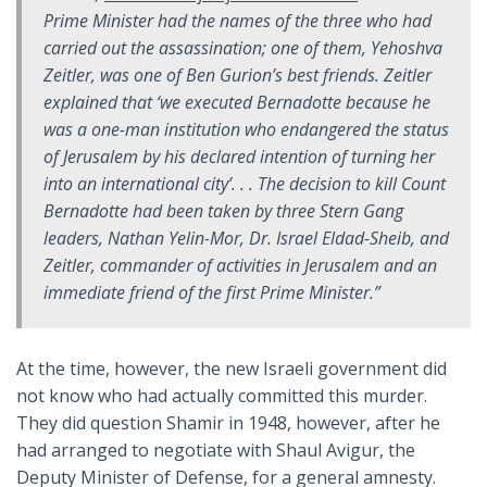
Prime Minister had the names of the three who had
carried out the assassination; one of them, Yehoshva
Zeitler, was one of Ben Gurion’s best friends. Zeitler
explained that ‘we executed Bernadotte because he
was a one-man institution who endangered the status
of Jerusalem by his declared intention of turning her
into an international city’. . . The decision to kill Count
Bernadotte had been taken by three Stern Gang
leaders, Nathan Yelin-Mor, Dr. Israel Eldad-Sheib, and
Zeitler, commander of activities in Jerusalem and an
immediate friend of the first Prime Minister.”
At the time, however, the new Israeli government did
not know who had actually committed this murder.
They did question Shamir in 1948, however, after he
had arranged to negotiate with Shaul Avigur, the
Deputy Minister of Defense, for a general amnesty.