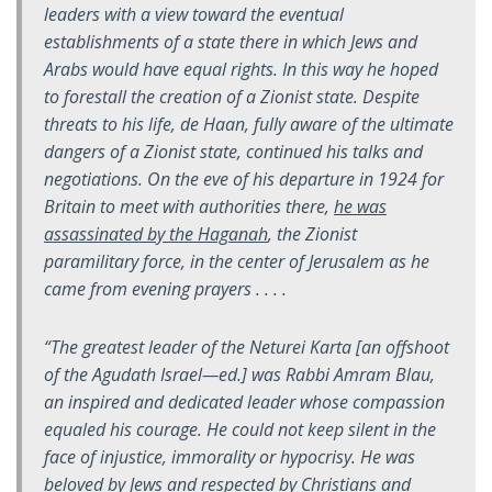
leaders with a view toward the eventual
establishments of a state there in which Jews and
Arabs would have equal rights. In this way he hoped
to forestall the creation of a Zionist state. Despite
threats to his life, de Haan, fully aware of the ultimate
dangers of a Zionist state, continued his talks and
negotiations. On the eve of his departure in 1924 for
Britain to meet with authorities there,
he was
assassinated by the Haganah
, the Zionist
paramilitary force, in the center of Jerusalem as he
came from evening prayers . . . .
“The greatest leader of the Neturei Karta [an offshoot
of the
Agudath Israel—
ed
.
] was Rabbi Amram Blau,
an inspired and dedicated leader whose compassion
equaled his courage. He could not keep silent in the
face of injustice, immorality or hypocrisy. He was
beloved by Jews and respected by Christians and