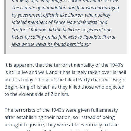
home by right-wing toughs. Zucker moved to Tel Aviv.
The climate of intimidation and fear was encouraged
by government officials like Sharon
, who publicly
labeled members of Peace Now ‘defeatists’ and
‘traitors.’ Kahane did the bellicose ex-general one
better by calling on his followers to
liquidate liberal
Jews whose views he found pernicious
.”
It is apparent that the terrorist mentality of the 1940’s
is still alive and well, and it has largely taken over Israeli
politics today. Those of the Likud Party chanted, “Begin,
Begin, King of Israel” as they killed those who objected
to the violent side of Zionism.
The terrorists of the 1940’s were given full amnesty
after establishing their nation, so instead of being
brought to justice, they were able eventually to take