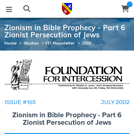
Zionism in Bible Prophecy - Part 6
STUDIES
EVENTS
ABOUT
BLOG
HELP
Zionist Persecution of Jews
Email
>
>
>
Home
Studies
FFI Newsletter
2002
Latest Posts
Books
Calendar
About Us
Contact Us
Blog Series
Tracts
Conference Center
Statement of Beliefs
Instructions
Blog Archive
Videos
Live Stream
Testimonials
Support
Audios
Gallery
ISSUE #165
JULY 2002
Close
Subscribe
Zionism in Bible Prophecy - Part 6
Window
FFI Newsletter
Friends
Zionist Persecution of Jews
rticles