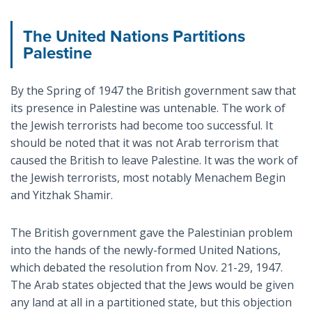
The United Nations Partitions
Palestine
By the Spring of 1947 the British government saw that
its presence in Palestine was untenable. The work of
the Jewish terrorists had become too successful. It
should be noted that it was not Arab terrorism that
caused the British to leave Palestine. It was the work of
the Jewish terrorists, most notably Menachem Begin
and Yitzhak Shamir.
The British government gave the Palestinian problem
into the hands of the newly-formed United Nations,
which debated the resolution from Nov. 21-29, 1947.
The Arab states objected that the Jews would be given
any land at all in a partitioned state, but this objection