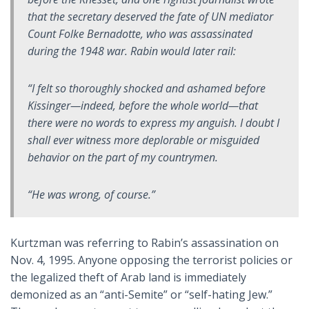
that the secretary deserved the fate of UN mediator
Count Folke Bernadotte, who was assassinated
during the 1948 war. Rabin would later rail:
“I felt so thoroughly shocked and ashamed before
Kissinger—indeed, before the whole world—that
there were no words to express my anguish. I doubt I
shall ever witness more deplorable or misguided
behavior on the part of my countrymen.
“He was wrong, of course.”
Kurtzman was referring to Rabin’s assassination on
Nov. 4, 1995. Anyone opposing the terrorist policies or
the legalized theft of Arab land is immediately
demonized as an “anti-Semite” or “self-hating Jew.”