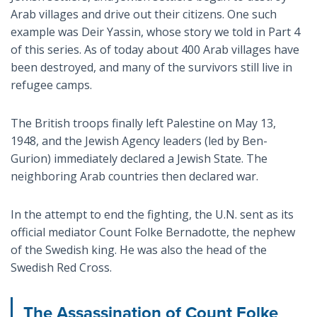
Arab villages and drive out their citizens. One such
example was Deir Yassin, whose story we told in Part 4
of this series. As of today about 400 Arab villages have
been destroyed, and many of the survivors still live in
refugee camps.
The British troops finally left Palestine on May 13,
1948, and the Jewish Agency leaders (led by Ben-
Gurion) immediately declared a Jewish State. The
neighboring Arab countries then declared war.
In the attempt to end the fighting, the U.N. sent as its
official mediator Count Folke Bernadotte, the nephew
of the Swedish king. He was also the head of the
Swedish Red Cross.
The Assassination of Count Folke