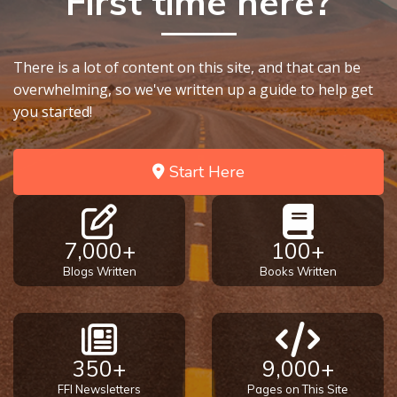
First time here?
There is a lot of content on this site, and that can be
overwhelming, so we've written up a guide to help get
you started!
Start Here
7,000+
100+
Blogs Written
Books Written
350+
9,000+
FFI Newsletters
Pages on This Site