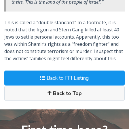
theirs. This is the land of the people of Israel’.”
This is called a “double standard.” In a footnote, it is
noted that the Irgun and Stern Gang killed at least 40
Jews to settle personal accounts. Apparently, this too
was within Shamir’s rights as a “freedom fighter” and
does not constitute terrorism or murder. I suspect that
the victims’ families might feel differently about this.
Back to FFI Listing
Back to Top