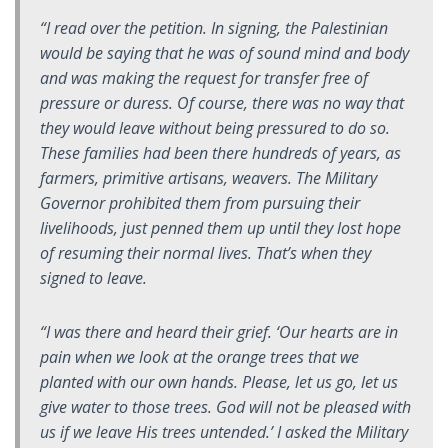
“I read over the petition. In signing, the Palestinian
would be saying that he was of sound mind and body
and was making the request for transfer free of
pressure or duress. Of course, there was no way that
they would leave without being pressured to do so.
These families had been there hundreds of years, as
farmers, primitive artisans, weavers. The Military
Governor prohibited them from pursuing their
livelihoods, just penned them up until they lost hope
of resuming their normal lives. That’s when they
signed to leave.
“I was there and heard their grief. ‘Our hearts are in
pain when we look at the orange trees that we
planted with our own hands. Please, let us go, let us
give water to those trees. God will not be pleased with
us if we leave His trees untended.’ I asked the Military