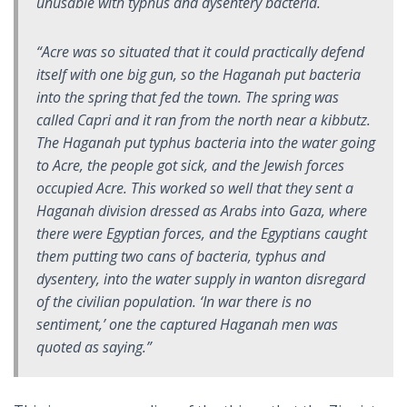
unusable with typhus and dysentery bacteria.
“Acre was so situated that it could practically defend
itself with one big gun, so the Haganah put bacteria
into the spring that fed the town. The spring was
called Capri and it ran from the north near a kibbutz.
The Haganah put typhus bacteria into the water going
to Acre, the people got sick, and the Jewish forces
occupied Acre. This worked so well that they sent a
Haganah division dressed as Arabs into Gaza, where
there were Egyptian forces, and the Egyptians caught
them putting two cans of bacteria, typhus and
dysentery, into the water supply in wanton disregard
of the civilian population. ‘In war there is no
sentiment,’ one the captured Haganah men was
quoted as saying.”