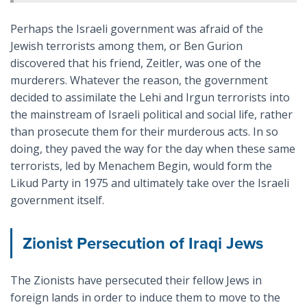
Perhaps the Israeli government was afraid of the
Jewish terrorists among them, or Ben Gurion
discovered that his friend, Zeitler, was one of the
murderers. Whatever the reason, the government
decided to assimilate the Lehi and Irgun terrorists into
the mainstream of Israeli political and social life, rather
than prosecute them for their murderous acts. In so
doing, they paved the way for the day when these same
terrorists, led by Menachem Begin, would form the
Likud Party in 1975 and ultimately take over the Israeli
government itself.
Zionist Persecution of Iraqi Jews
The Zionists have persecuted their fellow Jews in
foreign lands in order to induce them to move to the