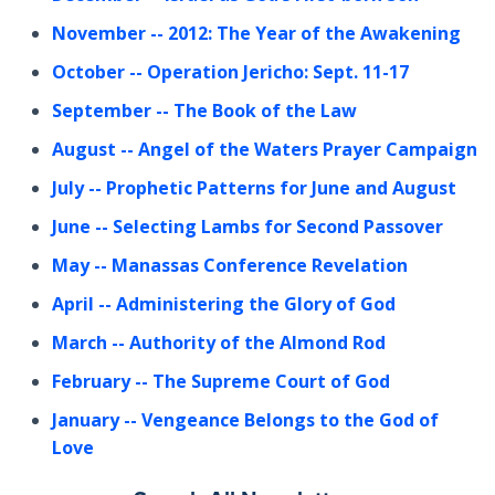
November
-- 2012: The Year of the Awakening
October
-- Operation Jericho: Sept. 11-17
September
-- The Book of the Law
August
-- Angel of the Waters Prayer Campaign
July
-- Prophetic Patterns for June and August
June
-- Selecting Lambs for Second Passover
May
-- Manassas Conference Revelation
April
-- Administering the Glory of God
March
-- Authority of the Almond Rod
February
-- The Supreme Court of God
January
-- Vengeance Belongs to the God of
Love