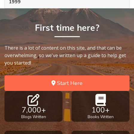
1999
First time here?
There is a lot of content on this site, and that can be
overwhelming, so we've written up a guide to help get
you started!
Start Here
7,000+
100+
Blogs Written
Books Written