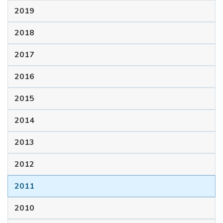
2019
2018
2017
2016
2015
2014
2013
2012
2011
2010