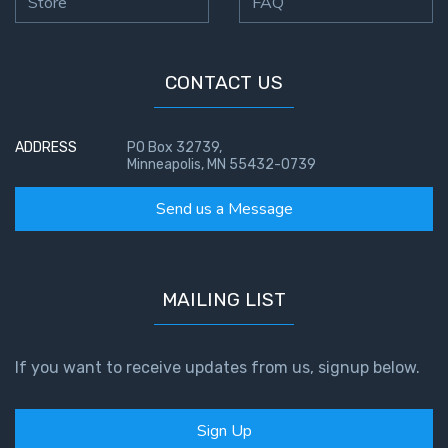
Store
FAQ
CONTACT US
ADDRESS
PO Box 32739,
Minneapolis, MN 55432-0739
Send us a Message
MAILING LIST
If you want to receive updates from us, signup below.
Sign Up