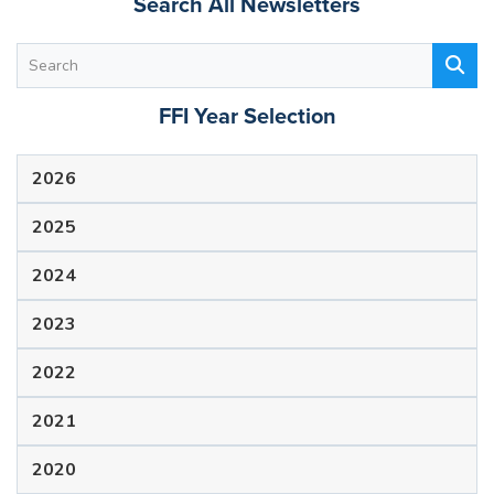
Search All Newsletters
FFI Year Selection
2026
2025
2024
2023
2022
2021
2020