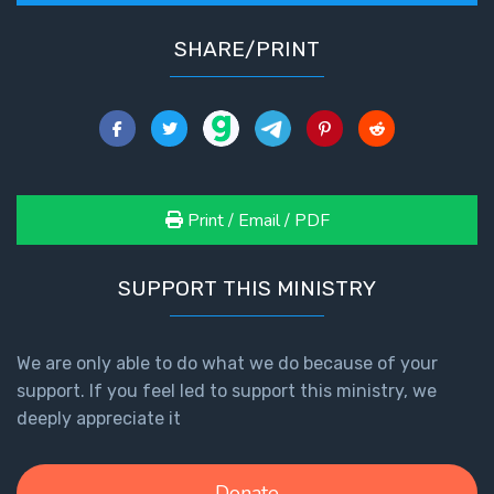
SHARE/PRINT
Print / Email / PDF
SUPPORT THIS MINISTRY
We are only able to do what we do because of your
support. If you feel led to support this ministry, we
deeply appreciate it
Donate