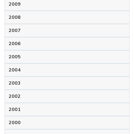
2009
2008
2007
2006
2005
2004
2003
2002
2001
2000