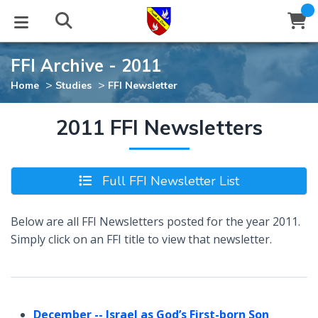
FFI Archive - 2011
STUDIES
EVENTS
ABOUT
BLOG
HELP
>
>
Home
Studies
FFI Newsletter
Email
Latest Posts
Books
Calendar
About Us
Contact Us
2011 FFI Newsletters
Blog Series
Tracts
Conference Center
Statement of Beliefs
Instructions
Full FFI Newsletter List
Blog Archive
Videos
Live Stream
Testimonials
Support
Below are all FFI Newsletters posted for the year 2011.
Audios
Gallery
Simply click on an FFI title to view that newsletter.
Close
Subscribe
Window
FFI Newsletter
Friends
rticles
December
-- Israel as God’s First-born Son