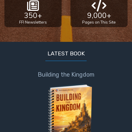
350+
9,000+
FFI Newsletters
Pages on This Site
LATEST BOOK
Building the Kingdom