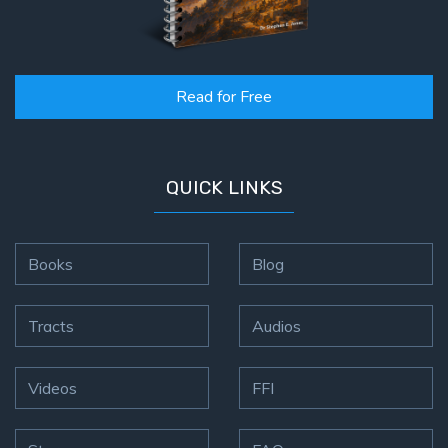
Read for Free
QUICK LINKS
Books
Blog
Tracts
Audios
Videos
FFI