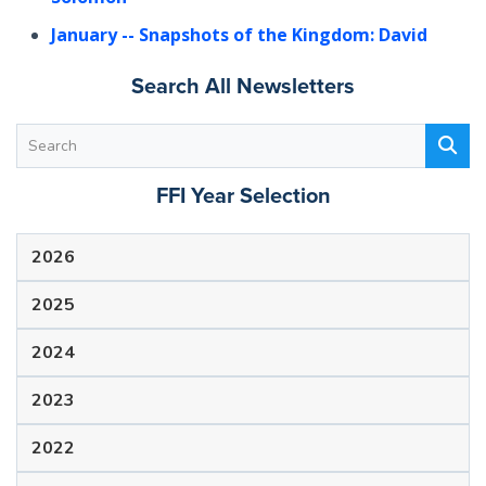
January
-- Snapshots of the Kingdom: David
Search All Newsletters
FFI Year Selection
2026
2025
2024
2023
2022