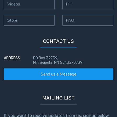
Videos
FFI
Store
FAQ
CONTACT US
ADDRESS
PO Box 32739,
Minneapolis, MN 55432-0739
Send us a Message
MAILING LIST
If you want to receive updates from us, signup below.