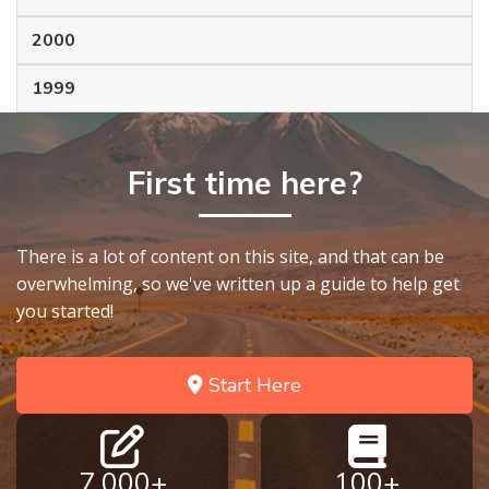
2000
1999
First time here?
There is a lot of content on this site, and that can be
overwhelming, so we've written up a guide to help get
you started!
Start Here
7,000+
100+