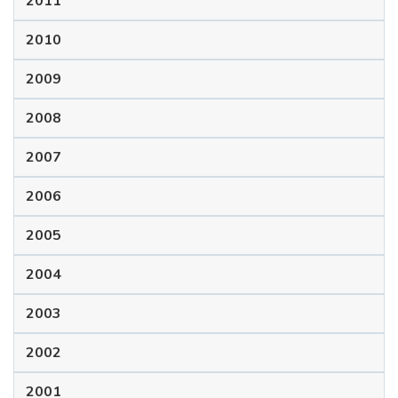
2011
2010
2009
2008
2007
2006
2005
2004
2003
2002
2001