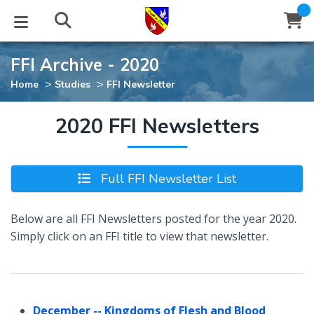
FFI Archive - 2020
STUDIES
EVENTS
ABOUT
BLOG
HELP
>
>
Home
Studies
FFI Newsletter
Email
Latest Posts
Books
Calendar
About Us
Contact Us
2020 FFI Newsletters
Blog Series
Tracts
Conference Center
Statement of Beliefs
Instructions
Full FFI Newsletter List
Blog Archive
Videos
Live Stream
Testimonials
Support
Below are all FFI Newsletters posted for the year 2020.
Audios
Gallery
Simply click on an FFI title to view that newsletter.
Close
Subscribe
Window
FFI Newsletter
Friends
rticles
December
-- Kingdoms of Flesh and Blood