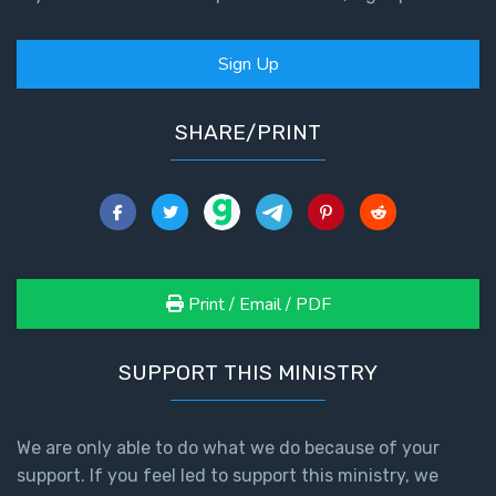
Sign Up
SHARE/PRINT
Print / Email / PDF
SUPPORT THIS MINISTRY
We are only able to do what we do because of your
support. If you feel led to support this ministry, we