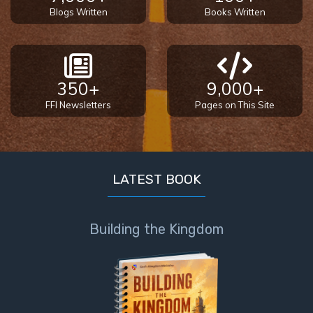
Blogs Written
Books Written
350+
9,000+
FFI Newsletters
Pages on This Site
LATEST BOOK
Building the Kingdom