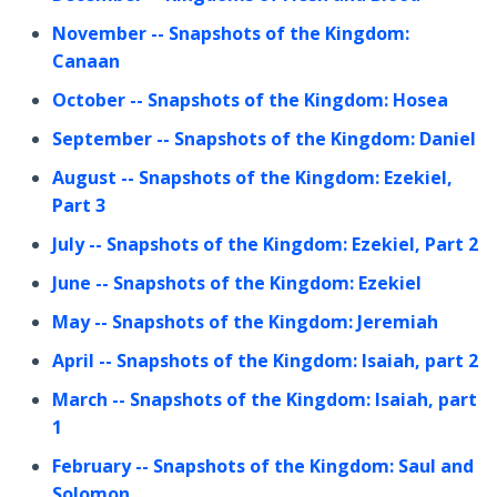
November
-- Snapshots of the Kingdom:
Canaan
October
-- Snapshots of the Kingdom: Hosea
September
-- Snapshots of the Kingdom: Daniel
August
-- Snapshots of the Kingdom: Ezekiel,
Part 3
July
-- Snapshots of the Kingdom: Ezekiel, Part 2
June
-- Snapshots of the Kingdom: Ezekiel
May
-- Snapshots of the Kingdom: Jeremiah
April
-- Snapshots of the Kingdom: Isaiah, part 2
March
-- Snapshots of the Kingdom: Isaiah, part
1
February
-- Snapshots of the Kingdom: Saul and
Solomon