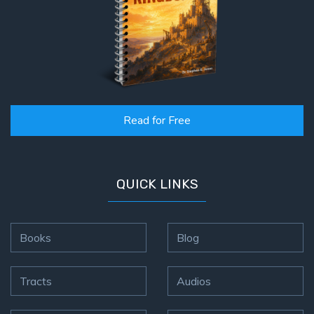
Read for Free
QUICK LINKS
Books
Blog
Tracts
Audios