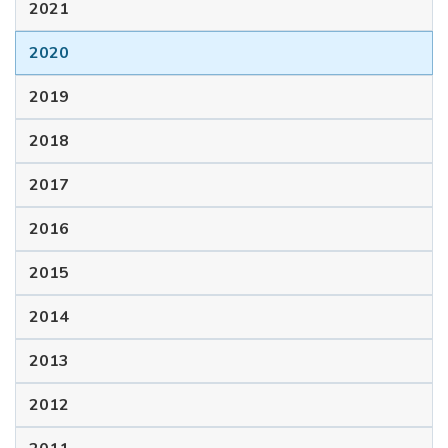
2021
2020
2019
2018
2017
2016
2015
2014
2013
2012