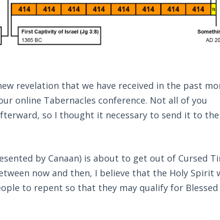
ew revelation that we have received in the past mon
 our online Tabernacles conference. Not all of you
terward, so I thought it necessary to send it to the
esented by Canaan) is about to get out of Cursed T
tween now and then, I believe that the Holy Spirit w
ople to repent so that they may qualify for Blessed