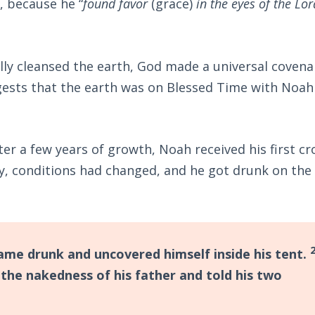
, because he “
found favor
(grace)
in the eyes of the Lor
ally cleansed the earth, God made a universal covena
ggests that the earth was on Blessed Time with Noah 
er a few years of growth, Noah received his first cr
y, conditions had changed, and he got drunk on the 
me drunk and uncovered himself inside his tent.
the nakedness of his father and told his two