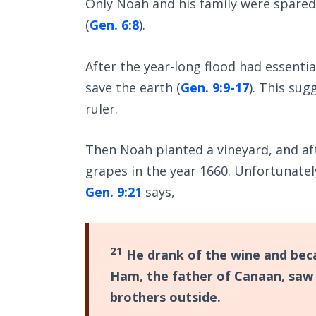
Only Noah and his family were spared
(
Gen. 6:8
).
After the year-long flood had essenti
save the earth (
Gen. 9:9-17
). This su
ruler.
Then Noah planted a vineyard, and aft
grapes in the year 1660. Unfortunatel
Gen. 9:21
says,
21
He drank of the wine and beca
Ham, the father of Canaan, saw 
brothers outside.