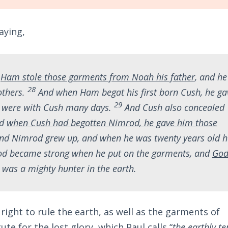
aying,
,
Ham stole those garments from Noah his father
, and he
28
others.
And when Ham begat his first born Cush, he ga
29
y were with Cush many days.
And Cush also concealed
nd
when Cush had begotten Nimrod, he gave him those
and Nimrod grew up, and when he was twenty years old h
d became strong when he put on the garments, and
Go
 was a mighty hunter in the earth.
ight to rule the earth, as well as the garments of
ute for the lost glory, which Paul calls “
the earthly te