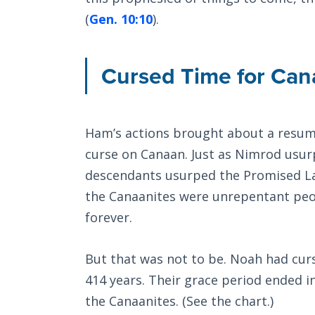
(
Gen. 10:10
).
Cursed Time for Can
Ham’s actions brought about a resump
curse on Canaan. Just as Nimrod usur
descendants usurped the Promised Lan
the Canaanites were unrepentant peo
forever.
But that was not to be. Noah had cur
414 years. Their grace period ended in
the Canaanites. (See the chart.)