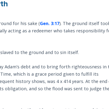
rth
ound for his sake (
Gen. 3:17
). The ground itself too
ally acting as a redeemer who takes responsibility f
laved to the ground and to sin itself.
 Adam’s debt and to bring forth righteousness in 
ime, which is a grace period given to fulfill its
equent history shows, was 4 x 414 years. At the end 
 its obligation, and so the flood was sent to judge th