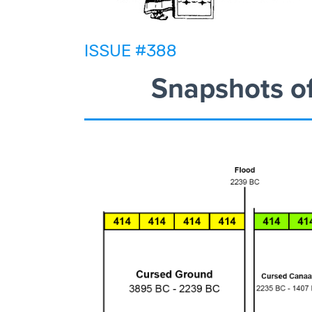
ISSUE #388
Snapshots o