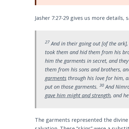
Jasher 7:27-29 gives us more details, s
27
And in their going out [of the ark]
took them and hid them from his br
him the garments in secret, and the
them from his sons and brothers, a
garments
through his love for him, 
30
put on those garments.
And Nimro
gave him might and strength
, and he
The garments represented the divine r
salvation. These “skins” were a substit