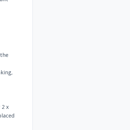
 the
king,
 2 x
placed