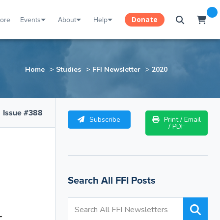
tore
Events
About
Help
Donate
>
>
>
Home
Studies
FFI Newsletter
2020
Issue #388
Subscribe
Print / Email
/ PDF
Search All FFI Posts