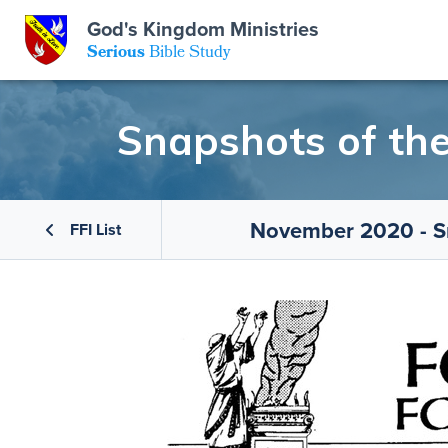
God's Kingdom Ministries
GKM
Serious
Bible Study
S
E
Email
Snapshots of th
 Posts
ar
 Us
t Us
eries
ence Center
ent of Beliefs
ctions
November 2020 - S
FFI List
rchive
tream
onials
rt
Close
Subscribe
Window
wsletter
s
s