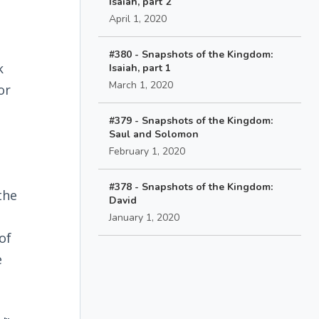
Isaiah, part 2
April 1, 2020
#380 - Snapshots of the Kingdom:
k
Isaiah, part 1
March 1, 2020
or
#379 - Snapshots of the Kingdom:
Saul and Solomon
February 1, 2020
#378 - Snapshots of the Kingdom:
the
David
January 1, 2020
of
e