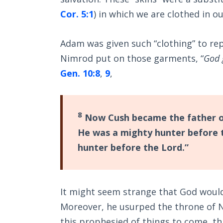
Cor. 5:1
) in which we are clothed in ou
Adam was given such “clothing” to rep
Nimrod put on those garments, “
God 
Gen. 10:8
,
9
,
8
Now Cush became the father o
He was a mighty hunter before th
hunter before the Lord.”
It might seem strange that God would
Moreover, he usurped the throne of No
this prophesied of things to come, th