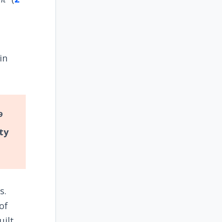
n
in
9
ty
s.
of
uilt