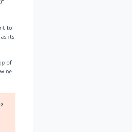
d
”
nt to
as its
op of
wine.
22