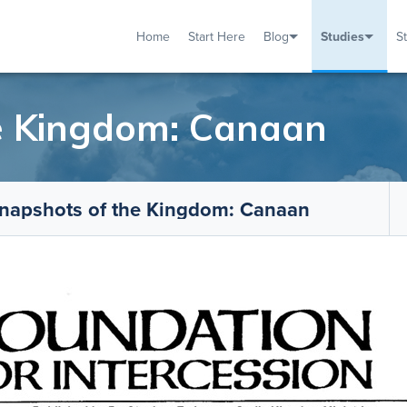
Home
Start Here
Blog
Studies
S
TUDIES
VENTS
ABOUT
BLOG
HELP
e Kingdom: Canaan
napshots of the Kingdom: Canaan