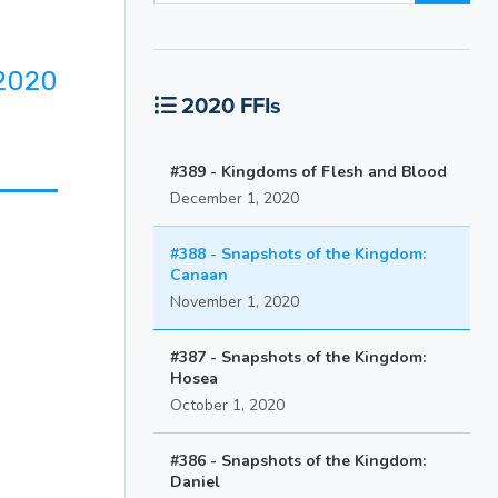
2020
2020 FFIs
#389 - Kingdoms of Flesh and Blood
December 1, 2020
#388 - Snapshots of the Kingdom:
Canaan
November 1, 2020
#387 - Snapshots of the Kingdom:
Hosea
October 1, 2020
#386 - Snapshots of the Kingdom:
Daniel