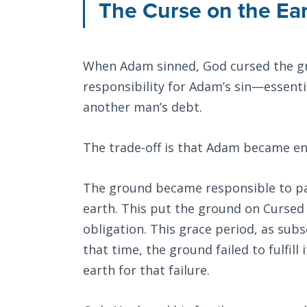
The Curse on the Ea
When Adam sinned, God cursed the gr
responsibility for Adam’s sin—essenti
another man’s debt.
The trade-off is that Adam became ens
The ground became responsible to pay
earth. This put the ground on Cursed T
obligation. This grace period, as subs
that time, the ground failed to fulfill
earth for that failure.