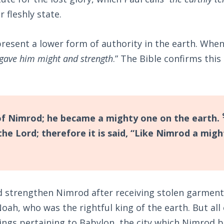
r fleshly state.
resent a lower form of authority in the earth. Whe
gave him might and strength
.” The Bible confirms this 
f Nimrod; he became a mighty one on the earth.
e Lord; therefore it is said, “Like Nimrod a migh
 strengthen Nimrod after receiving stolen garment
ah, who was the rightful king of the earth. But all 
ings pertaining to Babylon, the city which Nimrod b