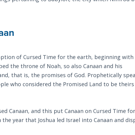
aan
tion of Cursed Time for the earth, beginning with
ped the throne of Noah, so also Canaan and his
d, that is, the promises of God. Prophetically spea
ple who considered the Promised Land to be theirs
sed Canaan, and this put Canaan on Cursed Time for
 the year that Joshua led Israel into Canaan and dis