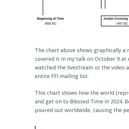
The chart above shows graphically a n
covered it in my talk on October 9 at
watched the livestream or the video af
entire FFI mailing list.
This chart shows how the world (repr
and get on to Blessed Time in 2024. Be
poured out worldwide, causing the pe