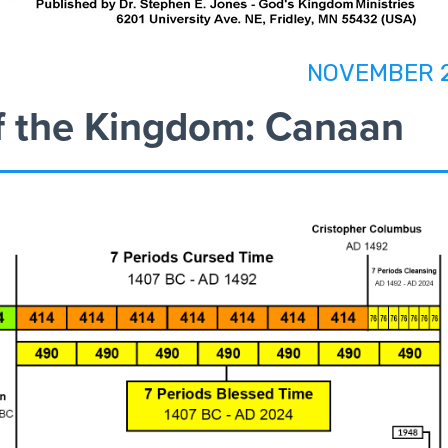
NOVEMBER 
f the Kingdom: Canaan