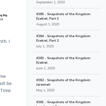
September 1, 2020
#385 - Snapshots of the Kingdom:
Ezekiel, Part 3
August 1, 2020
#384 - Snapshots of the Kingdom:
th. I
Ezekiel, Part 2
July 1, 2020
#383 - Snapshots of the Kingdom:
Ezekiel
June 1, 2020
ime
#382 - Snapshots of the Kingdom:
ill be
Jeremiah
 Time.
May 1, 2020
#381 - Snapshots of the Kingdom: