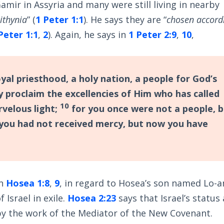
amir in Assyria and many were still living in nearby
ithynia
” (
1 Peter 1:1
). He says they are “
chosen accord
Peter 1:1
,
2
). Again, he says in
1 Peter 2:9
,
10
,
yal priesthood, a holy nation, a people for God’s
 proclaim the excellencies of Him who has called
10
rvelous light;
for you once were not a people, 
 you had not received mercy, but now you have
in
Hosea 1:8
,
9
, in regard to Hosea’s son named Lo-
 Israel in exile.
Hosea 2:23
says that Israel’s status 
by the work of the Mediator of the New Covenant.