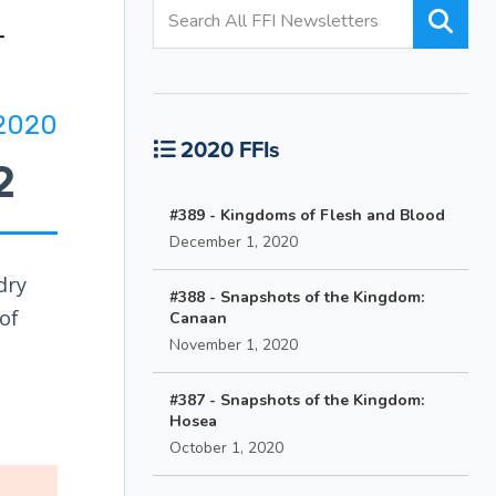
2020
2020 FFIs
2
#389 - Kingdoms of Flesh and Blood
December 1, 2020
dry
#388 - Snapshots of the Kingdom:
of
Canaan
November 1, 2020
#387 - Snapshots of the Kingdom:
Hosea
October 1, 2020