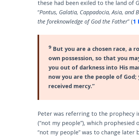
these had been exiled to the land of G
“
Pontus, Galatia, Cappadocia, Asia, and B
the foreknowledge of God the Father
” (
1 
9
But you are a chosen race, a ro
own possession, so that you may
you out of darkness into His ma
now you are the people of God;
received mercy.”
Peter was referring to the prophecy 
(“not my people”), which prophesied of
“not my people” was to change later 