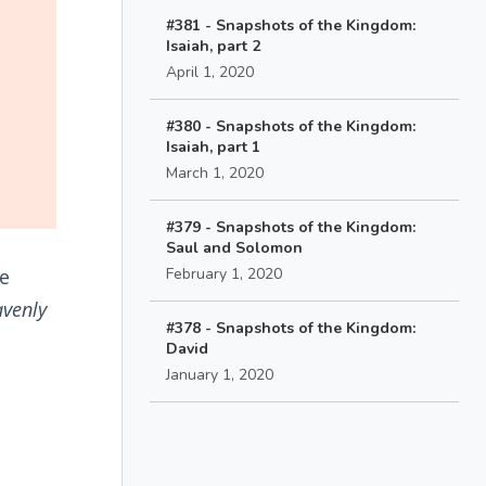
#381 - Snapshots of the Kingdom:
Isaiah, part 2
April 1, 2020
#380 - Snapshots of the Kingdom:
Isaiah, part 1
March 1, 2020
#379 - Snapshots of the Kingdom:
Saul and Solomon
he
February 1, 2020
avenly
#378 - Snapshots of the Kingdom:
David
January 1, 2020