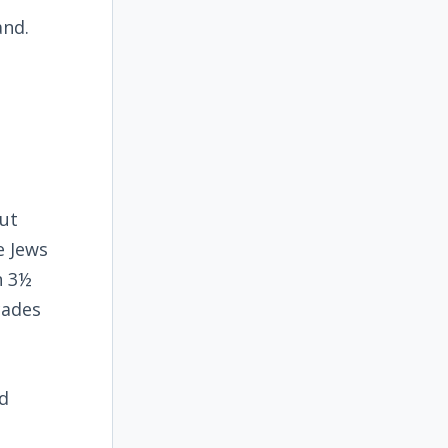
and.
ut
e Jews
n 3½
cades
nd