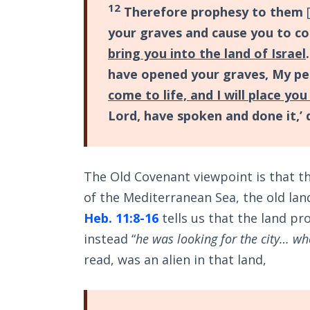
12
Therefore prophesy to them
[
your graves and cause you to c
bring you into the land of Israel
have opened your graves, My pe
come to life, and I will place yo
Lord, have spoken and done it,’ 
The Old Covenant viewpoint is that the
of the Mediterranean Sea, the old la
Heb. 11:8-16
tells us that the land p
instead “
he was looking for the city… wh
read, was an alien in that land,