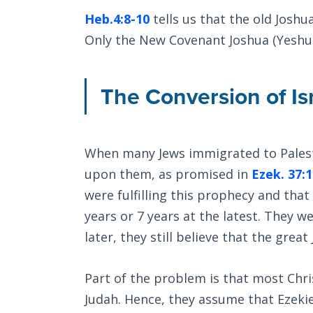
Heb.4:8-10
tells us that the old Joshu
Only the New Covenant Joshua (Yeshua
The Conversion of Is
When many Jews immigrated to Palesti
upon them, as promised in
Ezek. 37:
were fulfilling this prophecy and that
years or 7 years at the latest. They w
later, they still believe that the gre
Part of the problem is that most Chri
Judah. Hence, they assume that Ezeki