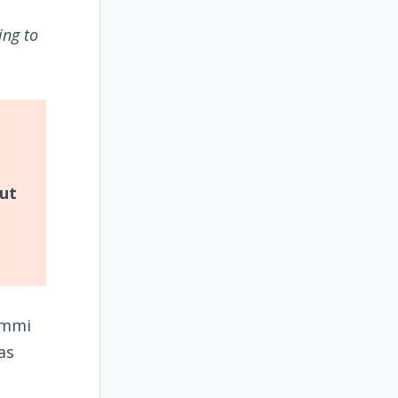
ing to
but
ammi
as