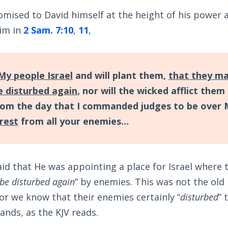
omised to David himself at the height of his power 
im in
2 Sam. 7:10
,
11
,
 My people Israel
and will plant them,
that they m
be disturbed again
, nor will the wicked afflict them
om the day that I commanded judges to be over 
 rest
from all your enemies…
aid that He was appointing a place for Israel where 
 be disturbed again
” by enemies. This was not the old
 for we know that their enemies certainly “
disturbed
” 
lands, as the KJV reads.