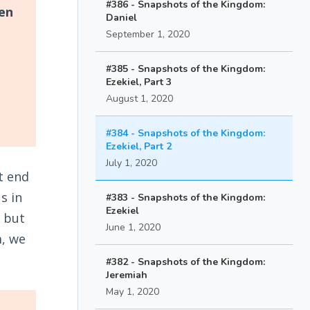
#386 - Snapshots of the Kingdom:
pen
Daniel
September 1, 2020
#385 - Snapshots of the Kingdom:
Ezekiel, Part 3
August 1, 2020
#384 - Snapshots of the Kingdom:
Ezekiel, Part 2
July 1, 2020
t end
s in
#383 - Snapshots of the Kingdom:
Ezekiel
n but
June 1, 2020
m, we
#382 - Snapshots of the Kingdom:
Jeremiah
May 1, 2020