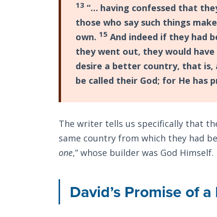
13
“… having confessed that they
those who say such things make i
15
own.
And indeed if they had b
they went out, they would have
desire a better country, that is
be called their God; for He has 
The writer tells us specifically that 
same country from which they had been
one
,” whose builder was God Himself.
David’s Promise of 