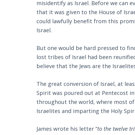
misidentify as Israel. Before we can
that it was given to the House of Isra
could lawfully benefit from this promi
Israel.
But one would be hard pressed to find
lost tribes of Israel had been reunifie
believe that the Jews are the Israelites
The great conversion of Israel, at leas
Spirit was poured out at Pentecost in
throughout the world, where most of 
Israelites and imparting the Holy Spir
James wrote his letter “
to the twelve t