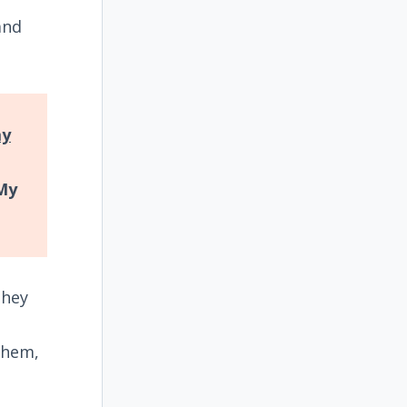
and
ay
My
they
them,