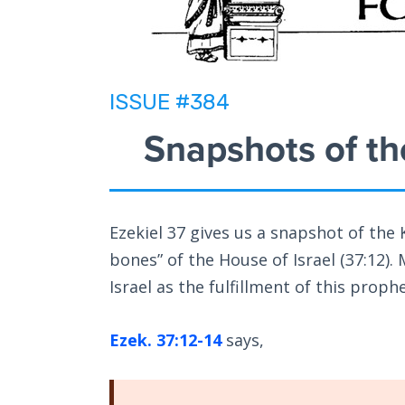
ISSUE #384
Snapshots of th
Ezekiel 37
gives us a snapshot of the 
bones” of the House of Israel (37:12).
Israel as the fulfillment of this proph
Ezek. 37:12-14
says,