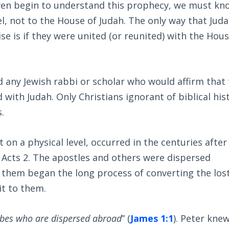
 even begin to understand this prophecy, we must kn
el, not to the House of Judah. The only way that Jud
se is if they were united (or reunited) with the Hous
 any Jewish rabbi or scholar who would affirm that
d with Judah. Only Christians ignorant of biblical his
.
t on a physical level, occurred in the centuries after
 Acts 2
. The apostles and others were dispersed
them began the long process of converting the los
it to them.
ribes who are dispersed abroad
” (
James 1:1
). Peter kne