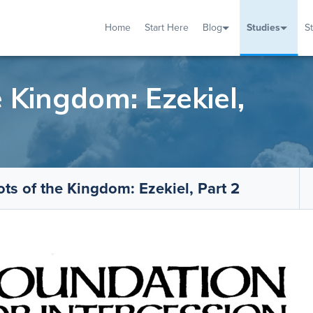
Home
Start Here
Blog
Studies
S
TUDIES
VENTS
ABOUT
BLOG
HELP
 Kingdom: Ezekiel,
ts of the Kingdom: Ezekiel, Part 2