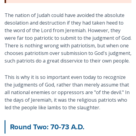
The nation of Judah could have avoided the absolute
desolation and destruction if they had taken heed to
the word of the Lord from Jeremiah. However, they
were far too patriotic to submit to the judgment of God.
There is nothing wrong with patriotism, but when one
chooses patriotism over submission to God's judgment,
such patriots do a great disservice to their own people.
This is why it is so important even today to recognize
the judgments of God, rather than merely assume that
all national enemies or oppressors are "of the devil." In
the days of Jeremiah, it was the religious patriots who
led the people like lambs to the slaughter.
Round Two: 70-73 A.D.