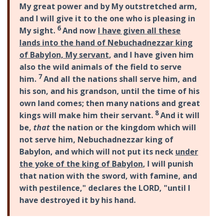
My great power and by My outstretched arm,
and I will give it to the one who is pleasing in
6
My sight.
And now
I have given all these
lands into the hand of Nebuchadnezzar king
of Babylon, My servant
, and I have given him
also the wild animals of the field to serve
7
him.
And all the nations shall serve him, and
his son, and his grandson, until the time of his
own land comes; then many nations and great
8
kings will make him their servant.
And it will
be,
that
the nation or the kingdom which will
not serve him, Nebuchadnezzar king of
Babylon, and which will not put its neck
under
the yoke of the king of Babylon
, I will punish
that nation with the sword, with famine, and
with pestilence," declares the LORD, "until I
have destroyed it by his hand.