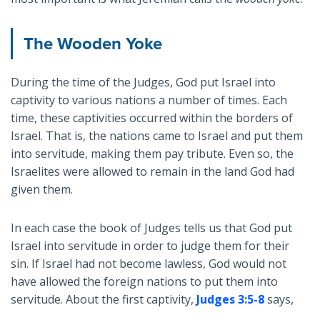
The Wooden Yoke
During the time of the Judges, God put Israel into
captivity to various nations a number of times. Each
time, these captivities occurred within the borders of
Israel. That is, the nations came to Israel and put them
into servitude, making them pay tribute. Even so, the
Israelites were allowed to remain in the land God had
given them.
In each case the book of Judges tells us that God put
Israel into servitude in order to judge them for their
sin. If Israel had not become lawless, God would not
have allowed the foreign nations to put them into
servitude. About the first captivity,
Judges 3:5-8
says,