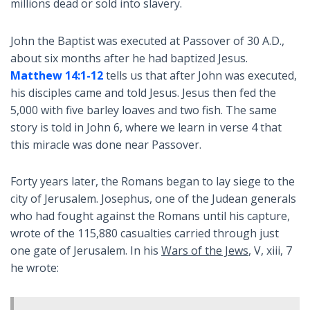
millions dead or sold into slavery.
John the Baptist was executed at Passover of 30 A.D.,
about six months after he had baptized Jesus.
Matthew 14:1-12
tells us that after John was executed,
his disciples came and told Jesus. Jesus then fed the
5,000 with five barley loaves and two fish. The same
story is told in John 6
, where we learn in verse 4 that
this miracle was done near Passover.
Forty years later, the Romans began to lay siege to the
city of Jerusalem. Josephus, one of the Judean generals
who had fought against the Romans until his capture,
wrote of the 115,880 casualties carried through just
one gate of Jerusalem. In his
Wars of the Jews
, V, xiii, 7
he wrote: