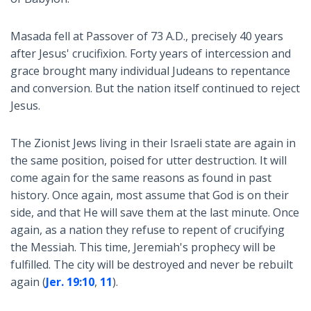
Masada fell at Passover of 73 A.D., precisely 40 years
after Jesus' crucifixion. Forty years of intercession and
grace brought many individual Judeans to repentance
and conversion. But the nation itself continued to reject
Jesus.
The Zionist Jews living in their Israeli state are again in
the same position, poised for utter destruction. It will
come again for the same reasons as found in past
history. Once again, most assume that God is on their
side, and that He will save them at the last minute. Once
again, as a nation they refuse to repent of crucifying
the Messiah. This time, Jeremiah's prophecy will be
fulfilled. The city will be destroyed and never be rebuilt
again (
Jer. 19:10
,
11
).