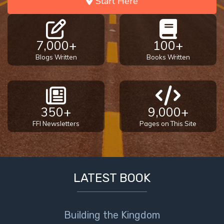
Start Here
7,000+
100+
Blogs Written
Books Written
350+
9,000+
FFI Newsletters
Pages on This Site
LATEST BOOK
Building the Kingdom