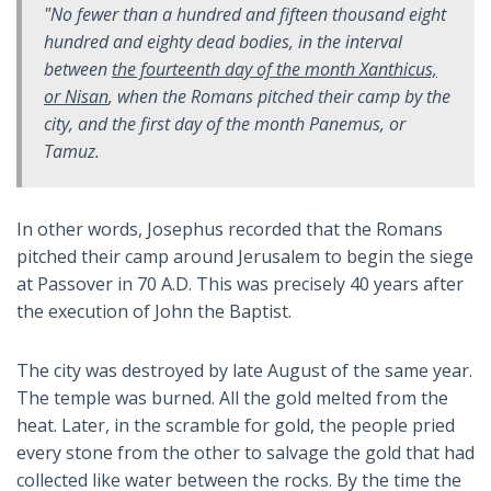
"No fewer than a hundred and fifteen thousand eight
hundred and eighty dead bodies, in the interval
between
the fourteenth day of the month Xanthicus,
or Nisan
, when the Romans pitched their camp by the
city, and the first day of the month Panemus, or
Tamuz.
In other words, Josephus recorded that the Romans
pitched their camp around Jerusalem to begin the siege
at Passover in 70 A.D. This was precisely 40 years after
the execution of John the Baptist.
The city was destroyed by late August of the same year.
The temple was burned. All the gold melted from the
heat. Later, in the scramble for gold, the people pried
every stone from the other to salvage the gold that had
collected like water between the rocks. By the time the