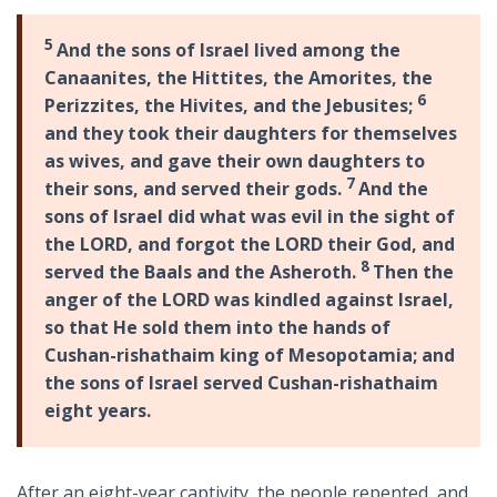
5
And the sons of Israel lived among the
Canaanites, the Hittites, the Amorites, the
6
Perizzites, the Hivites, and the Jebusites;
and they took their daughters for themselves
as wives, and gave their own daughters to
7
their sons, and served their gods.
And the
sons of Israel did what was evil in the sight of
the LORD, and forgot the LORD their God, and
8
served the Baals and the Asheroth.
Then the
anger of the LORD was kindled against Israel,
so that He sold them into the hands of
Cushan-rishathaim king of Mesopotamia; and
the sons of Israel served Cushan-rishathaim
eight years.
After an eight-year captivity, the people repented, and