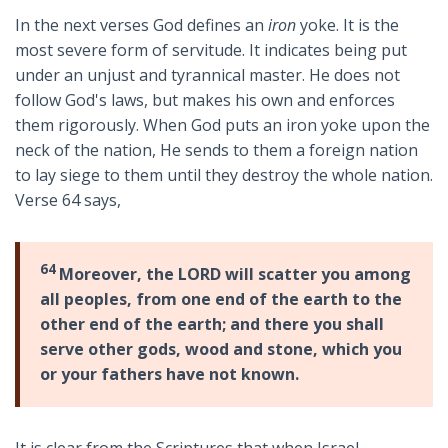
In the next verses God defines an
iron
yoke. It is the
most severe form of servitude. It indicates being put
under an unjust and tyrannical master. He does not
follow God's laws, but makes his own and enforces
them rigorously. When God puts an iron yoke upon the
neck of the nation, He sends to them a foreign nation
to lay siege to them until they destroy the whole nation.
Verse 64 says,
64
Moreover, the LORD will scatter you among
all peoples, from one end of the earth to the
other end of the earth; and there you shall
serve other gods, wood and stone, which you
or your fathers have not known.
It is clear from the Scriptures that when Israel