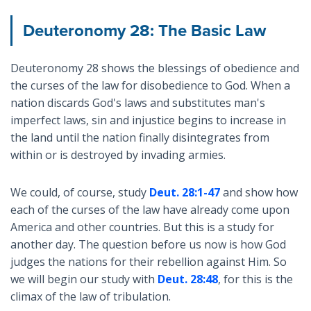
Deuteronomy 28: The Basic Law
Deuteronomy 28
shows the blessings of obedience and
the curses of the law for disobedience to God. When a
nation discards God's laws and substitutes man's
imperfect laws, sin and injustice begins to increase in
the land until the nation finally disintegrates from
within or is destroyed by invading armies.
We could, of course, study
Deut. 28:1-47
and show how
each of the curses of the law have already come upon
America and other countries. But this is a study for
another day. The question before us now is how God
judges the nations for their rebellion against Him. So
we will begin our study with
Deut. 28:48
, for this is the
climax of the law of tribulation.