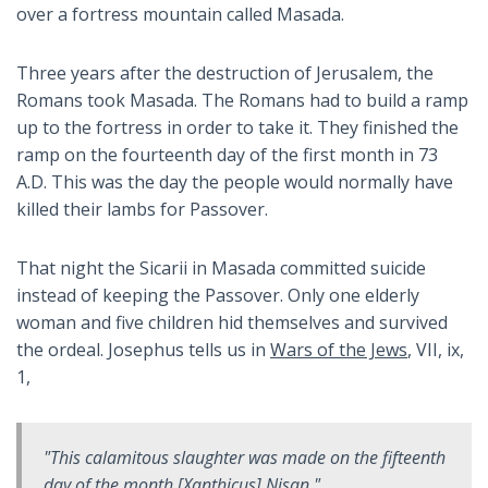
over a fortress mountain called Masada.
Three years after the destruction of Jerusalem, the
Romans took Masada. The Romans had to build a ramp
up to the fortress in order to take it. They finished the
ramp on the fourteenth day of the first month in 73
A.D. This was the day the people would normally have
killed their lambs for Passover.
That night the Sicarii in Masada committed suicide
instead of keeping the Passover. Only one elderly
woman and five children hid themselves and survived
the ordeal. Josephus tells us in
Wars of the Jews
, VII, ix,
1,
"This calamitous slaughter was made on the fifteenth
day of the month [Xanthicus] Nisan."