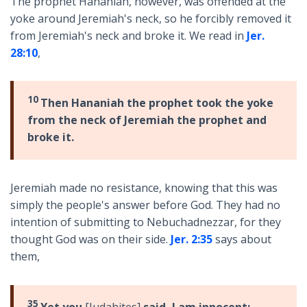
The prophet Hananiah, however, was offended at the
yoke around Jeremiah's neck, so he forcibly removed it
from Jeremiah's neck and broke it. We read in
Jer.
28:10
,
10
Then Hananiah the prophet took the yoke
from the neck of Jeremiah the prophet and
broke it.
Jeremiah made no resistance, knowing that this was
simply the people's answer before God. They had no
intention of submitting to Nebuchadnezzar, for they
thought God was on their side.
Jer. 2:35
says about
them,
35