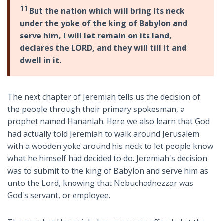
11
But the nation which will bring its neck
under the
yoke
of the king of Babylon and
serve him,
I will let remain on its land
,
declares the LORD, and they will till it and
dwell in it.
The next chapter of Jeremiah tells us the decision of
the people through their primary spokesman, a
prophet named Hananiah. Here we also learn that God
had actually told Jeremiah to walk around Jerusalem
with a wooden yoke around his neck to let people know
what he himself had decided to do. Jeremiah's decision
was to submit to the king of Babylon and serve him as
unto the Lord, knowing that Nebuchadnezzar was
God's servant, or employee.