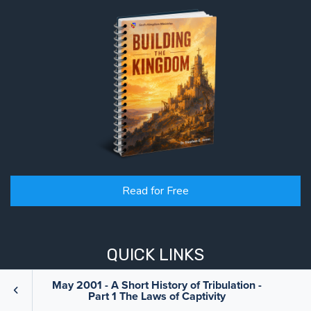
Read for Free
QUICK LINKS
May 2001 - A Short History of Tribulation -
Part 1 The Laws of Captivity
Books
Blog