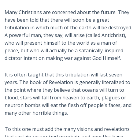
Many Christians are concerned about the future. They
have been told that there will soon be a great
tribulation in which much of the earth will be destroyed.
A powerful man, they say, will arise (called Antichrist),
who will present himself to the world as a man of
peace, but who will actually be a satanically-inspired
dictator intent on making war against God Himself.
It is often taught that this tribulation will last seven
years. The book of Revelation is generally literalized to
the point where they believe that oceans will turn to
blood, stars will fall from heaven to earth, plagues or
neutron bombs will eat the flesh off people's faces, and
many other horrible things.
To this one must add the many visions and revelations
that certain recognized prophets and apostles have