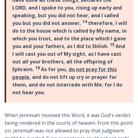
have done all these things, declares the
LORD, and I spoke to you, rising up early and
speaking, but you did not hear, and I called
14
you but you did not answer,
therefore, I will
do to the house which is called by My name, in
which you trust, and to the place which I gave
15
you and your fathers, as I did to Shiloh.
And
I will cast you out of My sight, as I have cast
out all your brothers, all the offspring of
16
Ephraim.
As for you,
do not pray for this
people
, and do not lift up cry or prayer for
them, and do not intercede with Me; for I do
not hear you.
When Jeremiah received this Word, it was God's verdict
being rendered in the courts of heaven. From this point
on, Jeremiah was not allowed to pray that judgment