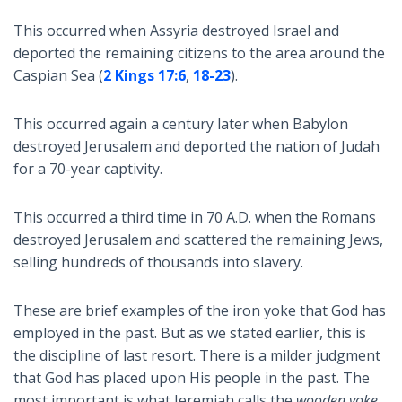
This occurred when Assyria destroyed Israel and
deported the remaining citizens to the area around the
Caspian Sea (
2 Kings 17:6
,
18-23
).
This occurred again a century later when Babylon
destroyed Jerusalem and deported the nation of Judah
for a 70-year captivity.
This occurred a third time in 70 A.D. when the Romans
destroyed Jerusalem and scattered the remaining Jews,
selling hundreds of thousands into slavery.
These are brief examples of the iron yoke that God has
employed in the past. But as we stated earlier, this is
the discipline of last resort. There is a milder judgment
that God has placed upon His people in the past. The
most important is what Jeremiah calls the
wooden yoke
.