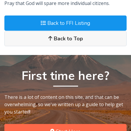
Pray that God will spare more individual citizens.
Back to FFI Listing
Back to Top
First time here?
There is a lot of content on this site, and that can be
overwhelming, so we've written up a guide to help get
you started!