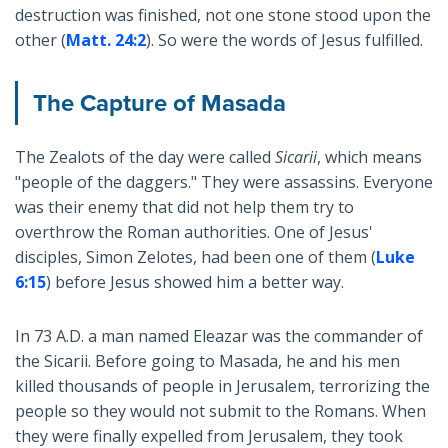
destruction was finished, not one stone stood upon the
other (
Matt. 24:2
). So were the words of Jesus fulfilled.
The Capture of Masada
The Zealots of the day were called
Sicarii
, which means
"people of the daggers." They were assassins. Everyone
was their enemy that did not help them try to
overthrow the Roman authorities. One of Jesus'
disciples, Simon Zelotes, had been one of them (
Luke
6:15
) before Jesus showed him a better way.
In 73 A.D. a man named Eleazar was the commander of
the Sicarii. Before going to Masada, he and his men
killed thousands of people in Jerusalem, terrorizing the
people so they would not submit to the Romans. When
they were finally expelled from Jerusalem, they took