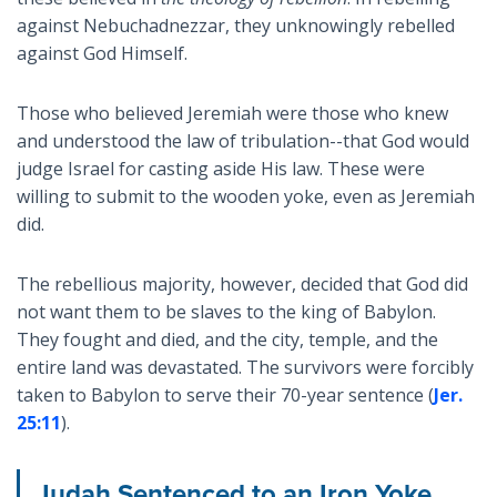
against Nebuchadnezzar, they unknowingly rebelled
against God Himself.
Those who believed Jeremiah were those who knew
and understood the law of tribulation--that God would
judge Israel for casting aside His law. These were
willing to submit to the wooden yoke, even as Jeremiah
did.
The rebellious majority, however, decided that God did
not want them to be slaves to the king of Babylon.
They fought and died, and the city, temple, and the
entire land was devastated. The survivors were forcibly
taken to Babylon to serve their 70-year sentence (
Jer.
25:11
).
Judah Sentenced to an Iron Yoke