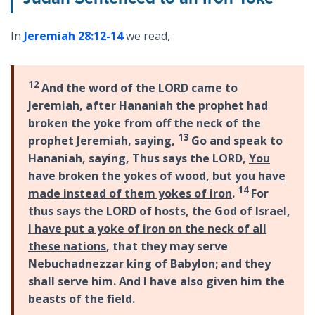
In
Jeremiah 28:12-14
we read,
12
And the word of the LORD came to
Jeremiah, after Hananiah the prophet had
broken the yoke from off the neck of the
13
prophet Jeremiah, saying,
Go and speak to
Hananiah, saying, Thus says the LORD,
You
have broken the yokes of wood, but you have
14
made instead of them yokes of iron
.
For
thus says the LORD of hosts, the God of Israel,
I have put a yoke of iron on the neck of all
these nations
, that they may serve
Nebuchadnezzar king of Babylon; and they
shall serve him. And I have also given him the
beasts of the field.