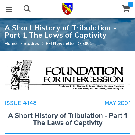
A Short History of Tribulation -
STUDIES
EVENTS
ABOUT
BLOG
HELP
Part 1 The Laws of Captivity
Email
>
>
>
Home
Studies
FFI Newsletter
2001
Latest Posts
Books
Calendar
About Us
Contact Us
Blog Series
Tracts
Conference Center
Statement of Beliefs
Instructions
Blog Archive
Videos
Live Stream
Testimonials
Support
Audios
Gallery
ISSUE #148
MAY 2001
Close
Subscribe
A Short History of Tribulation - Part 1
Window
FFI Newsletter
Friends
The Laws of Captivity
rticles