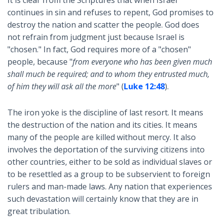
continues in sin and refuses to repent, God promises to
destroy the nation and scatter the people. God does
not refrain from judgment just because Israel is
"chosen." In fact, God requires more of a "chosen"
people, because "
from everyone who has been given much
shall much be required; and to whom they entrusted much,
of him they will ask all the more
" (
Luke 12:48
).
The iron yoke is the discipline of last resort. It means
the destruction of the nation and its cities. It means
many of the people are killed without mercy. It also
involves the deportation of the surviving citizens into
other countries, either to be sold as individual slaves or
to be resettled as a group to be subservient to foreign
rulers and man-made laws. Any nation that experiences
such devastation will certainly know that they are in
great tribulation.