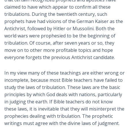
claimed to have which appear to confirm all these
tribulations. During the twentieth century, such
prophets have had visions of the German Kaiser as the
Antichrist, followed by Hitler or Mussolini. Both the
world wars were prophesied to be the beginning of
tribulation. Of course, after seven years or so, they
move on to other more profitable topics and hope
everyone forgets the previous Antichrist candidate.
In my view many of these teachings are either wrong or
incomplete, because most Bible teachers have failed to
study the laws of tribulation. These laws are the basic
principles by which God deals with nations, particularly
in judging the earth. If Bible teachers do not know
these laws, it is inevitable that they will misinterpret the
prophecies dealing with tribulation. The prophetic
writings must agree with the divine laws of judgment.