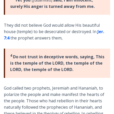
Yet you
[Judahites]
said, I am innocent;
surely His anger is turned away from me.
They did not believe God would allow His beautiful
house (temple) to be desecrated or destroyed. In
Jer.
7:4
the prophet answers them,
4
Do not trust in deceptive words, saying, This
is the temple of the LORD, the temple of the
LORD, the temple of the LORD.
God called two prophets, Jeremiah and Hananiah, to
polarize the people and make manifest the hearts of
the people. Those who had rebellion in their hearts
naturally followed the prophecies of Hananiah, and
these believed in
the theology of rebellion
. In rebelling