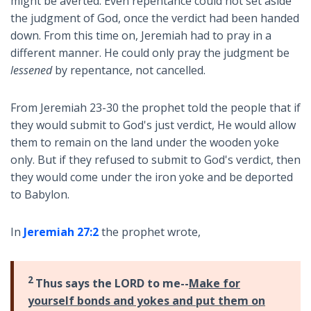
might be averted. Even repentance could not set aside
the judgment of God, once the verdict had been handed
down. From this time on, Jeremiah had to pray in a
different manner. He could only pray the judgment be
lessened
by repentance, not cancelled.
From Jeremiah 23-30
the prophet told the people that if
they would submit to God's just verdict, He would allow
them to remain on the land under the wooden yoke
only. But if they refused to submit to God's verdict, then
they would come under the iron yoke and be deported
to Babylon.
In
Jeremiah 27:2
the prophet wrote,
2
Thus says the LORD to me--
Make for
yourself bonds and yokes and put them on