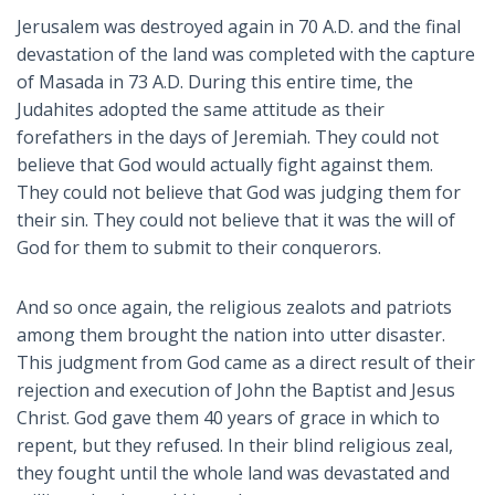
Jerusalem was destroyed again in 70 A.D. and the final
devastation of the land was completed with the capture
of Masada in 73 A.D. During this entire time, the
Judahites adopted the same attitude as their
forefathers in the days of Jeremiah. They could not
believe that God would actually fight against them.
They could not believe that God was judging them for
their sin. They could not believe that it was the will of
God for them to submit to their conquerors.
And so once again, the religious zealots and patriots
among them brought the nation into utter disaster.
This judgment from God came as a direct result of their
rejection and execution of John the Baptist and Jesus
Christ. God gave them 40 years of grace in which to
repent, but they refused. In their blind religious zeal,
they fought until the whole land was devastated and