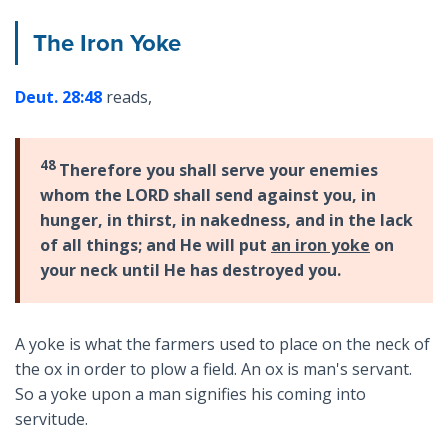
The Iron Yoke
Deut. 28:48
reads,
48
Therefore you shall serve your enemies
whom the LORD shall send against you, in
hunger, in thirst, in nakedness, and in the lack
of all things; and He will put
an iron yoke
on
your neck until He has destroyed you.
A yoke is what the farmers used to place on the neck of
the ox in order to plow a field. An ox is man's servant.
So a yoke upon a man signifies his coming into
servitude.