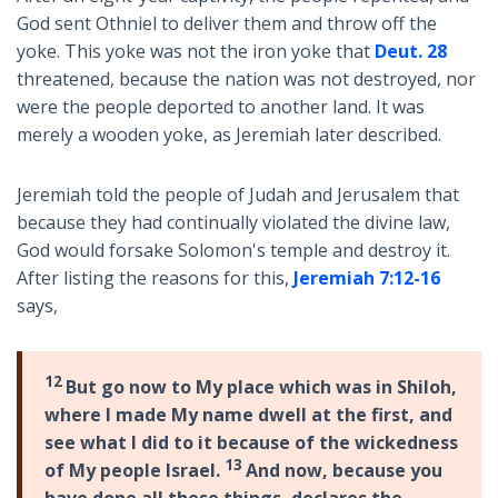
God sent Othniel to deliver them and throw off the
yoke. This yoke was not the iron yoke that
Deut. 28
threatened, because the nation was not destroyed, nor
were the people deported to another land. It was
merely a wooden yoke, as Jeremiah later described.
Jeremiah told the people of Judah and Jerusalem that
because they had continually violated the divine law,
God would forsake Solomon's temple and destroy it.
After listing the reasons for this,
Jeremiah 7:12-16
says,
12
But go now to My place which was in Shiloh,
where I made My name dwell at the first, and
see what I did to it because of the wickedness
13
of My people Israel.
And now, because you