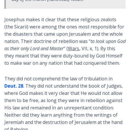
Josephus makes it clear that these religious zealots
(the Sicarii) were among the ones most responsible for
the disasters that came upon Jerusalem and the whole
nation. Their doctrine of rebellion was "
to look upon God
as their only Lord and Master
" (
Wars
, VII, x, 1). By this
they meant that they were duty-bound by God Himself
to make war on any nation that had conquered them.
They did not comprehend the law of tribulation in
Deut. 28
. They did not understand the book of Judges,
where God makes it very clear that He would not allow
them to be free, as long they were in rebellion against
His law and remained in an unrepentant condition.
Neither did they learn anything from the writings of
Jeremiah and the destruction of Jerusalem at the hand
of Babylon.