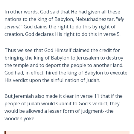
In other words, God said that He had given all these
nations to the king of Babylon, Nebuchadnezzar, "
My
servant
." God claims the right to do this by right of
creation. God declares His right to do this in verse 5.
Thus we see that God Himself claimed the credit for
bringing the king of Babylon to Jerusalem to destroy
the temple and to deport the people to another land.
God had, in effect, hired the king of Babylon to execute
His verdict upon the sinful nation of Judah.
But Jeremiah also made it clear in verse 11 that if the
people of Judah would submit to God's verdict, they
would be allowed a lesser form of judgment--the
wooden yoke.