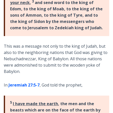
3
your neck
,
and send word to the king of
Edom, to the king
of Moab, to the king of the
sons of Ammon, to the king of Tyre, and to
the king of Sidon by the messengers
who
come to Jerusalem to Zedekiah king of Judah.
This was a message not only to the king of Judah, but
also to the neighboring nations that God was giving to
Nebuchadnezzar, King of Babylon. All those nations
were admonished to submit to the wooden yoke of
Babylon.
In
Jeremiah 27:5-7
, God told the prophet,
5
I have made the earth
, the men and the
beasts which are on the face of the earth by