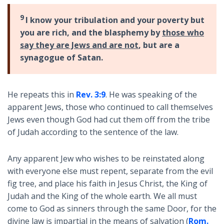
9
I know your tribulation and your poverty but
you are rich, and the blasphemy by
those who
say they are Jews and are not
, but are a
synagogue of Satan.
He repeats this in
Rev. 3:9
. He was speaking of the
apparent Jews, those who continued to call themselves
Jews even though God had cut them off from the tribe
of Judah according to the sentence of the law.
Any apparent Jew who wishes to be reinstated along
with everyone else must repent, separate from the evil
fig tree, and place his faith in Jesus Christ, the King of
Judah and the King of the whole earth. We all must
come to God as sinners through the same Door, for the
divine law is impartial in the means of salvation (
Rom.