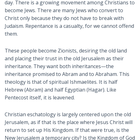
day. There is a growing movement among Christians to
become Jews. There are many Jews who convert to
Christ only because they do not have to break with
Judaism. Repentance is a casualty, for we cannot offend
them.
These people become Zionists, desiring the old land
and placing their trust in the old Jerusalem as their
inheritance. They want both inheritances—the
inheritance promised to Abram and to Abraham. This
theology is that of spiritual Ishmaelites. It is half
Hebrew (Abram) and half Egyptian (Hagar). Like
Pentecost itself, it is leavened.
Christian eschatology is largely centered upon the old
Jerusalem, as if that is the place where Jesus Christ will
return to set up His Kingdom. If that were true, is the
New Jerusalem a temporary city? Is the Kingdom of God