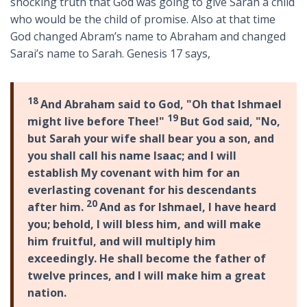
shocking truth that God was going to give Sarah a child
who would be the child of promise. Also at that time
God changed Abram’s name to Abraham and changed
Sarai’s name to Sarah. Genesis 17
says,
18
And Abraham said to God, "Oh that Ishmael
19
might live before Thee!"
But God said, "No,
but Sarah your wife shall bear you a son, and
you shall call his name Isaac; and I will
establish My covenant with him for an
everlasting covenant for his descendants
20
after him.
And as for Ishmael, I have heard
you; behold, I will bless him, and will make
him fruitful, and will multiply him
exceedingly. He shall become the father of
twelve princes, and I will make him a great
nation.