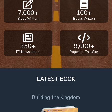
7,000+
100+
Blogs Written
Books Written
350+
9,000+
FFI Newsletters
Pages on This Site
LATEST BOOK
Building the Kingdom