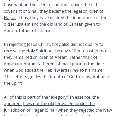
Covenant and decided to continue under the old
covenant of Sinai,
they became the legal children of
Hagar
. Thus, they have desired the inheritance of the
old Jerusalem and the old land of Canaan given to
Abram, father of Ishmael.
In rejecting Jesus Christ, they also did not qualify to
receive the Holy Spirit on the day of Pentecost. Hence,
they remained children of Abram, rather than of
Abraham. Abram fathered Ishmael prior to the time
when God added the Hebrew letter
hey
to his name.
This letter signifies the breath of God, or inspiration of
the Spirit.
All of this is part of the “allegory.” In essence,
the
apparent Jews put the old Jerusalem under the
jurisdiction of Hagar (Sinai) when they rejected the New