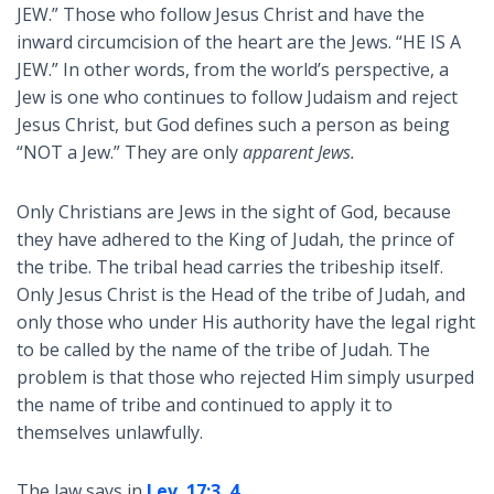
JEW.” Those who follow Jesus Christ and have the
inward circumcision of the heart are the Jews. “HE IS A
JEW.” In other words, from the world’s perspective, a
Jew is one who continues to follow Judaism and reject
Jesus Christ, but God defines such a person as being
“NOT a Jew.” They are only
apparent Jews.
Only Christians are Jews in the sight of God, because
they have adhered to the King of Judah, the prince of
the tribe. The tribal head carries the tribeship itself.
Only Jesus Christ is the Head of the tribe of Judah, and
only those who under His authority have the legal right
to be called by the name of the tribe of Judah. The
problem is that those who rejected Him simply usurped
the name of tribe and continued to apply it to
themselves unlawfully.
The law says in
Lev. 17:3
,
4
,