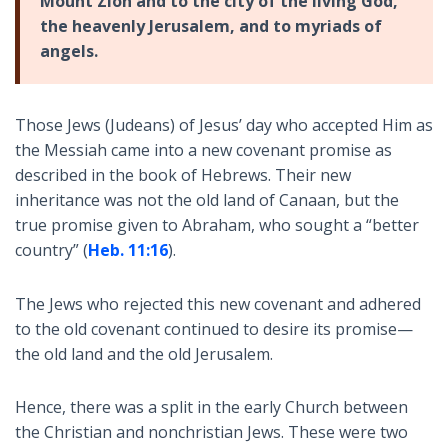
Mount Zion and to the city of the living God,
the heavenly Jerusalem, and to myriads of
angels.
Those Jews (Judeans) of Jesus’ day who accepted Him as
the Messiah came into a new covenant promise as
described in the book of Hebrews. Their new
inheritance was not the old land of Canaan, but the
true promise given to Abraham, who sought a “better
country” (
Heb. 11:16
).
The Jews who rejected this new covenant and adhered
to the old covenant continued to desire its promise—
the old land and the old Jerusalem.
Hence, there was a split in the early Church between
the Christian and nonchristian Jews. These were two