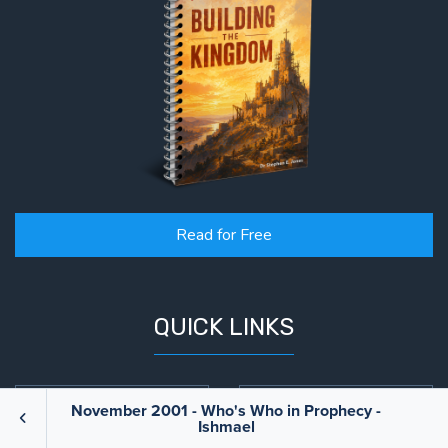
Read for Free
QUICK LINKS
Books
Blog
November 2001 - Who's Who in Prophecy -
Ishmael