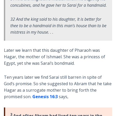
concubines, and he gave her to Sarai for a handmaid.
32 And the king said to his daughter, It is better for
thee to be a handmaid in this man’s house than to be
mistress in my house. . .
Later we learn that this daughter of Pharaoh was
Hagar, the mother of Ishmael. She was a princess of
Egypt, yet she was Sarai’s bondmaid.
Ten years later we find Sarai still barren in spite of
God’s promise. So she suggested to Abram that he take
Hagar as a surrogate mother to bring forth the
promised son.
Genesis 16:3
says,
3
And after Abram had lived ten years in the