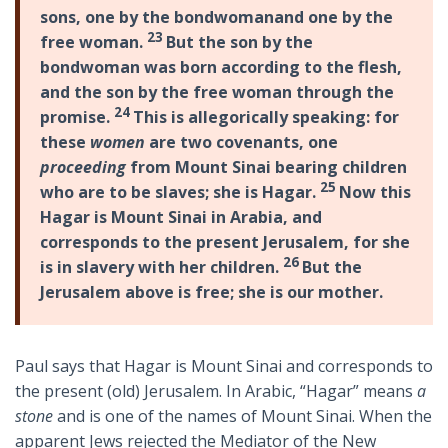
sons, one by the bondwoman
and one by the
23
free woman.
But the son by the
bondwoman was born according to the flesh,
and the son by the free woman through the
24
promise.
This is allegorically speaking: for
these
women
are two covenants, one
proceeding
from Mount Sinai bearing children
25
who are to be slaves; she is Hagar.
Now this
Hagar is Mount Sinai in Arabia, and
corresponds to the present Jerusalem, for she
26
is in slavery with her children.
But the
Jerusalem above is free; she is our mother.
Paul says that Hagar is Mount Sinai and corresponds to
the present (old) Jerusalem. In Arabic, “Hagar” means
a
stone
and is one of the names of Mount Sinai. When the
apparent Jews rejected the Mediator of the New