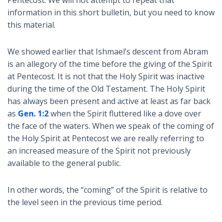
Pentecost. We will not attempt to repeat that
information in this short bulletin, but you need to know
this material.
We showed earlier that Ishmael’s descent from Abram
is an allegory of the time before the giving of the Spirit
at Pentecost. It is not that the Holy Spirit was inactive
during the time of the Old Testament. The Holy Spirit
has always been present and active at least as far back
as
Gen. 1:2
when the Spirit fluttered like a dove over
the face of the waters. When we speak of the coming of
the Holy Spirit at Pentecost we are really referring to
an increased measure of the Spirit not previously
available to the general public.
In other words, the “coming” of the Spirit is relative to
the level seen in the previous time period.