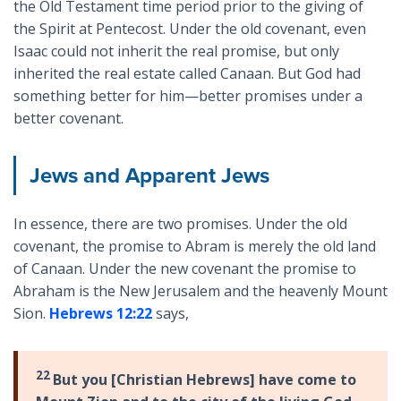
the Old Testament time period prior to the giving of
the Spirit at Pentecost. Under the old covenant, even
Isaac could not inherit the real promise, but only
inherited the real estate called Canaan. But God had
something better for him—better promises under a
better covenant.
Jews and Apparent Jews
In essence, there are two promises. Under the old
covenant, the promise to Abram is merely the old land
of Canaan. Under the new covenant the promise to
Abraham is the New Jerusalem and the heavenly Mount
Sion.
Hebrews 12:22
says,
22
But you [Christian Hebrews] have come to