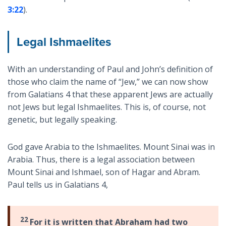
3:22
).
Legal Ishmaelites
With an understanding of Paul and John’s definition of
those who claim the name of “Jew,” we can now show
from Galatians 4
that these apparent Jews are actually
not Jews but legal Ishmaelites. This is, of course, not
genetic, but legally speaking.
God gave Arabia to the Ishmaelites. Mount Sinai was in
Arabia. Thus, there is a legal association between
Mount Sinai and Ishmael, son of Hagar and Abram.
Paul tells us in Galatians 4
,
22
For it is written that Abraham had two