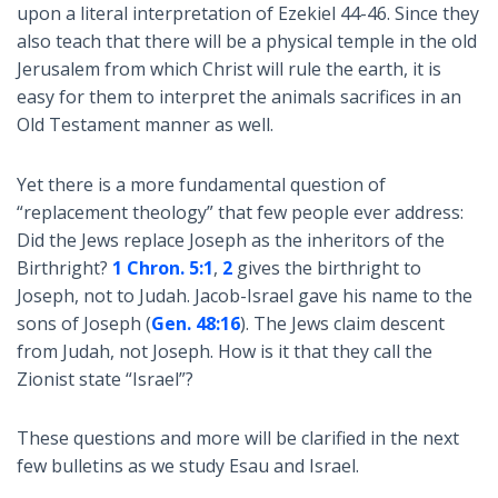
upon a literal interpretation of Ezekiel 44-46
. Since they
also teach that there will be a physical temple in the old
Jerusalem from which Christ will rule the earth, it is
easy for them to interpret the animals sacrifices in an
Old Testament manner as well.
Yet there is a more fundamental question of
“replacement theology” that few people ever address:
Did the Jews replace Joseph as the inheritors of the
Birthright?
1 Chron. 5:1
,
2
gives the birthright to
Joseph, not to Judah. Jacob-Israel gave his name to the
sons of Joseph (
Gen. 48:16
). The Jews claim descent
from Judah, not Joseph. How is it that they call the
Zionist state “Israel”?
These questions and more will be clarified in the next
few bulletins as we study Esau and Israel.