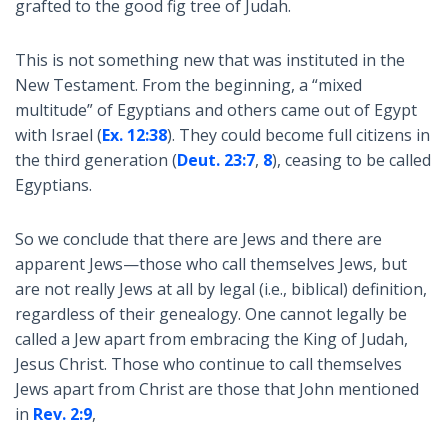
grafted to the good fig tree of Judah.
This is not something new that was instituted in the
New Testament. From the beginning, a “mixed
multitude” of Egyptians and others came out of Egypt
with Israel (
Ex. 12:38
). They could become full citizens in
the third generation (
Deut. 23:7
,
8
), ceasing to be called
Egyptians.
So we conclude that there are Jews and there are
apparent Jews—those who call themselves Jews, but
are not really Jews at all by legal (i.e., biblical) definition,
regardless of their genealogy. One cannot legally be
called a Jew apart from embracing the King of Judah,
Jesus Christ. Those who continue to call themselves
Jews apart from Christ are those that John mentioned
in
Rev. 2:9
,