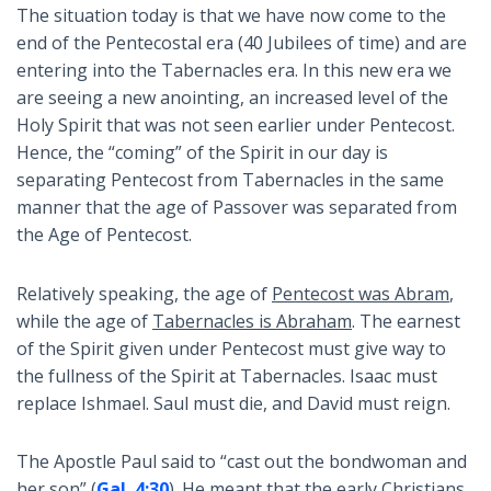
The situation today is that we have now come to the
end of the Pentecostal era (40 Jubilees of time) and are
entering into the Tabernacles era. In this new era we
are seeing a new anointing, an increased level of the
Holy Spirit that was not seen earlier under Pentecost.
Hence, the “coming” of the Spirit in our day is
separating Pentecost from Tabernacles in the same
manner that the age of Passover was separated from
the Age of Pentecost.
Relatively speaking, the age of
Pentecost was Abram
,
while the age of
Tabernacles is Abraham
. The earnest
of the Spirit given under Pentecost must give way to
the fullness of the Spirit at Tabernacles. Isaac must
replace Ishmael. Saul must die, and David must reign.
The Apostle Paul said to “cast out the bondwoman and
her son” (
Gal. 4:30
). He meant that the early Christians