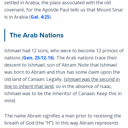
settled in Arabia, the place associated with the old
covenant, for the Apostle Paul tells us that Mount Sinai
is in Arabia (
Gal. 4:25
).
The Arab Nations
Ishmael had 12 sons, who were to become 12 princes of
nations (
Gen. 25:12-16
). The Arab nations trace their
descent to Ishmael, son of Abram. Note that Ishmael
was born to Abram and thus has some claim upon the
old land of Canaan. Legally,
Ishmael was the second in
line to inherit that land
, so in the absence of Isaac,
Ishmael was to be the inheritor of Canaan. Keep this in
mind.
The name Abram signifies a man prior to receiving the
breath of God (the “H”). In this way Abram represents