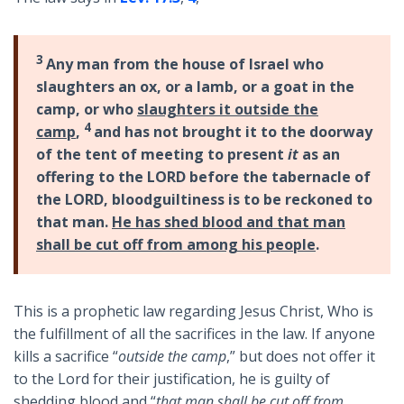
3
Any man from the house of Israel who
slaughters an ox, or a lamb, or a goat in the
camp, or who
slaughters it outside the
4
camp
,
and has not brought it to the doorway
of the tent of meeting to present
it
as an
offering to the LORD before the tabernacle of
the LORD, bloodguiltiness is to be reckoned to
that man.
He has shed blood and that man
shall be cut off from among his people
.
This is a prophetic law regarding Jesus Christ, Who is
the fulfillment of all the sacrifices in the law. If anyone
kills a sacrifice “
outside the camp
,” but does not offer it
to the Lord for their justification, he is guilty of
shedding blood and “
that man shall be cut off from