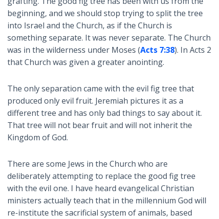
grafting. The good fig tree has been with us from the
beginning, and we should stop trying to split the tree
into Israel and the Church, as if the Church is
something separate. It was never separate. The Church
was in the wilderness under Moses (
Acts 7:38
). In Acts 2
that Church was given a greater anointing.
The only separation came with the evil fig tree that
produced only evil fruit. Jeremiah pictures it as a
different tree and has only bad things to say about it.
That tree will not bear fruit and will not inherit the
Kingdom of God.
There are some Jews in the Church who are
deliberately attempting to replace the good fig tree
with the evil one. I have heard evangelical Christian
ministers actually teach that in the millennium God will
re-institute the sacrificial system of animals, based