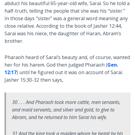
abduct his beautiful 65-year-old wife, Sarai. So he told a
half-truth, telling the people that she was his “sister.”
In those days “sister” was a general word meaning any
close relative. According to the book of Jasher 12:44,
Sarai was his niece, the daughter of Haran, Abram’s
brother.
Pharaoh heard of Sarai’s beauty and, of course, wanted
her for his harem. God then judged Pharaoh (
Gen.
12:17
) until he figured out it was on account of Sarai.
Jasher 15:30-32 then says,
30 . . . And Pharaoh took more cattle, men servants,
and maid servants, and silver and gold, to give to
Abram, and he returned to him Sarai his wife.
31 And the king took a maiden whom he begat by his