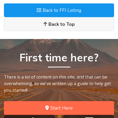
Back to FFI Listing
Back to Top
First time here?
There is a lot of content on this site, and that can be
overwhelming, so we've written up a guide to help get
you started!
Start Here