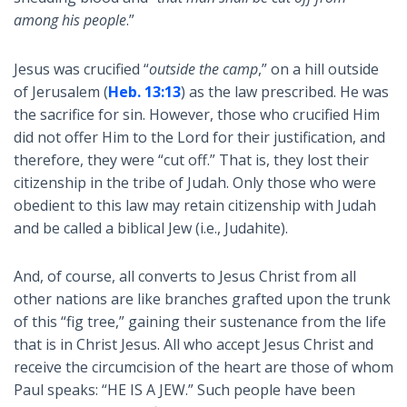
among his people
.”
Jesus was crucified “
outside the camp
,” on a hill outside
of Jerusalem (
Heb. 13:13
) as the law prescribed. He was
the sacrifice for sin. However, those who crucified Him
did not offer Him to the Lord for their justification, and
therefore, they were “cut off.” That is, they lost their
citizenship in the tribe of Judah. Only those who were
obedient to this law may retain citizenship with Judah
and be called a biblical Jew (i.e., Judahite).
And, of course, all converts to Jesus Christ from all
other nations are like branches grafted upon the trunk
of this “fig tree,” gaining their sustenance from the life
that is in Christ Jesus. All who accept Jesus Christ and
receive the circumcision of the heart are those of whom
Paul speaks: “HE IS A JEW.” Such people have been