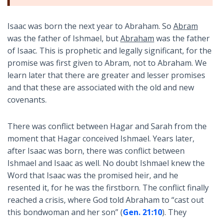
Isaac was born the next year to Abraham. So
Abram
was the father of Ishmael, but
Abraham
was the father
of Isaac. This is prophetic and legally significant, for the
promise was first given to Abram, not to Abraham. We
learn later that there are greater and lesser promises
and that these are associated with the old and new
covenants.
There was conflict between Hagar and Sarah from the
moment that Hagar conceived Ishmael. Years later,
after Isaac was born, there was conflict between
Ishmael and Isaac as well. No doubt Ishmael knew the
Word that Isaac was the promised heir, and he
resented it, for he was the firstborn. The conflict finally
reached a crisis, where God told Abraham to “cast out
this bondwoman and her son” (
Gen. 21:10
). They