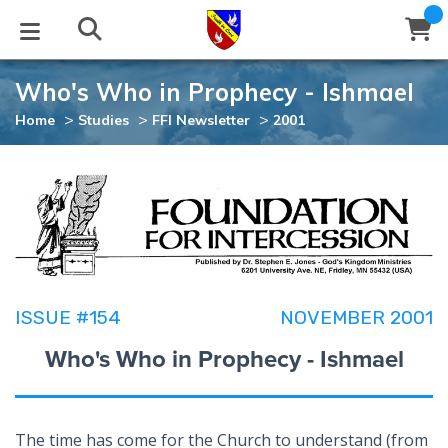
Who's Who in Prophecy - Ishmael
STUDIES
EVENTS
ABOUT
BLOG
HELP
>
>
>
Home
Studies
FFI Newsletter
2001
Email
Latest Posts
Books
Calendar
About Us
Contact Us
Blog Series
Tracts
Conference Center
Statement of Beliefs
Instructions
Blog Archive
Videos
Live Stream
Testimonials
Support
ISSUE #154
NOVEMBER 2001
Audios
Gallery
Who's Who in Prophecy - Ishmael
Close
Subscribe
Window
FFI Newsletter
Friends
rticles
The time has come for the Church to understand (from