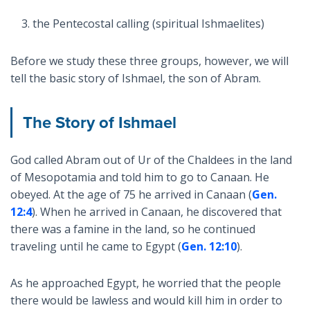
the Pentecostal calling (spiritual Ishmaelites)
Before we study these three groups, however, we will
tell the basic story of Ishmael, the son of Abram.
The Story of Ishmael
God called Abram out of Ur of the Chaldees in the land
of Mesopotamia and told him to go to Canaan. He
obeyed. At the age of 75 he arrived in Canaan (
Gen.
12:4
). When he arrived in Canaan, he discovered that
there was a famine in the land, so he continued
traveling until he came to Egypt (
Gen. 12:10
).
As he approached Egypt, he worried that the people
there would be lawless and would kill him in order to