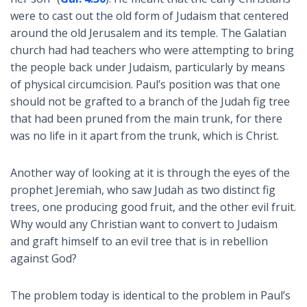
were to cast out the old form of Judaism that centered
around the old Jerusalem and its temple. The Galatian
church had had teachers who were attempting to bring
the people back under Judaism, particularly by means
of physical circumcision. Paul’s position was that one
should not be grafted to a branch of the Judah fig tree
that had been pruned from the main trunk, for there
was no life in it apart from the trunk, which is Christ.
Another way of looking at it is through the eyes of the
prophet Jeremiah, who saw Judah as two distinct fig
trees, one producing good fruit, and the other evil fruit.
Why would any Christian want to convert to Judaism
and graft himself to an evil tree that is in rebellion
against God?
The problem today is identical to the problem in Paul’s