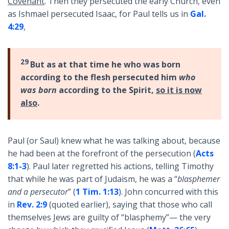
Covenant
. Then they persecuted the early Church, even
as Ishmael persecuted Isaac, for Paul tells us in
Gal.
4:29
,
29
But as at that time he who was born
according to the flesh persecuted him
who
was born
according to the Spirit,
so it is now
also
.
Paul (or Saul) knew what he was talking about, because
he had been at the forefront of the persecution (
Acts
8:1-3
). Paul later regretted his actions, telling Timothy
that while he was part of Judaism, he was a “
blasphemer
and a persecutor
” (
1 Tim. 1:13
). John concurred with this
in
Rev. 2:9
(quoted earlier), saying that those who call
themselves Jews are guilty of “blasphemy”— the very