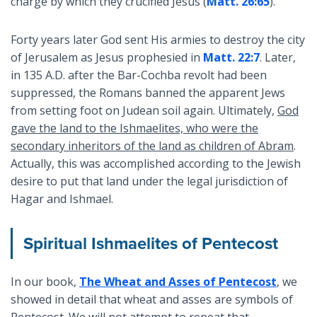
charge by which they crucified Jesus (
Matt. 26:65
).
Forty years later God sent His armies to destroy the city
of Jerusalem as Jesus prophesied in
Matt. 22:7
. Later,
in 135 A.D. after the Bar-Cochba revolt had been
suppressed, the Romans banned the apparent Jews
from setting foot on Judean soil again. Ultimately,
God
gave the land to the Ishmaelites, who were the
secondary inheritors of the land as children of Abram
.
Actually, this was accomplished according to the Jewish
desire to put that land under the legal jurisdiction of
Hagar and Ishmael.
Spiritual Ishmaelites of Pentecost
In our book,
The Wheat and Asses of Pentecost
, we
showed in detail that wheat and asses are symbols of