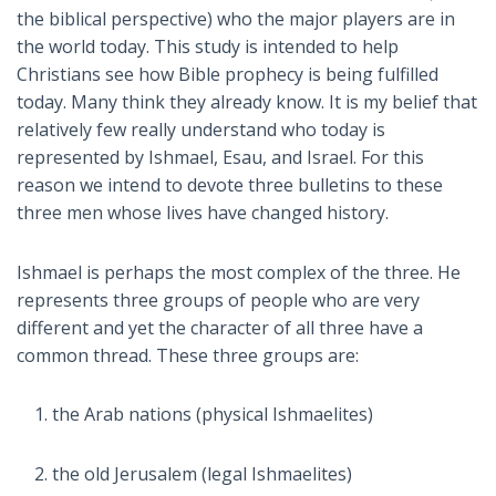
the biblical perspective) who the major players are in
the world today. This study is intended to help
Christians see how Bible prophecy is being fulfilled
today. Many think they already know. It is my belief that
relatively few really understand who today is
represented by Ishmael, Esau, and Israel. For this
reason we intend to devote three bulletins to these
three men whose lives have changed history.
Ishmael is perhaps the most complex of the three. He
represents three groups of people who are very
different and yet the character of all three have a
common thread. These three groups are:
the Arab nations (physical Ishmaelites)
the old Jerusalem (legal Ishmaelites)