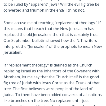
to be ruled by “apparent” Jews? Will the evil fig tree be
converted and triumph in the end? I think not.
Some accuse me of teaching “replacement theology.” If
this means that I teach that the New Jerusalem has
replaced the old Jerusalem, then that is certainly true.
Our September bulletin showed how the N.T. writers
interpret the “Jerusalem” of the prophets to mean New
Jerusalem.
If “replacement theology” is defined as the Church
replacing Israel as the inheritors of the Covenant with
Abraham, let me say that the Church itself is the good
fig tree of Judah with Jesus Christ as the Trunk of that
tree. The first believers were people of the land of
Judea. To them have been added converts of all nations
like branches on the tree. No replacement—just