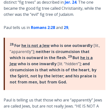
distinct “fig trees” as described in
Jer. 24
. The one
became the good fig tree called Christianity, while the
other was the “evil” fig tree of Judaism.
Paul tells us in
Romans 2:28
and
29
,
28
For
he is not a Jew
who is one outwardly
[lit.,
“apparently”]
; neither is circumcision that
29
which is outward in the flesh.
But
he is a
Jew
who is one inwardly
[lit. “hidden”]
; and
circumcision is that which is of the heart, by
the Spirit, not by the letter; and his praise is
not from men, but from God.
Paul is telling us that those who are “apparently” Jews
are called Jews, but are not really Jews. “HE IS NOT A