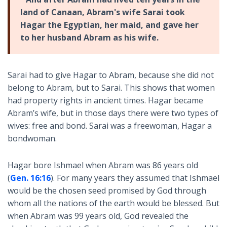
land of Canaan, Abram's wife Sarai took
Hagar the Egyptian, her maid, and gave her
to her husband Abram as his wife.
Sarai had to give Hagar to Abram, because she did not
belong to Abram, but to Sarai. This shows that women
had property rights in ancient times. Hagar became
Abram’s wife, but in those days there were two types of
wives: free and bond. Sarai was a freewoman, Hagar a
bondwoman.
Hagar bore Ishmael when Abram was 86 years old
(
Gen. 16:16
). For many years they assumed that Ishmael
would be the chosen seed promised by God through
whom all the nations of the earth would be blessed. But
when Abram was 99 years old, God revealed the