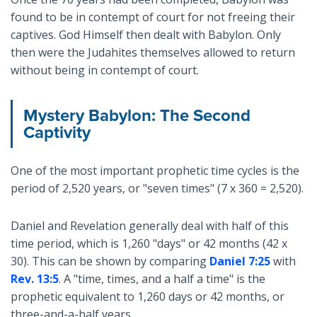
found to be in contempt of court for not freeing their
captives. God Himself then dealt with Babylon. Only
then were the Judahites themselves allowed to return
without being in contempt of court.
Mystery Babylon: The Second
Captivity
One of the most important prophetic time cycles is the
period of 2,520 years, or "seven times" (7 x 360 = 2,520).
Daniel and Revelation generally deal with half of this
time period, which is 1,260 "days" or 42 months (42 x
30). This can be shown by comparing
Daniel 7:25
with
Rev. 13:5
. A "time, times, and a half a time" is the
prophetic equivalent to 1,260 days or 42 months, or
three-and-a-half years.