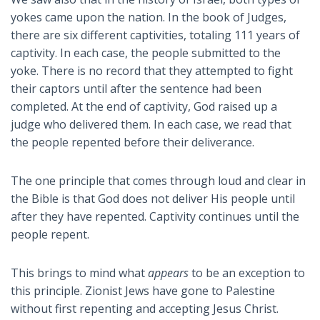
yokes came upon the nation. In the book of Judges,
there are six different captivities, totaling 111 years of
captivity. In each case, the people submitted to the
yoke. There is no record that they attempted to fight
their captors until after the sentence had been
completed. At the end of captivity, God raised up a
judge who delivered them. In each case, we read that
the people repented before their deliverance.
The one principle that comes through loud and clear in
the Bible is that God does not deliver His people until
after they have repented. Captivity continues until the
people repent.
This brings to mind what
appears
to be an exception to
this principle. Zionist Jews have gone to Palestine
without first repenting and accepting Jesus Christ.