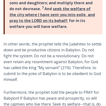
sons and daughters; and multiply there and
7
do not decrease.
And
seek the welfare of
the city where I have sent you into exile, and
pray to the LORD on its behalf
; for in its
welfare you will have welfare.
In other words, the prophet tells the Judahites to settle
down and be productive citizens in Babylon. Do not
fight the system. Do not be a revolutionary. Do not
even retain any resentment against Babylon, for God
has called the king "My servant" (27:6). Therefore, to
submit to the yoke of Babylon is to be obedient to God
Himself.
Furthermore, the prophet told the people to PRAY for
Babylon! If Babylon has peace and prosperity, so will
the captives who live there. Seek its welfare--that is, do