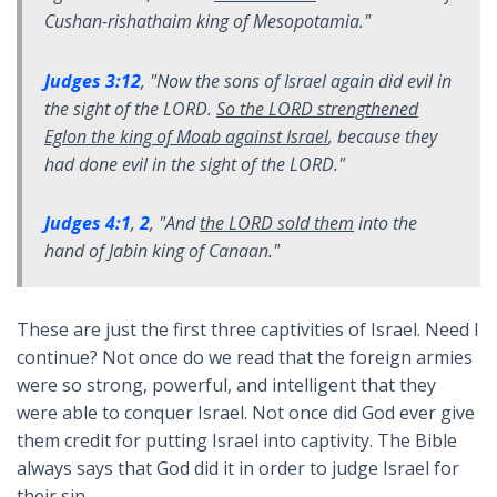
Cushan-rishathaim king of Mesopotamia.
"
Judges 3:12
, "
Now the sons of Israel again did evil in
the sight of the LORD.
So the LORD strengthened
Eglon the king of Moab against Israel
, because they
had done evil in the sight of the LORD.
"
Judges 4:1
,
2
, "
And
the LORD sold them
into the
hand of Jabin king of Canaan.
"
These are just the first three captivities of Israel. Need I
continue? Not once do we read that the foreign armies
were so strong, powerful, and intelligent that they
were able to conquer Israel. Not once did God ever give
them credit for putting Israel into captivity. The Bible
always says that God did it in order to judge Israel for
their sin.