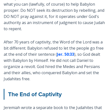
what you can (lawfully, of course) to help Babylon
prosper. Do NOT seek its destruction by rebelling, and
DO NOT pray against it, for it operates under God's
authority as an instrument of judgment to cause Judah
to repent.
After 70 years of captivity, the Word of the Lord was a
bit different. Babylon refused to let the people go free
at the end of their sentence (
Jer. 50:33
), so God dealt
with Babylon by Himself. He did not call Daniel to
organize a revolt. God hired the Medes and Persians
and their allies, who conquered Babylon and set the
Judahites free.
The End of Captivity
Jeremiah wrote a separate book to the Judahites that