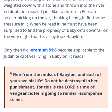
weighted down with a stone and thrown into the river,
no doubt in a sealed jar. I like to picture a Persian
soldier picking up the jar, thinking he might find some
treasure in it. When he read it, he must have been
surprised to find the prophecy of Babylon's downfall on
the very night that his army took Babylon.
Only then did
Jeremiah 51:6
become applicable to the
Judahite captives living in Babylon. It reads,
6
Flee from the midst of Babylon, and each of
you save his life! Do not be destroyed in her
punishment, for this is the LORD's time of
vengeance; He is going to render recompense
to her.