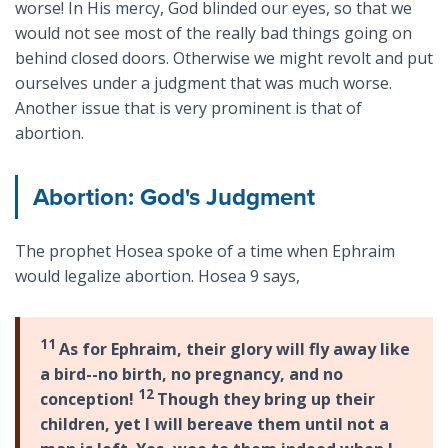
worse! In His mercy, God blinded our eyes, so that we
would not see most of the really bad things going on
behind closed doors. Otherwise we might revolt and put
ourselves under a judgment that was much worse.
Another issue that is very prominent is that of
abortion.
Abortion: God's Judgment
The prophet Hosea spoke of a time when Ephraim
would legalize abortion. Hosea 9
says,
11
As for Ephraim, their glory will fly away like
a bird--no birth, no pregnancy, and no
12
conception!
Though they bring up their
children, yet I will bereave them until not a