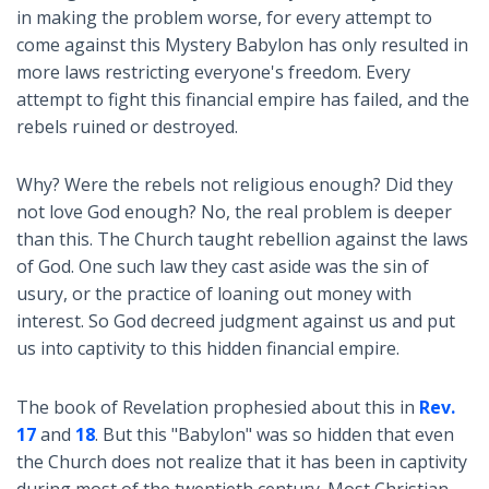
in making the problem worse, for every attempt to
come against this Mystery Babylon has only resulted in
more laws restricting everyone's freedom. Every
attempt to fight this financial empire has failed, and the
rebels ruined or destroyed.
Why? Were the rebels not religious enough? Did they
not love God enough? No, the real problem is deeper
than this. The Church taught rebellion against the laws
of God. One such law they cast aside was the sin of
usury, or the practice of loaning out money with
interest. So God decreed judgment against us and put
us into captivity to this hidden financial empire.
The book of Revelation prophesied about this in
Rev.
17
and
18
. But this "Babylon" was so hidden that even
the Church does not realize that it has been in captivity