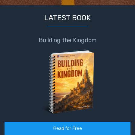
LATEST BOOK
Building the Kingdom
Read for Free