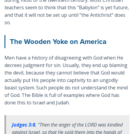
during most of the twentieth century. Most Christian
teachers seem to think that this "Babylon" is yet future,
and that it will not be set up until "the Antichrist" does
so.
The Wooden Yoke on America
Men have a history of disagreeing with God when He
decrees judgment for sin. Usually, they end up blaming
the devil, because they cannot believe that God would
actually put His people into captivity to an ungodly
beast system. Such people do not understand the mind
of God. The Bible is full of examples where God has
done this to Israel and Judah.
Judges 3:8
, "
Then the anger of the LORD was kindled
against Israel, so that
He sold them
into the hands of