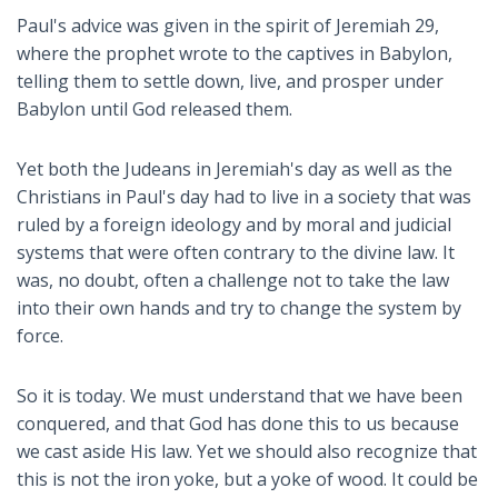
Paul's advice was given in the spirit of Jeremiah 29
,
where the prophet wrote to the captives in Babylon,
telling them to settle down, live, and prosper under
Babylon until God released them.
Yet both the Judeans in Jeremiah's day as well as the
Christians in Paul's day had to live in a society that was
ruled by a foreign ideology and by moral and judicial
systems that were often contrary to the divine law. It
was, no doubt, often a challenge not to take the law
into their own hands and try to change the system by
force.
So it is today. We must understand that we have been
conquered, and that God has done this to us because
we cast aside His law. Yet we should also recognize that
this is not the iron yoke, but a yoke of wood. It could be