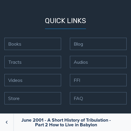
QUICK LINKS
Books
Blog
Tracts
Audios
Videos
FFI
Store
FAQ
June 2001 - A Short History of Tribulation -
CONTACT US
Part 2 How to Live in Babylon