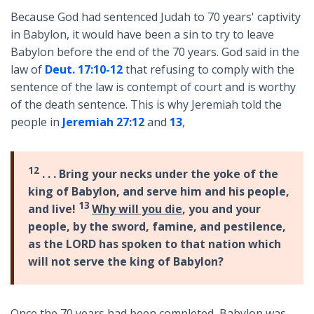
Because God had sentenced Judah to 70 years' captivity
in Babylon, it would have been a sin to try to leave
Babylon before the end of the 70 years. God said in the
law of
Deut. 17:10-12
that refusing to comply with the
sentence of the law is contempt of court and is worthy
of the death sentence. This is why Jeremiah told the
people in
Jeremiah 27:12
and
13
,
12
. . . Bring your necks under the yoke of the
king of Babylon, and serve him and his people,
13
and live!
Why will you die
, you and your
people, by the sword, famine, and pestilence,
as the LORD has spoken to that nation which
will not serve the king of Babylon?
Once the 70 years had been completed, Babylon was