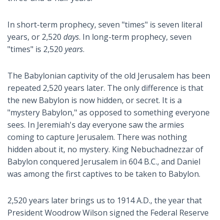
In short-term prophecy, seven "times" is seven literal
years, or 2,520
days
. In long-term prophecy, seven
"times" is 2,520
years
.
The Babylonian captivity of the old Jerusalem has been
repeated 2,520 years later. The only difference is that
the new Babylon is now hidden, or secret. It is a
"mystery Babylon," as opposed to something everyone
sees. In Jeremiah's day everyone saw the armies
coming to capture Jerusalem. There was nothing
hidden about it, no mystery. King Nebuchadnezzar of
Babylon conquered Jerusalem in 604 B.C., and Daniel
was among the first captives to be taken to Babylon.
2,520 years later brings us to 1914 A.D., the year that
President Woodrow Wilson signed the Federal Reserve