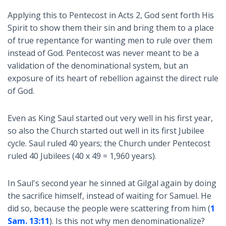
Applying this to Pentecost in Acts 2
, God sent forth His
Spirit to show them their sin and bring them to a place
of true repentance for wanting men to rule over them
instead of God. Pentecost was never meant to be a
validation of the denominational system, but an
exposure of its heart of rebellion against the direct rule
of God.
Even as King Saul started out very well in his first year,
so also the Church started out well in its first Jubilee
cycle. Saul ruled 40 years; the Church under Pentecost
ruled 40 Jubilees (40 x 49 = 1,960 years).
In Saul's second year he sinned at Gilgal again by doing
the sacrifice himself, instead of waiting for Samuel. He
did so, because the people were scattering from him (
1
Sam. 13:11
). Is this not why men denominationalize?