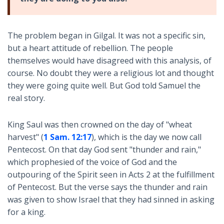
The problem began in Gilgal. It was not a specific sin,
but a heart attitude of rebellion. The people
themselves would have disagreed with this analysis, of
course. No doubt they were a religious lot and thought
they were going quite well. But God told Samuel the
real story.
King Saul was then crowned on the day of "wheat
harvest" (
1 Sam. 12:17
), which is the day we now call
Pentecost. On that day God sent "thunder and rain,"
which prophesied of the voice of God and the
outpouring of the Spirit seen in Acts 2
at the fulfillment
of Pentecost. But the verse says the thunder and rain
was given to show Israel that they had sinned in asking
for a king.