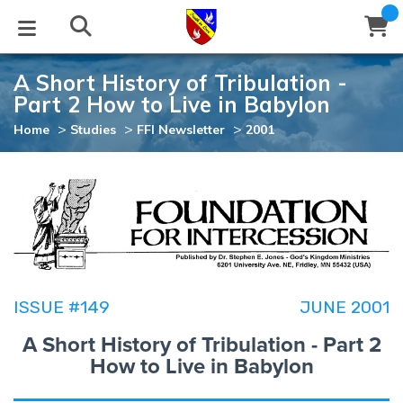
A Short History of Tribulation -
STUDIES
EVENTS
ABOUT
BLOG
HELP
Part 2 How to Live in Babylon
Email
>
>
>
Home
Studies
FFI Newsletter
2001
Latest Posts
Books
Calendar
About Us
Contact Us
Blog Series
Tracts
Conference Center
Statement of Beliefs
Instructions
Blog Archive
Videos
Live Stream
Testimonials
Support
Audios
Gallery
ISSUE #149
JUNE 2001
Close
Subscribe
A Short History of Tribulation - Part 2
Window
FFI Newsletter
Friends
How to Live in Babylon
rticles