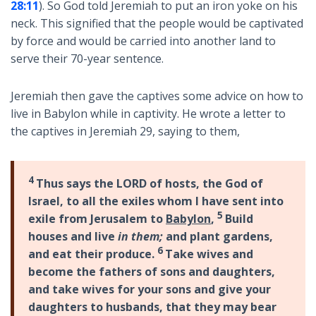
28:11
). So God told Jeremiah to put an iron yoke on his
neck. This signified that the people would be captivated
by force and would be carried into another land to
serve their 70-year sentence.
Jeremiah then gave the captives some advice on how to
live in Babylon while in captivity. He wrote a letter to
the captives in Jeremiah 29
, saying to them,
4
Thus says the LORD of hosts, the God of
Israel, to all the exiles whom I have sent into
5
exile from Jerusalem to
Babylon
,
Build
houses and live
in them;
and plant gardens,
6
and eat their produce.
Take wives and
become the fathers of sons and daughters,
and take wives for your sons and give your
daughters to husbands, that they may bear