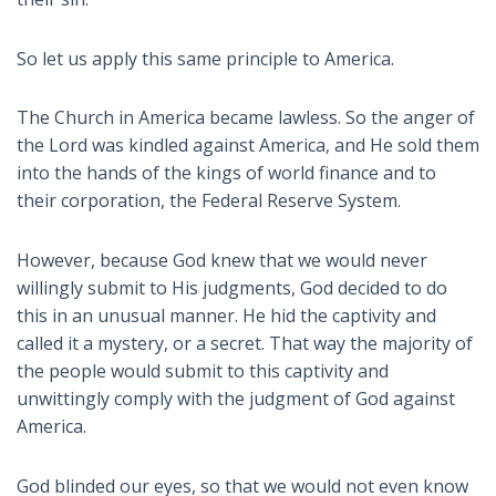
So let us apply this same principle to America.
The Church in America became lawless. So the anger of
the Lord was kindled against America, and He sold them
into the hands of the kings of world finance and to
their corporation, the Federal Reserve System.
However, because God knew that we would never
willingly submit to His judgments, God decided to do
this in an unusual manner. He hid the captivity and
called it a mystery, or a secret. That way the majority of
the people would submit to this captivity and
unwittingly comply with the judgment of God against
America.
God blinded our eyes, so that we would not even know