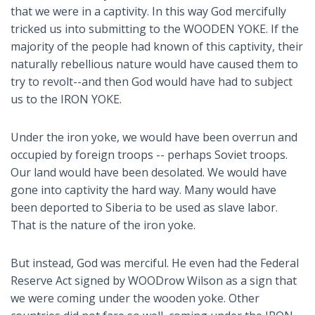
that we were in a captivity. In this way God mercifully
tricked us into submitting to the WOODEN YOKE. If the
majority of the people had known of this captivity, their
naturally rebellious nature would have caused them to
try to revolt--and then God would have had to subject
us to the IRON YOKE.
Under the iron yoke, we would have been overrun and
occupied by foreign troops -- perhaps Soviet troops.
Our land would have been desolated. We would have
gone into captivity the hard way. Many would have
been deported to Siberia to be used as slave labor.
That is the nature of the iron yoke.
But instead, God was merciful. He even had the Federal
Reserve Act signed by WOODrow Wilson as a sign that
we were coming under the wooden yoke. Other