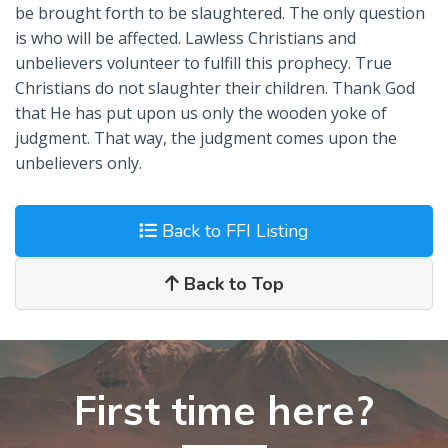
be brought forth to be slaughtered. The only question
is who will be affected. Lawless Christians and
unbelievers volunteer to fulfill this prophecy. True
Christians do not slaughter their children. Thank God
that He has put upon us only the wooden yoke of
judgment. That way, the judgment comes upon the
unbelievers only.
Back to FFI Listing
Back to Top
First time here?