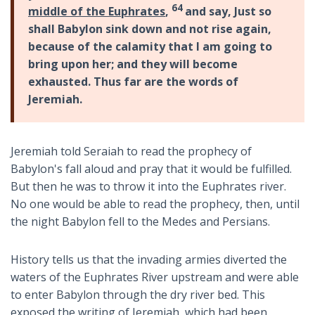
64
middle of the Euphrates
,
and say, Just so
shall Babylon sink down and not rise again,
because of the calamity that I am going to
bring upon her; and they will become
exhausted. Thus far are the words of
Jeremiah.
Jeremiah told Seraiah to read the prophecy of
Babylon's fall aloud and pray that it would be fulfilled.
But then he was to throw it into the Euphrates river.
No one would be able to read the prophecy, then, until
the night Babylon fell to the Medes and Persians.
History tells us that the invading armies diverted the
waters of the Euphrates River upstream and were able
to enter Babylon through the dry river bed. This
exposed the writing of Jeremiah, which had been