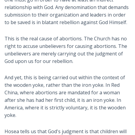
relationship with God. Any denomination that demands
submission to their organization and leaders in order
to be saved is in blatant rebellion against God Himself.
This is the real cause of abortions. The Church has no
right to accuse unbelievers for causing abortions. The
unbelievers are merely carrying out the judgment of
God upon us for our rebellion.
And yet, this is being carried out within the context of
the wooden yoke, rather than the iron yoke. In Red
China, where abortions are mandated for a woman
after she has had her first child, it is an iron yoke. In
America, where it is strictly voluntary, it is the wooden
yoke.
Hosea tells us that God's judgment is that children will