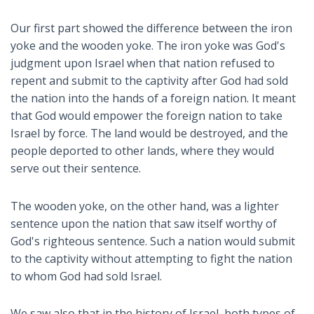
Our first part showed the difference between the iron
yoke and the wooden yoke. The iron yoke was God's
judgment upon Israel when that nation refused to
repent and submit to the captivity after God had sold
the nation into the hands of a foreign nation. It meant
that God would empower the foreign nation to take
Israel by force. The land would be destroyed, and the
people deported to other lands, where they would
serve out their sentence.
The wooden yoke, on the other hand, was a lighter
sentence upon the nation that saw itself worthy of
God's righteous sentence. Such a nation would submit
to the captivity without attempting to fight the nation
to whom God had sold Israel.
We saw also that in the history of Israel, both types of