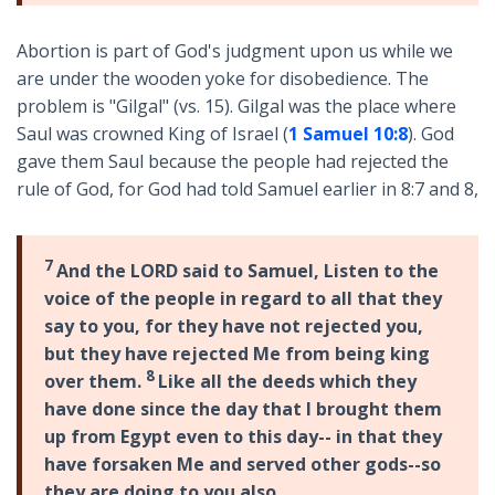
Abortion is part of God's judgment upon us while we
are under the wooden yoke for disobedience. The
problem is "Gilgal" (vs. 15). Gilgal was the place where
Saul was crowned King of Israel (
1 Samuel 10:8
). God
gave them Saul because the people had rejected the
rule of God, for God had told Samuel earlier in 8:7 and 8,
7
And the LORD said to Samuel, Listen to the
voice of the people in regard to all that they
say to you, for they have not rejected you,
but they have rejected Me from being king
8
over them.
Like all the deeds which they
have done since the day that I brought them
up from Egypt even to this day-- in that they
have forsaken Me and served other gods--so
they are doing to you also.