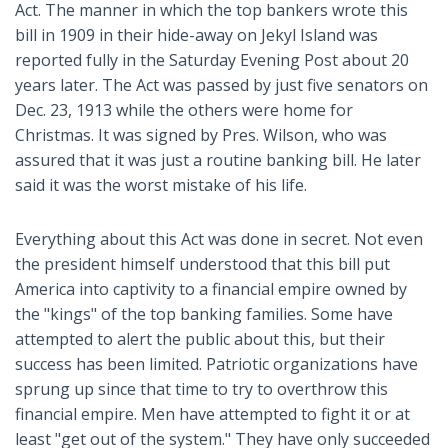
Act. The manner in which the top bankers wrote this
bill in 1909 in their hide-away on Jekyl Island was
reported fully in the Saturday Evening Post about 20
years later. The Act was passed by just five senators on
Dec. 23, 1913 while the others were home for
Christmas. It was signed by Pres. Wilson, who was
assured that it was just a routine banking bill. He later
said it was the worst mistake of his life.
Everything about this Act was done in secret. Not even
the president himself understood that this bill put
America into captivity to a financial empire owned by
the "kings" of the top banking families. Some have
attempted to alert the public about this, but their
success has been limited. Patriotic organizations have
sprung up since that time to try to overthrow this
financial empire. Men have attempted to fight it or at
least "get out of the system." They have only succeeded