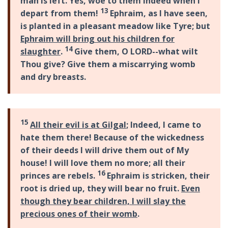
man is left. Yes, woe to them indeed when I
13
depart from them!
Ephraim, as I have seen,
is planted in a pleasant meadow like Tyre; but
Ephraim will bring out his children for
14
slaughter
.
Give them, O LORD--what wilt
Thou give? Give them a miscarrying womb
and dry breasts.
15
All their evil is at Gilgal
; Indeed, I came to
hate them there! Because of the wickedness
of their deeds I will drive them out of My
house! I will love them no more; all their
16
princes are rebels.
Ephraim is stricken, their
root is dried up, they will bear no fruit.
Even
though they bear children, I will slay the
precious ones of their womb
.