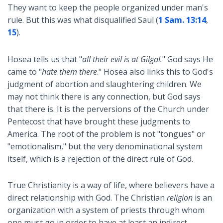
They want to keep the people organized under man's
rule. But this was what disqualified Saul (
1 Sam. 13:14
,
15
).
Hosea tells us that "
all their evil is at Gilgal.
" God says He
came to "
hate them there
." Hosea also links this to God's
judgment of abortion and slaughtering children. We
may not think there is any connection, but God says
that there is. It is the perversions of the Church under
Pentecost that have brought these judgments to
America. The root of the problem is not "tongues" or
"emotionalism," but the very denominational system
itself, which is a rejection of the direct rule of God.
True Christianity is a way of life, where believers have a
direct relationship with God. The Christian
religion
is an
organization with a system of priests through whom
one must go in order to have at least an indirect