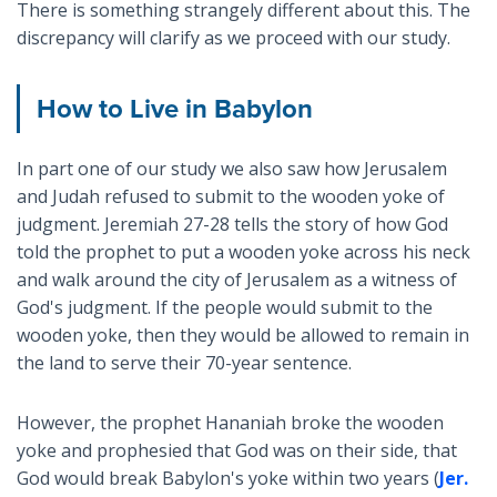
There is something strangely different about this. The
discrepancy will clarify as we proceed with our study.
How to Live in Babylon
In part one of our study we also saw how Jerusalem
and Judah refused to submit to the wooden yoke of
judgment. Jeremiah 27-28
tells the story of how God
told the prophet to put a wooden yoke across his neck
and walk around the city of Jerusalem as a witness of
God's judgment. If the people would submit to the
wooden yoke, then they would be allowed to remain in
the land to serve their 70-year sentence.
However, the prophet Hananiah broke the wooden
yoke and prophesied that God was on their side, that
God would break Babylon's yoke within two years (
Jer.