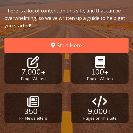
There is a lot of content on this site, and that can be
overwhelming, so we've written up a guide to help get
you started!
Start Here
7,000+
100+
Blogs Written
Books Written
350+
9,000+
FFI Newsletters
Pages on This Site