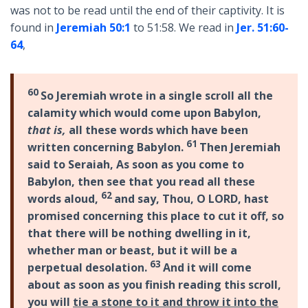
was not to be read until the end of their captivity. It is
found in
Jeremiah 50:1
to 51:58. We read in
Jer. 51:60-
64
,
60
So Jeremiah wrote in a single scroll all the
calamity which would come upon Babylon,
that is,
all these words which have been
61
written concerning Babylon.
Then Jeremiah
said to Seraiah, As soon as you come to
Babylon, then see that you read all these
62
words aloud,
and say, Thou, O LORD, hast
promised concerning this place to cut it off, so
that there will be nothing dwelling in it,
whether man or beast, but it will be a
63
perpetual desolation.
And it will come
about as soon as you finish reading this scroll,
you will
tie a stone to it and throw it into the