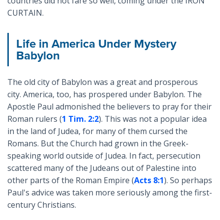
countries did not fare so well, coming under the IRON
CURTAIN.
Life in America Under Mystery
Babylon
The old city of Babylon was a great and prosperous
city. America, too, has prospered under Babylon. The
Apostle Paul admonished the believers to pray for their
Roman rulers (
1 Tim. 2:2
). This was not a popular idea
in the land of Judea, for many of them cursed the
Romans. But the Church had grown in the Greek-
speaking world outside of Judea. In fact, persecution
scattered many of the Judeans out of Palestine into
other parts of the Roman Empire (
Acts 8:1
). So perhaps
Paul's advice was taken more seriously among the first-
century Christians.